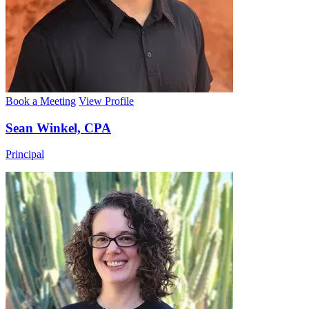
Book a Meeting
View Profile
Sean Winkel, CPA
Principal