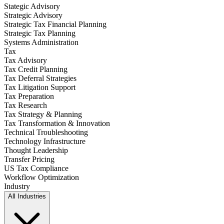
Stategic Advisory
Strategic Advisory
Strategic Tax Financial Planning
Strategic Tax Planning
Systems Administration
Tax
Tax Advisory
Tax Credit Planning
Tax Deferral Strategies
Tax Litigation Support
Tax Preparation
Tax Research
Tax Strategy & Planning
Tax Transformation & Innovation
Technical Troubleshooting
Technology Infrastructure
Thought Leadership
Transfer Pricing
US Tax Compliance
Workflow Optimization
Industry
All Industries