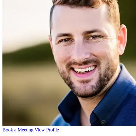
Book a Meeting
View Profile