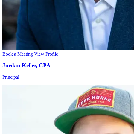
Book a Meeting
View Profile
Jordan Keller, CPA
Principal