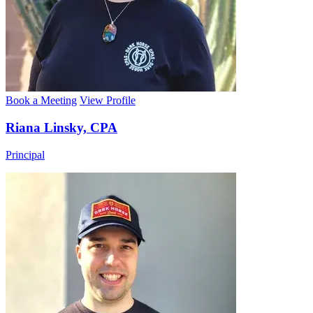
Book a Meeting
View Profile
Riana Linsky, CPA
Principal