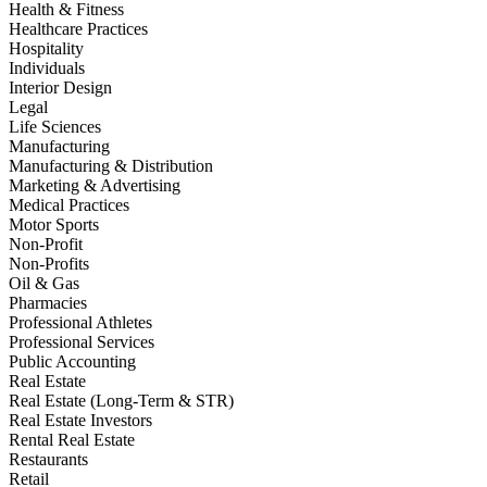
Health & Fitness
Healthcare Practices
Hospitality
Individuals
Interior Design
Legal
Life Sciences
Manufacturing
Manufacturing & Distribution
Marketing & Advertising
Medical Practices
Motor Sports
Non-Profit
Non-Profits
Oil & Gas
Pharmacies
Professional Athletes
Professional Services
Public Accounting
Real Estate
Real Estate (Long-Term & STR)
Real Estate Investors
Rental Real Estate
Restaurants
Retail