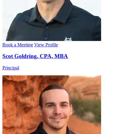
Book a Meeting
View Profile
Scot Goldring, CPA, MBA
Principal