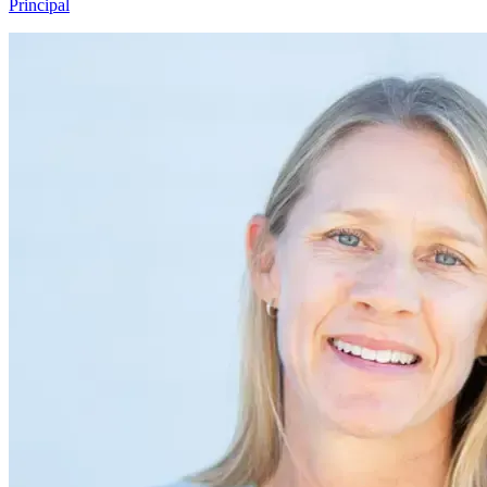
Principal