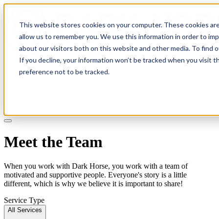
This website stores cookies on your computer. These cookies are
allow us to remember you. We use this information in order to im
about our visitors both on this website and other media. To find 
If you decline, your information won’t be tracked when you visit t
Solutions
preference not to be tracked.
Pricing
About
Learn
Client Login
Talk to a CPA
Meet the Team
When you work with Dark Horse, you work with a team of
motivated and supportive people. Everyone's story is a little
different, which is why we believe it is important to share!
Service Type
All Services