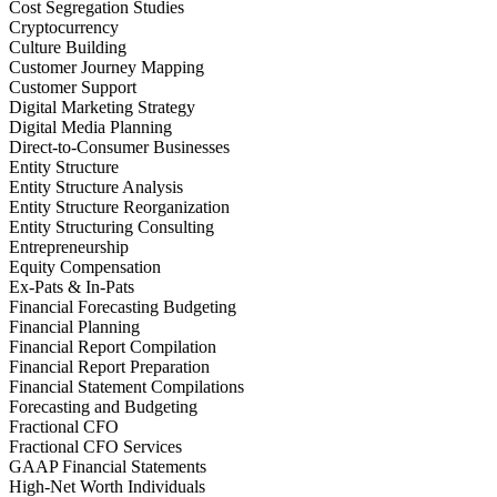
Cost Segregation Studies
Cryptocurrency
Culture Building
Customer Journey Mapping
Customer Support
Digital Marketing Strategy
Digital Media Planning
Direct-to-Consumer Businesses
Entity Structure
Entity Structure Analysis
Entity Structure Reorganization
Entity Structuring Consulting
Entrepreneurship
Equity Compensation
Ex-Pats & In-Pats
Financial Forecasting Budgeting
Financial Planning
Financial Report Compilation
Financial Report Preparation
Financial Statement Compilations
Forecasting and Budgeting
Fractional CFO
Fractional CFO Services
GAAP Financial Statements
High-Net Worth Individuals