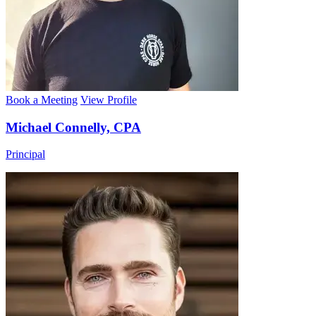
Book a Meeting
View Profile
Michael Connelly, CPA
Principal