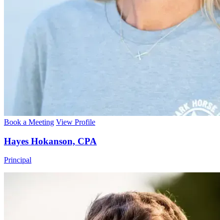
Book a Meeting
View Profile
Hayes Hokanson, CPA
Principal