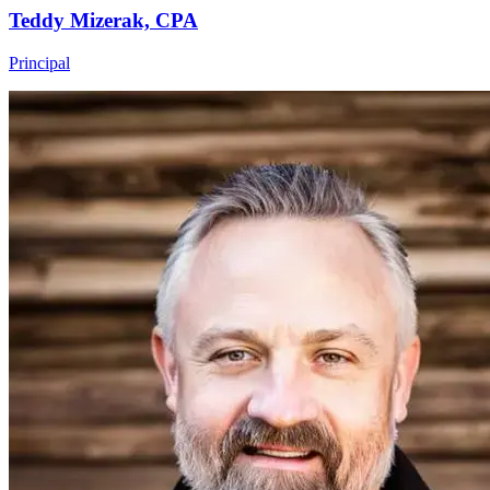
Teddy Mizerak, CPA
Principal