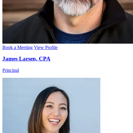
Book a Meeting
View Profile
James Larsen, CPA
Principal