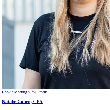
Book a Meeting
View Profile
Natalie Cohen, CPA