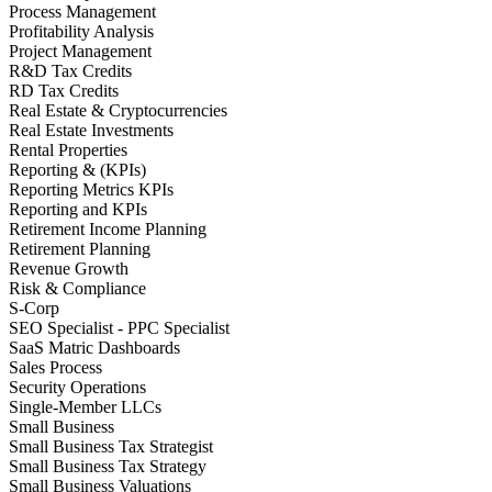
Process Management
Profitability Analysis
Project Management
R&D Tax Credits
RD Tax Credits
Real Estate & Cryptocurrencies
Real Estate Investments
Rental Properties
Reporting & (KPIs)
Reporting Metrics KPIs
Reporting and KPIs
Retirement Income Planning
Retirement Planning
Revenue Growth
Risk & Compliance
S-Corp
SEO Specialist - PPC Specialist
SaaS Matric Dashboards
Sales Process
Security Operations
Single-Member LLCs
Small Business
Small Business Tax Strategist
Small Business Tax Strategy
Small Business Valuations