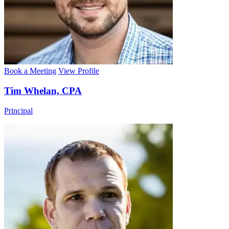
Book a Meeting
View Profile
Tim Whelan, CPA
Principal