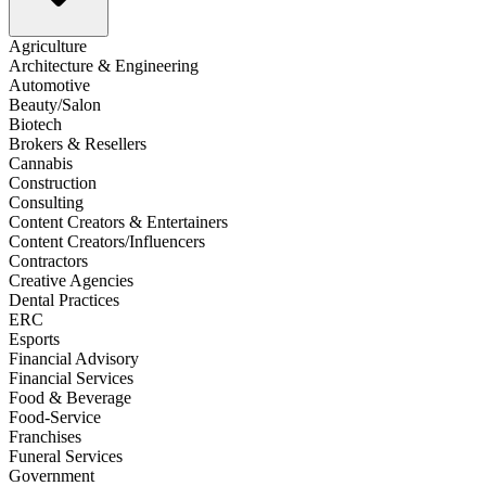
Agriculture
Architecture & Engineering
Automotive
Beauty/Salon
Biotech
Brokers & Resellers
Cannabis
Construction
Consulting
Content Creators & Entertainers
Content Creators/Influencers
Contractors
Creative Agencies
Dental Practices
ERC
Esports
Financial Advisory
Financial Services
Food & Beverage
Food-Service
Franchises
Funeral Services
Government