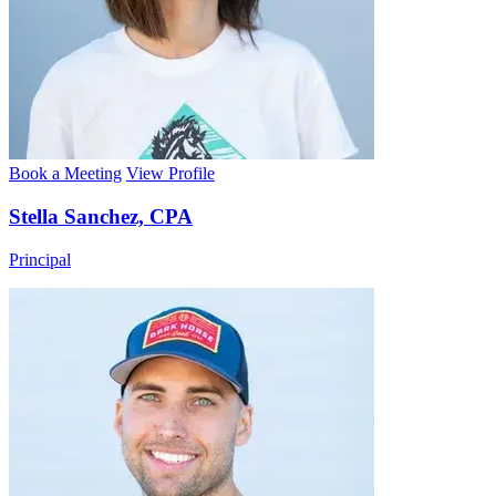
Book a Meeting
View Profile
Stella Sanchez, CPA
Principal