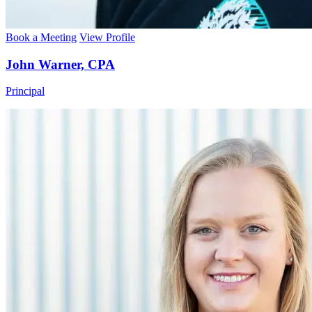
Book a Meeting
View Profile
John Warner, CPA
Principal