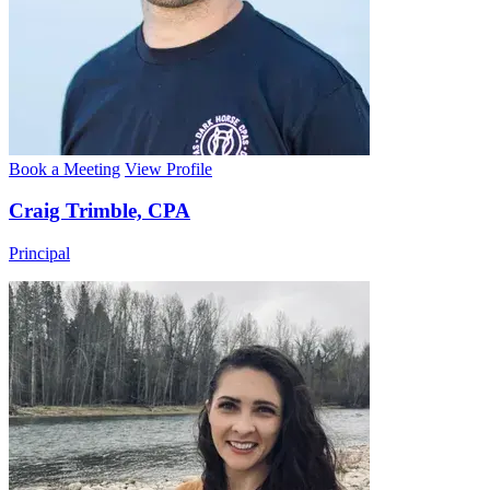
Book a Meeting
View Profile
Craig Trimble, CPA
Principal