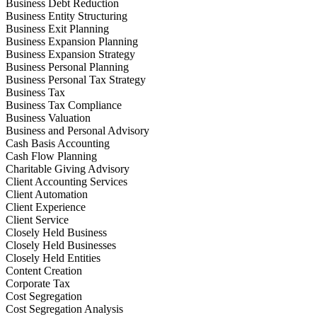
Business Debt Reduction
Business Entity Structuring
Business Exit Planning
Business Expansion Planning
Business Expansion Strategy
Business Personal Planning
Business Personal Tax Strategy
Business Tax
Business Tax Compliance
Business Valuation
Business and Personal Advisory
Cash Basis Accounting
Cash Flow Planning
Charitable Giving Advisory
Client Accounting Services
Client Automation
Client Experience
Client Service
Closely Held Business
Closely Held Businesses
Closely Held Entities
Content Creation
Corporate Tax
Cost Segregation
Cost Segregation Analysis