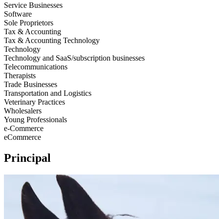
Service Businesses
Software
Sole Proprietors
Tax & Accounting
Tax & Accounting Technology
Technology
Technology and SaaS/subscription businesses
Telecommunications
Therapists
Trade Businesses
Transportation and Logistics
Veterinary Practices
Wholesalers
Young Professionals
e-Commerce
eCommerce
Principal