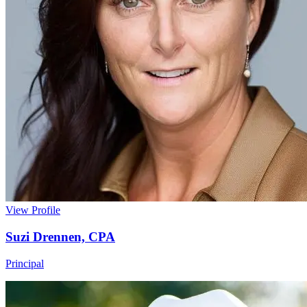
View Profile
Suzi Drennen, CPA
Principal