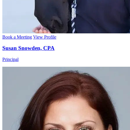
Book a Meeting
View Profile
Susan Snowden, CPA
Principal