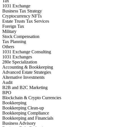
Tax
1031 Exchange
Business Tax Strategy
Cryptocurrency NFTs
Estate Trusts Tax Services
Foreign Tax
Military
Stock Compensation
Tax Planning
Others
1031 Exchange Consulting
1031 Exchanges
280e Specialization
Accounting & Bookkeeping
Advanced Estate Strategies
Alternative Investments
Audit
B2B and B2C Marketing
BPO
Blockchain & Crypto Currencies
Bookkeeping
Bookkeeping Clean-up
Bookkeeping Compliance
Bookkeeping and Financials
Business Advisory