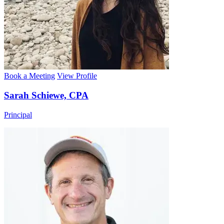
Book a Meeting
View Profile
Sarah Schiewe, CPA
Principal