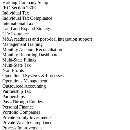
Holding Company Setup
IRC Section 280E
Individual Tax
Individual Tax Compliance
International Tax
Land and Expand Strategy
Life Insurance
M&A readiness and post‑deal integration support
Management Training
Monthly Account Reconciliation
Monthly Reporting Dashboards
Multi-State Filings
Multi-State Tax
Non-Profits
Operational Systems & Processes
Operations Management
Outsourced Accounting
Partnership Tax
Partnerships
Pass-Through Entities
Personal Finance
Portfolio Companies
Private Equity Investments
Private Wealth Compliance
Process Improvement