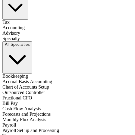
Tax
Accounting
Advisory
Specialty
All Specialties
Bookkeeping
Accrual Basis Accounting
Chart of Accounts Setup
Outsourced Controller
Fractional CFO
Bill Pay
Cash Flow Analysis
Forecasts and Projections
Monthly Flux Analysis
Payroll
Payroll Set up and Processing