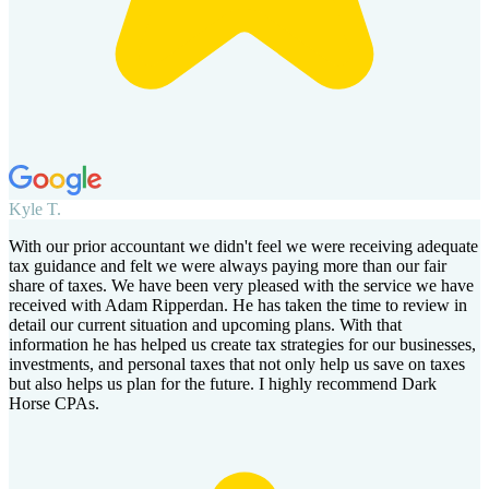
Kyle T.
With our prior accountant we didn't feel we were receiving adequate
tax guidance and felt we were always paying more than our fair
share of taxes. We have been very pleased with the service we have
received with Adam Ripperdan. He has taken the time to review in
detail our current situation and upcoming plans. With that
information he has helped us create tax strategies for our businesses,
investments, and personal taxes that not only help us save on taxes
but also helps us plan for the future. I highly recommend Dark
Horse CPAs.