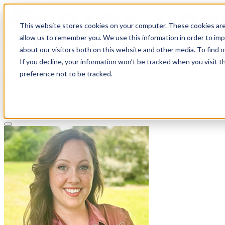
This website stores cookies on your computer. These cookies are
allow us to remember you. We use this information in order to im
about our visitors both on this website and other media. To find 
If you decline, your information won’t be tracked when you visit t
Solutions
preference not to be tracked.
Pricing
About
Learn
Client Login
Talk to a CPA