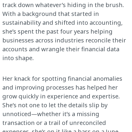
track down whatever’s hiding in the brush.
With a background that started in
sustainability and shifted into accounting,
she’s spent the past four years helping
businesses across industries reconcile their
accounts and wrangle their financial data
into shape.
Her knack for spotting financial anomalies
and improving processes has helped her
grow quickly in experience and expertise.
She’s not one to let the details slip by
unnoticed—whether it’s a missing
transaction or a trail of unreconciled
expenses, she’s on it like a bass on a June