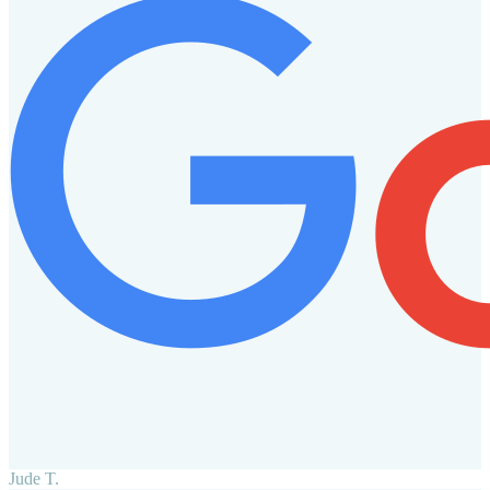
Jude T.