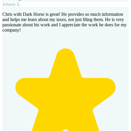
Johnny E.
Chris with Dark Horse is great! He provides so much information
and helps me learn about my taxes, not just filing them. He is very
passionate about his work and I appreciate the work he does for my
company!