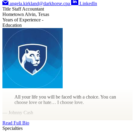
angela.kirkland@darkhorse.cpa
LinkedIn
Title
Staff Accountant
Hometown
Alvin, Texas
Years of Experience
-
Education
All your life you will be faced with a choice. You can
choose love or hate… I choose love.
— Johnny Cash
Read Full Bio
Specialties