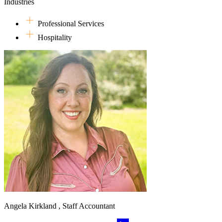
Industries
Professional Services
Hospitality
Angela Kirkland , Staff Accountant