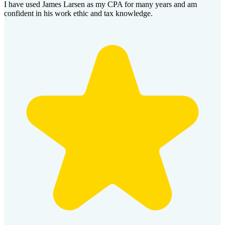
I have used James Larsen as my CPA for many years and am
confident in his work ethic and tax knowledge.