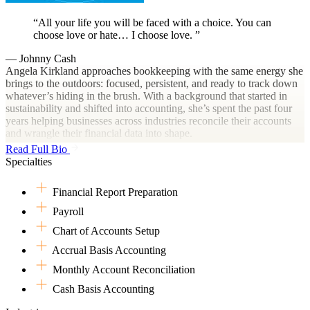
All your life you will be faced with a choice. You can
choose love or hate… I choose love.
— Johnny Cash
Angela Kirkland approaches bookkeeping with the same energy she
brings to the outdoors: focused, persistent, and ready to track down
whatever’s hiding in the brush. With a background that started in
sustainability and shifted into accounting, she’s spent the past four
years helping businesses across industries reconcile their accounts
and wrangle their financial data into shape.
Read Full Bio
Her knack for spotting financial anomalies and improving processes
Specialties
has helped her grow quickly in experience and expertise. She’s not
one to let the details slip by unnoticed—whether it’s a missing
Financial Report Preparation
transaction or a trail of unreconciled expenses, she’s on it like a bass
on a June bug. Angela finds fulfillment in helping good people build
Payroll
strong businesses. She’s especially drawn to clients who are
Chart of Accounts Setup
passionate about what they do and just need someone to help make
sense of the numbers behind it all.
Accrual Basis Accounting
When she’s not working, Angela’s likely outside with her dogs,
Monthly Account Reconciliation
fishing with her husband, or hanging out with her nieces and
Cash Basis Accounting
nephews. Her love for animals, nature, and her family runs deep,
just like her Texas roots.