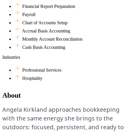
Financial Report Preparation
Payroll
Chart of Accounts Setup
Accrual Basis Accounting
Monthly Account Reconciliation
Cash Basis Accounting
Industries
Professional Services
Hospitality
About
Angela Kirkland approaches bookkeeping
with the same energy she brings to the
outdoors: focused, persistent, and ready to