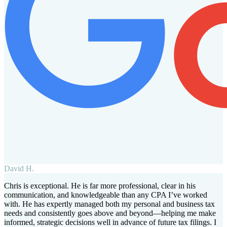
David H.
Chris is exceptional. He is far more professional, clear in his
communication, and knowledgeable than any CPA I’ve worked
with. He has expertly managed both my personal and business tax
needs and consistently goes above and beyond—helping me make
informed, strategic decisions well in advance of future tax filings. I