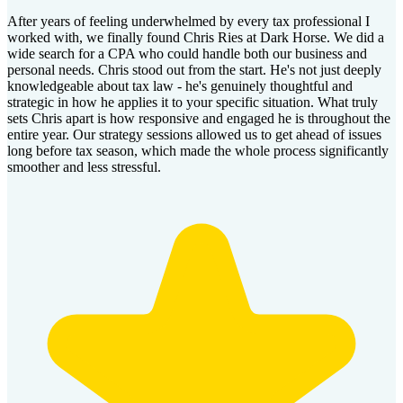
After years of feeling underwhelmed by every tax professional I
worked with, we finally found Chris Ries at Dark Horse. We did a
wide search for a CPA who could handle both our business and
personal needs. Chris stood out from the start. He's not just deeply
knowledgeable about tax law - he's genuinely thoughtful and
strategic in how he applies it to your specific situation. What truly
sets Chris apart is how responsive and engaged he is throughout the
entire year. Our strategy sessions allowed us to get ahead of issues
long before tax season, which made the whole process significantly
smoother and less stressful.