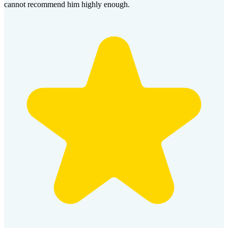
cannot recommend him highly enough.