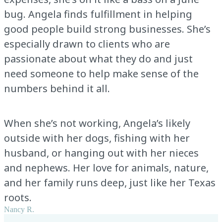
bug. Angela finds fulfillment in helping
good people build strong businesses. She’s
especially drawn to clients who are
passionate about what they do and just
need someone to help make sense of the
numbers behind it all.
When she’s not working, Angela’s likely
outside with her dogs, fishing with her
husband, or hanging out with her nieces
and nephews. Her love for animals, nature,
and her family runs deep, just like her Texas
roots.
Nancy R.