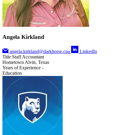
Angela Kirkland
angela.kirkland@darkhorse.cpa
LinkedIn
Title
Staff Accountant
Hometown
Alvin, Texas
Years of Experience
-
Education