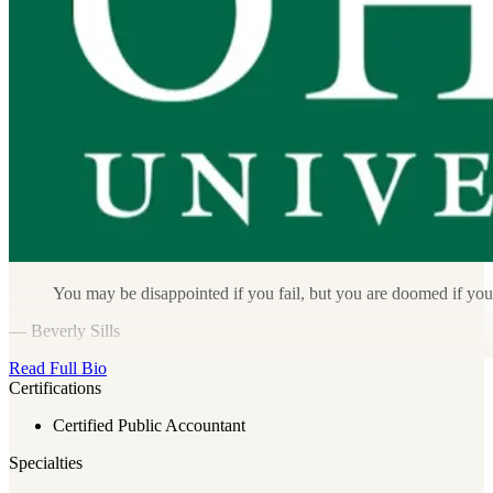
You may be disappointed if you fail, but you are doomed if you
— Beverly Sills
Read Full Bio
Certifications
Certified Public Accountant
Specialties