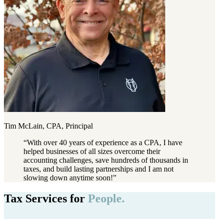
Tim McLain, CPA, Principal
“
With over 40 years of experience as a CPA, I have
helped businesses of all sizes overcome their
accounting challenges, save hundreds of thousands in
taxes, and build lasting partnerships and I am not
slowing down anytime soon!
”
Tax Services for
People.