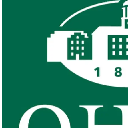
740-453-0371
megandurst@darkhorse.cpa
LinkedIn
Title
Principal
Hometown
Dresden, OH
Years of Experience
20+
Education