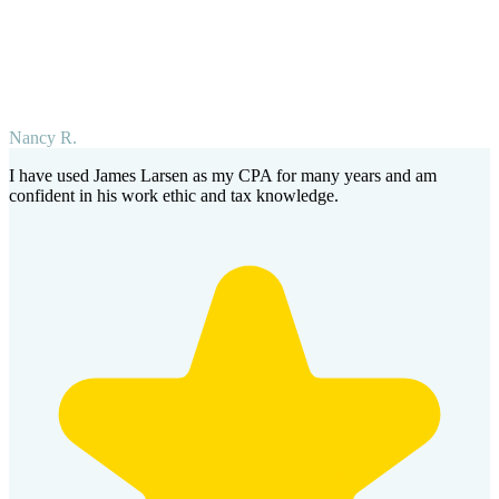
Nancy R.
I have used James Larsen as my CPA for many years and am
confident in his work ethic and tax knowledge.