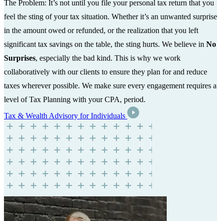
The Problem: It’s not until you file your personal tax return that you
feel the sting of your tax situation. Whether it’s an unwanted surprise
in the amount owed or refunded, or the realization that you left
significant tax savings on the table, the sting hurts. We believe in
No
Surprises
, especially the bad kind. This is why we work
collaboratively with our clients to ensure they plan for and reduce
taxes wherever possible. We make sure every engagement requires a
level of Tax Planning with your CPA, period.
Tax & Wealth Advisory for Individuals