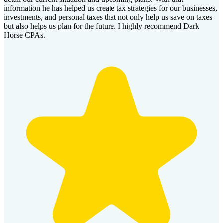
information he has helped us create tax strategies for our businesses,
investments, and personal taxes that not only help us save on taxes
but also helps us plan for the future. I highly recommend Dark
Horse CPAs.