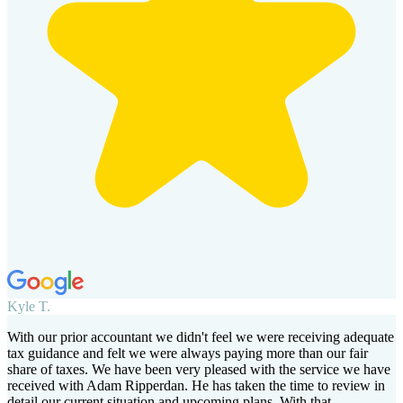
Kyle T.
With our prior accountant we didn't feel we were receiving adequate
tax guidance and felt we were always paying more than our fair
share of taxes. We have been very pleased with the service we have
received with Adam Ripperdan. He has taken the time to review in
detail our current situation and upcoming plans. With that