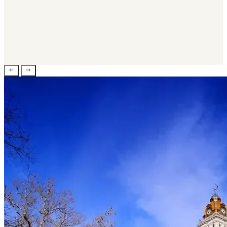
Veterinary Practices
Marketing & Advertising
Government
Software