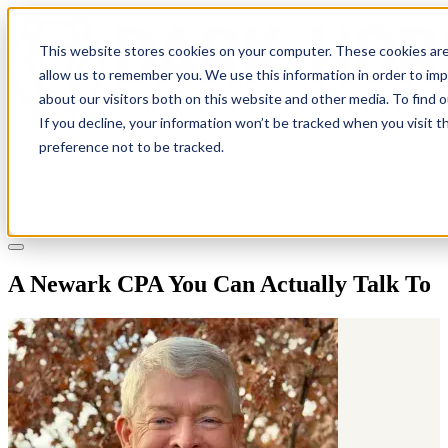
This website stores cookies on your computer. These cookies are
allow us to remember you. We use this information in order to im
about our visitors both on this website and other media. To find 
If you decline, your information won’t be tracked when you visit t
Solutions
preference not to be tracked.
Pricing
About
Learn
Client Login
Talk to a CPA
A Newark CPA You Can Actually Talk To