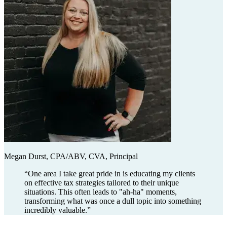
Megan Durst, CPA/ABV, CVA, Principal
“
One area I take great pride in is educating my clients
on effective tax strategies tailored to their unique
situations. This often leads to "ah-ha" moments,
transforming what was once a dull topic into something
incredibly valuable.
”