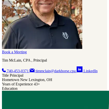
Government
Software
Book a Meeting
Tim McLain, CPA , Principal
740-453-0371
timmclain@darkhorse.cpa
LinkedIn
Title
Principal
Hometown
New Lexington, OH
Years of Experience
43+
Education
Book a Meeting
Megan Durst, CPA/ABV, CVA , Principal