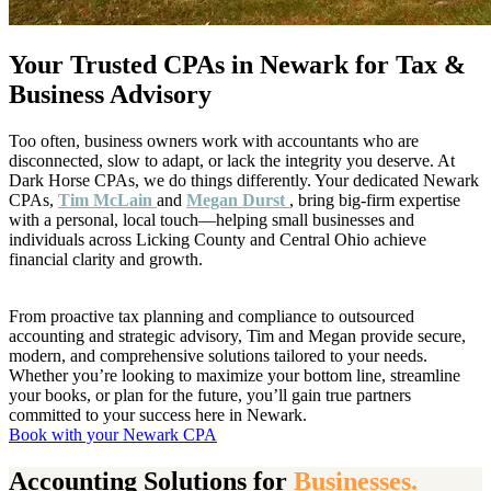
Your Trusted CPAs in Newark for Tax &
Business Advisory
Too often, business owners work with accountants who are
disconnected, slow to adapt, or lack the integrity you deserve. At
Dark Horse CPAs, we do things differently. Your dedicated Newark
CPAs,
Tim McLain
and
Megan Durst
, bring big-firm expertise
with a personal, local touch—helping small businesses and
individuals across Licking County and Central Ohio achieve
financial clarity and growth.
From proactive tax planning and compliance to outsourced
accounting and strategic advisory, Tim and Megan provide secure,
modern, and comprehensive solutions tailored to your needs.
Whether you’re looking to maximize your bottom line, streamline
your books, or plan for the future, you’ll gain true partners
committed to your success here in Newark.
Book with your Newark CPA
Accounting Solutions for
Businesses.