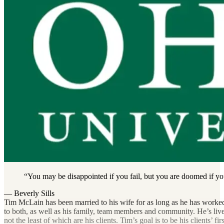
You may be disappointed if you fail, but you are doomed if yo
— Beverly Sills
Tim McLain has been married to his wife for as long as he has worked
Don’t sit down and wait for the opportunities to come. Get u
to both, as well as his family, team members and community. He’s lived
not the least of which are his clients. Tim’s goal is to be his clients’ f
— Madam CJ Walker