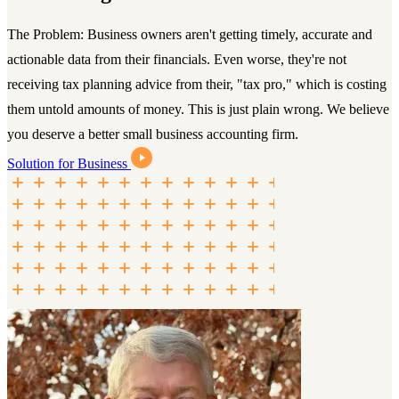
The Problem: Business owners aren't getting timely, accurate and
actionable data from their financials. Even worse, they're not
receiving tax planning advice from their, "tax pro," which is costing
them untold amounts of money. This is just plain wrong. We believe
you deserve a better small business accounting firm.
Solution for Business