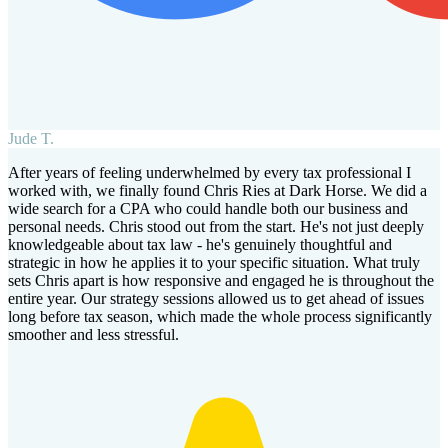
Jude T.
After years of feeling underwhelmed by every tax professional I
worked with, we finally found Chris Ries at Dark Horse. We did a
wide search for a CPA who could handle both our business and
personal needs. Chris stood out from the start. He's not just deeply
knowledgeable about tax law - he's genuinely thoughtful and
strategic in how he applies it to your specific situation. What truly
sets Chris apart is how responsive and engaged he is throughout the
entire year. Our strategy sessions allowed us to get ahead of issues
long before tax season, which made the whole process significantly
smoother and less stressful.