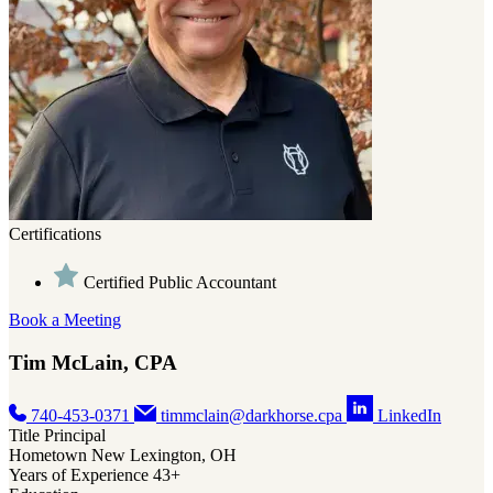
Certifications
Certifications
Certified Public Accountant
Certified Public Accountant
Accredited in Business Valuation
Book a Meeting
Certified Valuation Analyst
Tim McLain, CPA
Book a Meeting
740-453-0371
timmclain@darkhorse.cpa
LinkedIn
Megan Durst, CPA/ABV, CVA
Title
Principal
Hometown
New Lexington, OH
Years of Experience
43+
740-453-0371
megandurst@darkhorse.cpa
LinkedIn