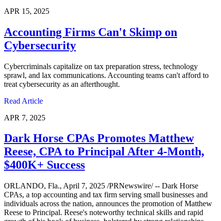
APR 15, 2025
Accounting Firms Can't Skimp on
Cybersecurity
Cybercriminals capitalize on tax preparation stress, technology
sprawl, and lax communications. Accounting teams can't afford to
treat cybersecurity as an afterthought.
Read Article
APR 7, 2025
Dark Horse CPAs Promotes Matthew
Reese, CPA to Principal After 4-Month,
$400K+ Success
ORLANDO, Fla., April 7, 2025 /PRNewswire/ -- Dark Horse
CPAs, a top accounting and tax firm serving small businesses and
individuals across the nation, announces the promotion of Matthew
Reese to Principal. Reese's noteworthy technical skills and rapid