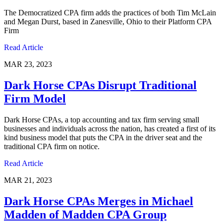
The Democratized CPA firm adds the practices of both Tim McLain
and Megan Durst, based in Zanesville, Ohio to their Platform CPA
Firm
Read Article
MAR 23, 2023
Dark Horse CPAs Disrupt Traditional
Firm Model
Dark Horse CPAs, a top accounting and tax firm serving small
businesses and individuals across the nation, has created a first of its
kind business model that puts the CPA in the driver seat and the
traditional CPA firm on notice.
Read Article
MAR 21, 2023
Dark Horse CPAs Merges in Michael
Madden of Madden CPA Group