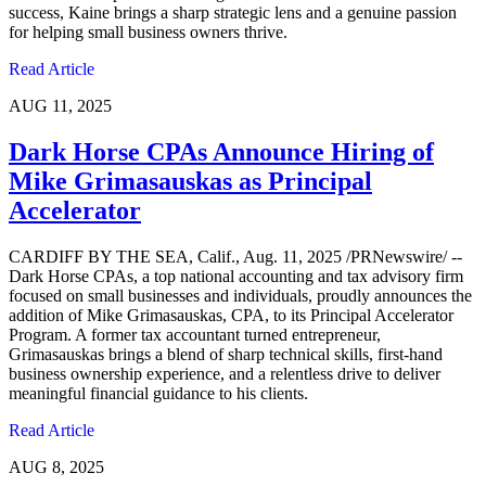
success, Kaine brings a sharp strategic lens and a genuine passion
for helping small business owners thrive.
Read Article
AUG 11, 2025
Dark Horse CPAs Announce Hiring of
Mike Grimasauskas as Principal
Accelerator
CARDIFF BY THE SEA, Calif., Aug. 11, 2025 /PRNewswire/ --
Dark Horse CPAs, a top national accounting and tax advisory firm
focused on small businesses and individuals, proudly announces the
addition of Mike Grimasauskas, CPA, to its Principal Accelerator
Program. A former tax accountant turned entrepreneur,
Grimasauskas brings a blend of sharp technical skills, first-hand
business ownership experience, and a relentless drive to deliver
meaningful financial guidance to his clients.
Read Article
AUG 8, 2025