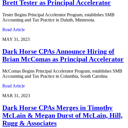
Brett Tester as Principal Accelerator
Tester Begins Principal Accelerator Program, establishes SMB
Accounting and Tax Practice in Duluth, Minnesota.
Read Article
MAY 31, 2023
Dark Horse CPAs Announce Hiring of
Brian McComas as Principal Accelerator
McComas Begins Principal Accelerator Program, establishes SMB
Accounting and Tax Practice in Columbia, South Carolina
Read Article
MAR 31, 2023
Dark Horse CPAs Merges in Timothy
McLain & Megan Durst of McLain, Hill,
Rugg & Associates