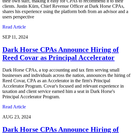
their own staff, making it easy for CPAs to recommend it to their
clients. Justin Kürn, Chief Revenue Officer at Dark Horse CPAs,
shares his experience using the platform both from an advisor and a
users perspective
Read Article
SEP 11, 2024
Dark Horse CPAs Announce Hiring of
Reed Covar as Principal Accelerator
Dark Horse CPAs, a top accounting and tax firm serving small
businesses and individuals across the nation, announces the hiring of
Reed Covar, CPA as an Accelerator in the firm's Principal
Accelerator Program. Covar's focused and relevant experience in
taxation and client service earned him a seat in Dark Horse's
Principal Accelerator Program.
Read Article
AUG 23, 2024
Dark Horse CPAs Announce Hiring of