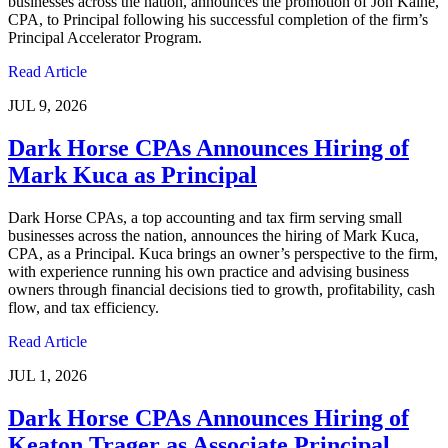
businesses across the nation, announces the promotion of Jon Kaine,
CPA, to Principal following his successful completion of the firm’s
Principal Accelerator Program.
Read Article
JUL 9, 2026
Dark Horse CPAs Announces Hiring of
Mark Kuca as Principal
Dark Horse CPAs, a top accounting and tax firm serving small
businesses across the nation, announces the hiring of Mark Kuca,
CPA, as a Principal. Kuca brings an owner’s perspective to the firm,
with experience running his own practice and advising business
owners through financial decisions tied to growth, profitability, cash
flow, and tax efficiency.
Read Article
JUL 1, 2026
Dark Horse CPAs Announces Hiring of
Keaton Trager as Associate Principal