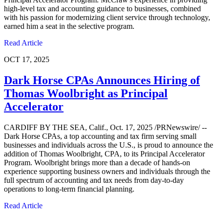
high-level tax and accounting guidance to businesses, combined
with his passion for modernizing client service through technology,
earned him a seat in the selective program.
Read Article
OCT 17, 2025
Dark Horse CPAs Announces Hiring of
Thomas Woolbright as Principal
Accelerator
CARDIFF BY THE SEA, Calif., Oct. 17, 2025 /PRNewswire/ --
Dark Horse CPAs, a top accounting and tax firm serving small
businesses and individuals across the U.S., is proud to announce the
addition of Thomas Woolbright, CPA, to its Principal Accelerator
Program. Woolbright brings more than a decade of hands-on
experience supporting business owners and individuals through the
full spectrum of accounting and tax needs from day-to-day
operations to long-term financial planning.
Read Article