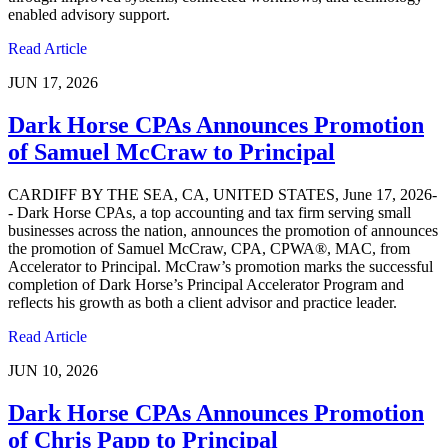
enabled advisory support.
Read Article
JUN 17, 2026
Dark Horse CPAs Announces Promotion
of Samuel McCraw to Principal
CARDIFF BY THE SEA, CA, UNITED STATES, June 17, 2026-
- Dark Horse CPAs, a top accounting and tax firm serving small
businesses across the nation, announces the promotion of announces
the promotion of Samuel McCraw, CPA, CPWA®, MAC, from
Accelerator to Principal. McCraw’s promotion marks the successful
completion of Dark Horse’s Principal Accelerator Program and
reflects his growth as both a client advisor and practice leader.
Read Article
JUN 10, 2026
Dark Horse CPAs Announces Promotion
of Chris Papp to Principal