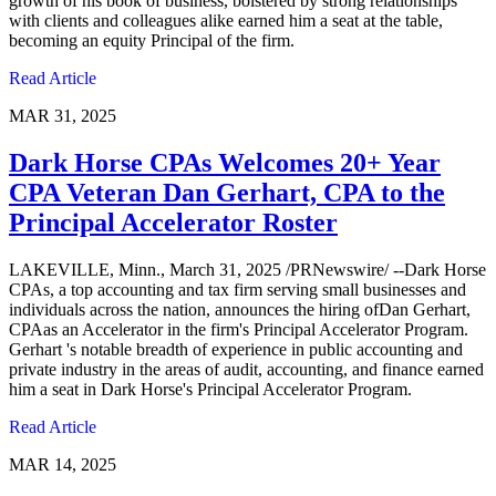
growth of his book of business, bolstered by strong relationships
with clients and colleagues alike earned him a seat at the table,
becoming an equity Principal of the firm.
Read Article
MAR 31, 2025
Dark Horse CPAs Welcomes 20+ Year
CPA Veteran Dan Gerhart, CPA to the
Principal Accelerator Roster
LAKEVILLE, Minn., March 31, 2025 /PRNewswire/ --Dark Horse
CPAs, a top accounting and tax firm serving small businesses and
individuals across the nation, announces the hiring ofDan Gerhart,
CPAas an Accelerator in the firm's Principal Accelerator Program.
Gerhart 's notable breadth of experience in public accounting and
private industry in the areas of audit, accounting, and finance earned
him a seat in Dark Horse's Principal Accelerator Program.
Read Article
MAR 14, 2025