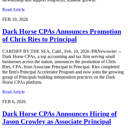
Read Article
FEB 10, 2026
Dark Horse CPAs Announces Promotion
of Chris Ries to Principal
CARDIFF BY THE SEA, Calif., Feb. 10, 2026 /PRNewswire/ --
Dark Horse CPAs, a top accounting and tax firm serving small
businesses across the nation, announces the promotion of Chris
Ries, CPA, from Associate Principal to Principal. Ries completed
the firm's Principal Accelerator Program and now joins the growing
group of Principals building independent practices on the Dark
Horse CPAs platform.
Read Article
FEB 6, 2026
Dark Horse CPAs Announces Hiring of
Jason Crowley as Associate Principal