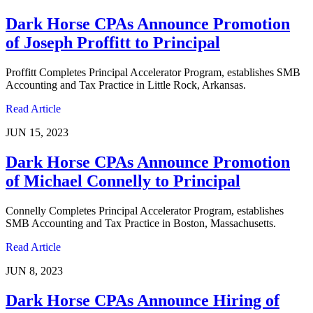
Dark Horse CPAs Announce Promotion
of Joseph Proffitt to Principal
Proffitt Completes Principal Accelerator Program, establishes SMB
Accounting and Tax Practice in Little Rock, Arkansas.
Read Article
JUN 15, 2023
Dark Horse CPAs Announce Promotion
of Michael Connelly to Principal
Connelly Completes Principal Accelerator Program, establishes
SMB Accounting and Tax Practice in Boston, Massachusetts.
Read Article
JUN 8, 2023
Dark Horse CPAs Announce Hiring of