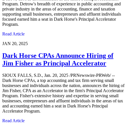
Program. Detrow's breadth of experience in public accounting and
private industry in the areas of accounting, finance and taxation
supporting small businesses, entrepreneurs and affluent individuals
focused earned him a seat in Dark Horse's Principal Accelerator
Program.
Read Article
JAN 20, 2025
Dark Horse CPAs Announce Hiring of
Jim Fisher as Principal Accelerator
SIOUX FALLS, S.D., Jan. 20, 2025 /PRNewswire-PRWeb/ --
Dark Horse CPAs, a top accounting and tax firm serving small
businesses and individuals across the nation, announces the hiring of
Jim Fisher, CPA as an Accelerator in the firm's Principal Accelerator
Program. Fisher's extensive history and expertise in serving small
businesses, entrepreneurs and affluent individuals in the areas of tax
and accounting earned him a seat in Dark Horse's Principal
Accelerator Program.
Read Article