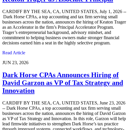
CARDIFF BY THE SEA, CA, UNITED STATES, July 1, 2026 --
Dark Horse CPAs, a top accounting and tax firm serving small
businesses across the nation, announces the hiring of Keaton Trager
as an Accelerator in the firm’s Principal Accelerator Program.
Trager’s entrepreneurial background, advisory mindset, and
commitment to helping business owners make stronger financial
decisions earned him a seat in the highly selective program.
Read Article
JUN 23, 2026
Dark Horse CPAs Announces Hiring of
David Garzon as VP of Tax Strategy and
Innovation
CARDIFF BY THE SEA, CA, UNITED STATES, June 23, 2026
-- Dark Horse CPAs, a top accounting and tax firm serving small
businesses across the nation, announces the hiring of David Garzon
as VP of Tax Strategy and Innovation. In this role, Garzon will help
lead firmwide initiatives to strengthen Dark Horse’s tax practice
through improved systems, connected workflows, and technology-