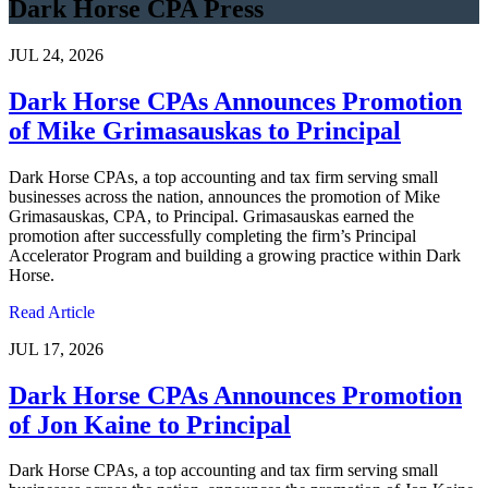
Dark Horse CPA Press
JUL 24, 2026
Dark Horse CPAs Announces Promotion
of Mike Grimasauskas to Principal
Dark Horse CPAs, a top accounting and tax firm serving small
businesses across the nation, announces the promotion of Mike
Grimasauskas, CPA, to Principal. Grimasauskas earned the
promotion after successfully completing the firm’s Principal
Accelerator Program and building a growing practice within Dark
Horse.
Read Article
JUL 17, 2026
Dark Horse CPAs Announces Promotion
of Jon Kaine to Principal
Dark Horse CPAs, a top accounting and tax firm serving small