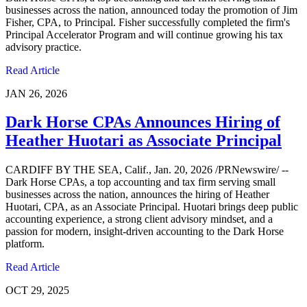
businesses across the nation, announced today the promotion of Jim
Fisher, CPA, to Principal. Fisher successfully completed the firm's
Principal Accelerator Program and will continue growing his tax
advisory practice.
Read Article
JAN 26, 2026
Dark Horse CPAs Announces Hiring of
Heather Huotari as Associate Principal
CARDIFF BY THE SEA, Calif., Jan. 20, 2026 /PRNewswire/ --
Dark Horse CPAs, a top accounting and tax firm serving small
businesses across the nation, announces the hiring of Heather
Huotari, CPA, as an Associate Principal. Huotari brings deep public
accounting experience, a strong client advisory mindset, and a
passion for modern, insight-driven accounting to the Dark Horse
platform.
Read Article
OCT 29, 2025