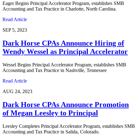
Eager Begins Principal Accelerator Program, establishes SMB
Accounting and Tax Practice in Charlotte, North Carolina.
Read Article
SEP 5, 2023
Dark Horse CPAs Announce Hiring of
Wendy Wessel as Principal Accelerator
Wessel Begins Principal Accelerator Program, establishes SMB
Accounting and Tax Practice in Nashville, Tennessee
Read Article
AUG 24, 2023
Dark Horse CPAs Announce Promotion
of Megan Leesley to Principal
Leesley Completes Principal Accelerator Program, establishes SMB
Accounting and Tax Practice in Salida, Colorado.