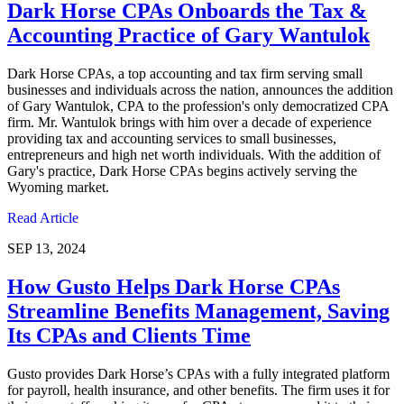
Dark Horse CPAs Onboards the Tax &
Accounting Practice of Gary Wantulok
Dark Horse CPAs, a top accounting and tax firm serving small
businesses and individuals across the nation, announces the addition
of Gary Wantulok, CPA to the profession's only democratized CPA
firm. Mr. Wantulok brings with him over a decade of experience
providing tax and accounting services to small businesses,
entrepreneurs and high net worth individuals. With the addition of
Gary's practice, Dark Horse CPAs begins actively serving the
Wyoming market.
Read Article
SEP 13, 2024
How Gusto Helps Dark Horse CPAs
Streamline Benefits Management, Saving
Its CPAs and Clients Time
Gusto provides Dark Horse’s CPAs with a fully integrated platform
for payroll, health insurance, and other benefits. The firm uses it for