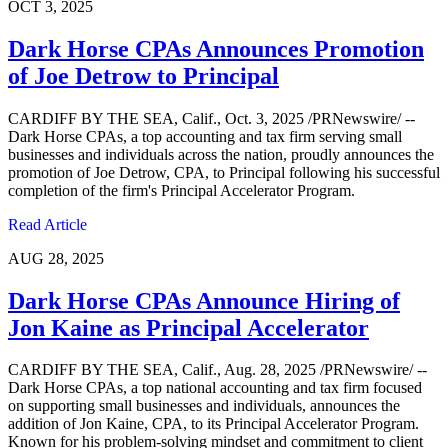
OCT 3, 2025
Dark Horse CPAs Announces Promotion
of Joe Detrow to Principal
CARDIFF BY THE SEA, Calif., Oct. 3, 2025 /PRNewswire/ --
Dark Horse CPAs, a top accounting and tax firm serving small
businesses and individuals across the nation, proudly announces the
promotion of Joe Detrow, CPA, to Principal following his successful
completion of the firm's Principal Accelerator Program.
Read Article
AUG 28, 2025
Dark Horse CPAs Announce Hiring of
Jon Kaine as Principal Accelerator
CARDIFF BY THE SEA, Calif., Aug. 28, 2025 /PRNewswire/ --
Dark Horse CPAs, a top national accounting and tax firm focused
on supporting small businesses and individuals, announces the
addition of Jon Kaine, CPA, to its Principal Accelerator Program.
Known for his problem-solving mindset and commitment to client