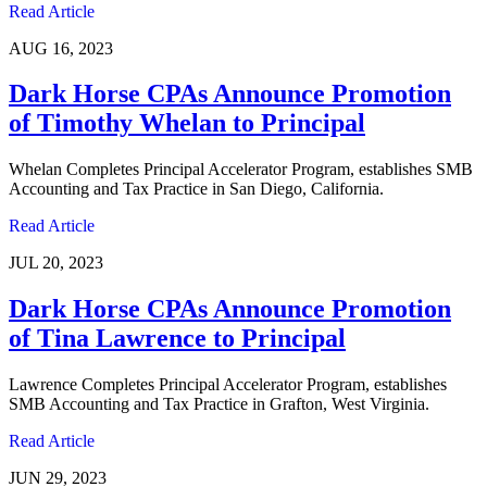
Read Article
AUG 16, 2023
Dark Horse CPAs Announce Promotion
of Timothy Whelan to Principal
Whelan Completes Principal Accelerator Program, establishes SMB
Accounting and Tax Practice in San Diego, California.
Read Article
JUL 20, 2023
Dark Horse CPAs Announce Promotion
of Tina Lawrence to Principal
Lawrence Completes Principal Accelerator Program, establishes
SMB Accounting and Tax Practice in Grafton, West Virginia.
Read Article
JUN 29, 2023