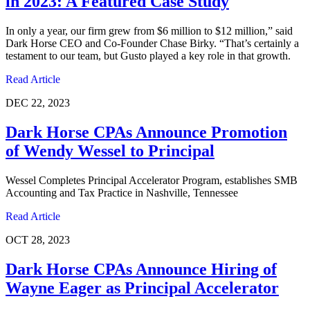
in 2023: A Featured Case Study
In only a year, our firm grew from $6 million to $12 million,” said
Dark Horse CEO and Co-Founder Chase Birky. “That’s certainly a
testament to our team, but Gusto played a key role in that growth.
Read Article
DEC 22, 2023
Dark Horse CPAs Announce Promotion
of Wendy Wessel to Principal
Wessel Completes Principal Accelerator Program, establishes SMB
Accounting and Tax Practice in Nashville, Tennessee
Read Article
OCT 28, 2023
Dark Horse CPAs Announce Hiring of
Wayne Eager as Principal Accelerator