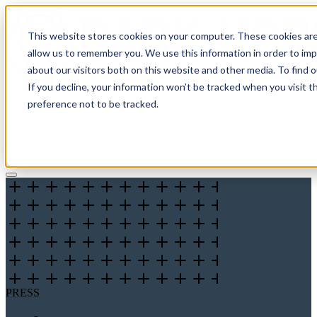
This website stores cookies on your computer. These cookies are
allow us to remember you. We use this information in order to im
about our visitors both on this website and other media. To find 
If you decline, your information won’t be tracked when you visit t
Solutions
preference not to be tracked.
Pricing
About
Learn
Client Login
Talk to a CPA
PRESS