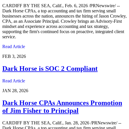
CARDIFF BY THE SEA, Calif., Feb. 6, 2026 /PRNewswire/ --
Dark Horse CPAs, a top accounting and tax firm serving small
businesses across the nation, announces the hiring of Jason Crowley,
CPA, as an Associate Principal. Crowley brings an Advisory-First
mindset and experience across accounting and tax strategy,
supporting the firm's continued focus on proactive, integrated client
service.
Read Article
FEB 3, 2026
Dark Horse is SOC 2 Compliant
Read Article
JAN 28, 2026
Dark Horse CPAs Announces Promotion
of Jim Fisher to Principal
CARDIFF BY THE SEA, Calif., Jan. 28, 2026 /PRNewswire/ --
Dark Horse CPAs, a top accounting and tax firm serving small