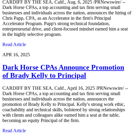
CARDIFF BY THE SEA, Calif., Aug. 6, 2025 /PRNewswire/ --
Dark Horse CPAs, a top accounting and tax firm serving small
businesses and individuals across the nation, announces the hiring of
Chris Papp, CPA, as an Accelerator in the firm's Principal
Accelerator Program. Papp's strong technical foundation,
entrepreneurial drive, and client-focused mindset earned him a seat
in the highly selective program.
Read Article
APR 16, 2025
Dark Horse CPAs Announce Promotion
of Brady Kelly to Principal
CARDIFF BY THE SEA, Calif., April 16, 2025 /PRNewswire/ --
Dark Horse CPAs, a top accounting and tax firm serving small
businesses and individuals across the nation, announces the
promotion of Brady Kelly to Principal. Kelly's strong work ethic,
coachability and technical skills, bolstered by strong relationships
with clients and colleagues alike earned him a seat at the table,
becoming an equity Principal of the firm.
Read Article