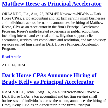
Matthew Reese as Principal Accelerator
ORLANDO, Fla., Aug. 23, 2024 /PRNewswire-PRWeb/ -- Dark
Horse CPAs, a top accounting and tax firm serving small businesses
and individuals across the nation, announces the hiring of Matthew
Reese, CPA as an Accelerator in the firm's Principal Accelerator
Program. Reese's multi-faceted experience in public accounting,
including internal and external audits, litigation support, client
accounting services, tax compliance and resolution, and tax advisory
services earned him a seat in Dark Horse's Principal Accelerator
Program.
Read Article
AUG 14, 2024
Dark Horse CPAs Announce Hiring of
Brady Kelly as Principal Accelerator
NASHVILLE, Tenn. , Aug. 16, 2024 /PRNewswire-PRWeb/ --
Dark Horse CPAs, a top accounting and tax firm serving small
businesses and individuals across the nation, announces the hiring of
Brady Kelly, CPA as an Accelerator in the firm's Principal