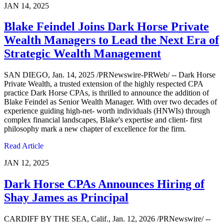
JAN 14, 2025
Blake Feindel Joins Dark Horse Private
Wealth Managers to Lead the Next Era of
Strategic Wealth Management
SAN DIEGO, Jan. 14, 2025 /PRNewswire-PRWeb/ -- Dark Horse
Private Wealth, a trusted extension of the highly respected CPA
practice Dark Horse CPAs, is thrilled to announce the addition of
Blake Feindel as Senior Wealth Manager. With over two decades of
experience guiding high-net- worth individuals (HNWIs) through
complex financial landscapes, Blake's expertise and client- first
philosophy mark a new chapter of excellence for the firm.
Read Article
JAN 12, 2025
Dark Horse CPAs Announces Hiring of
Shay James as Principal
CARDIFF BY THE SEA, Calif., Jan. 12, 2026 /PRNewswire/ --