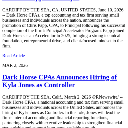
CARDIFF BY THE SEA, CA, UNITED STATES, June 10, 2026
-- Dark Horse CPAs, a top accounting and tax firm serving small
businesses and individuals across the nation, announces the
promotion of Chris Papp, CPA, to Principal following his successful
completion of the firm’s Principal Accelerator Program. Papp joined
Dark Horse as an Accelerator in 2025, bringing a strong technical
foundation, entrepreneurial drive, and client-focused mindset to the
firm.
Read Article
MAR 2, 2026
Dark Horse CPAs Announces Hiring of
Kyla Jones as Controller
CARDIFF BY THE SEA, Calif., March 2, 2026 /PRNewswire/ --
Dark Horse CPAs, a national accounting and tax firm serving small
businesses and individuals across the United States, announces the
hiring of Kyla Jones as Controller. In this role, Jones will lead the
firm's internal accounting and financial reporting functions,
partnering closely with executive leadership to strengthen financial
stewardship and support long-term, scalable growth.