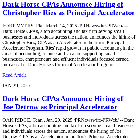
Dark Horse CPAs Announce Hiring of
Christopher Ries as Principal Accelerator
FORT MYERS, Fla., March 14, 2025 /PRNewswire-PRWeb/ --
Dark Horse CPAs, a top accounting and tax firm serving small
businesses and individuals across the nation, announces the hiring of
Christopher Ries, CPA as an Accelerator in the firm's Principal
Accelerator Program. Ries' rapid growth in public accounting in the
areas of accounting, finance and taxation supporting small
businesses, entrepreneurs and affluent individuals focused earned
him a seat in Dark Horse's Principal Accelerator Program.
Read Article
JAN 29, 2025
Dark Horse CPAs Announce Hiring of
Joe Detrow as Principal Accelerator
OAK RIDGE, Tenn., Jan. 29, 2025 /PRNewswire-PRWeb/ -- Dark
Horse CPAs, a top accounting and tax firm serving small businesses
and individuals across the nation, announces the hiring of Joe
Detrow, CPA as an Accelerator in the firm's Principal Accelerator