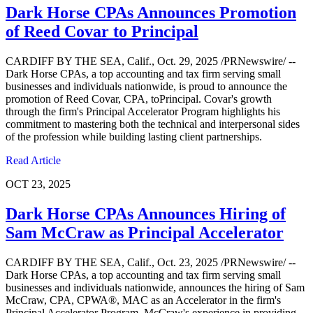
Dark Horse CPAs Announces Promotion
of Reed Covar to Principal
CARDIFF BY THE SEA, Calif., Oct. 29, 2025 /PRNewswire/ --
Dark Horse CPAs, a top accounting and tax firm serving small
businesses and individuals nationwide, is proud to announce the
promotion of Reed Covar, CPA, toPrincipal. Covar's growth
through the firm's Principal Accelerator Program highlights his
commitment to mastering both the technical and interpersonal sides
of the profession while building lasting client partnerships.
Read Article
OCT 23, 2025
Dark Horse CPAs Announces Hiring of
Sam McCraw as Principal Accelerator
CARDIFF BY THE SEA, Calif., Oct. 23, 2025 /PRNewswire/ --
Dark Horse CPAs, a top accounting and tax firm serving small
businesses and individuals nationwide, announces the hiring of Sam
McCraw, CPA, CPWA®, MAC as an Accelerator in the firm's
Principal Accelerator Program. McCraw's experience in providing