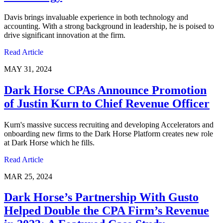
Davis brings invaluable experience in both technology and
accounting. With a strong background in leadership, he is poised to
drive significant innovation at the firm.
Read Article
MAY 31, 2024
Dark Horse CPAs Announce Promotion
of Justin Kurn to Chief Revenue Officer
Kurn's massive success recruiting and developing Accelerators and
onboarding new firms to the Dark Horse Platform creates new role
at Dark Horse which he fills.
Read Article
MAR 25, 2024
Dark Horse’s Partnership With Gusto
Helped Double the CPA Firm’s Revenue