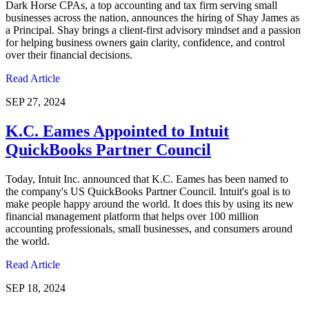
Dark Horse CPAs, a top accounting and tax firm serving small
businesses across the nation, announces the hiring of Shay James as
a Principal. Shay brings a client-first advisory mindset and a passion
for helping business owners gain clarity, confidence, and control
over their financial decisions.
Read Article
SEP 27, 2024
K.C. Eames Appointed to Intuit
QuickBooks Partner Council
Today, Intuit Inc. announced that K.C. Eames has been named to
the company's US QuickBooks Partner Council. Intuit's goal is to
make people happy around the world. It does this by using its new
financial management platform that helps over 100 million
accounting professionals, small businesses, and consumers around
the world.
Read Article
SEP 18, 2024