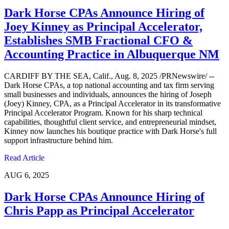
Dark Horse CPAs Announce Hiring of
Joey Kinney as Principal Accelerator,
Establishes SMB Fractional CFO &
Accounting Practice in Albuquerque NM
CARDIFF BY THE SEA, Calif., Aug. 8, 2025 /PRNewswire/ --
Dark Horse CPAs, a top national accounting and tax firm serving
small businesses and individuals, announces the hiring of Joseph
(Joey) Kinney, CPA, as a Principal Accelerator in its transformative
Principal Accelerator Program. Known for his sharp technical
capabilities, thoughtful client service, and entrepreneurial mindset,
Kinney now launches his boutique practice with Dark Horse's full
support infrastructure behind him.
Read Article
AUG 6, 2025
Dark Horse CPAs Announce Hiring of
Chris Papp as Principal Accelerator