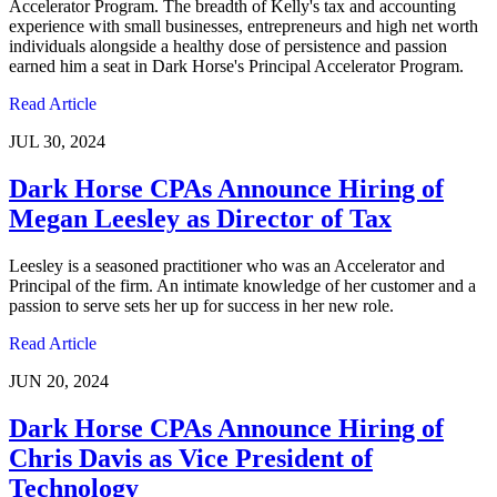
Accelerator Program. The breadth of Kelly's tax and accounting
experience with small businesses, entrepreneurs and high net worth
individuals alongside a healthy dose of persistence and passion
earned him a seat in Dark Horse's Principal Accelerator Program.
Read Article
JUL 30, 2024
Dark Horse CPAs Announce Hiring of
Megan Leesley as Director of Tax
Leesley is a seasoned practitioner who was an Accelerator and
Principal of the firm. An intimate knowledge of her customer and a
passion to serve sets her up for success in her new role.
Read Article
JUN 20, 2024
Dark Horse CPAs Announce Hiring of
Chris Davis as Vice President of
Technology