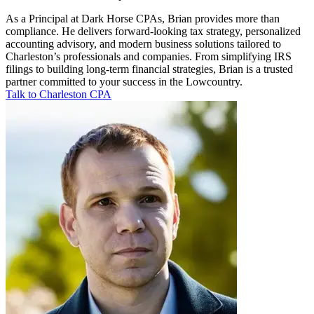
As a Principal at Dark Horse CPAs, Brian provides more than
compliance. He delivers forward-looking tax strategy, personalized
accounting advisory, and modern business solutions tailored to
Charleston’s professionals and companies. From simplifying IRS
filings to building long-term financial strategies, Brian is a trusted
partner committed to your success in the Lowcountry.
Talk to Charleston CPA