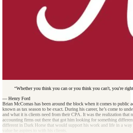
Whether you think you can or you think you can't, you're right
— Henry Ford
Brian McComas has been around the block when it comes to public ac
known as tax season to be exact. During his career, he’s come to unde
and what it is clients need from their CPA. It was the realization that n
accounting firms out there that got him looking for something differe
different in Dark Horse that would support his work and life in a way
value he aspires to with his clients.