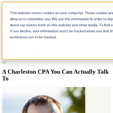
This website stores cookies on your computer. These cookies are
allow us to remember you. We use this information in order to im
about our visitors both on this website and other media. To find 
If you decline, your information won’t be tracked when you visit t
Solutions
preference not to be tracked.
Pricing
About
Learn
Client Login
Talk to a CPA
A Charleston CPA You Can Actually Talk
To