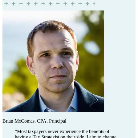
Brian McComas, CPA, Principal
“
Most taxpayers never experience the benefits of
having a Tax Strategist on their side. I aim to change