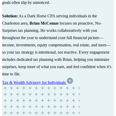
goals often slip by unnoticed.
Solution:
As a Dark Horse CPA serving individuals in the
Charleston area,
Brian McComas
focuses on proactive, No-
Surprises tax planning. He works collaboratively with you
throughout the year to understand your full financial picture—
income, investments, equity compensation, real estate, and more—
so your tax strategy is intentional, not reactive. Every engagement
includes dedicated tax planning with Brian, helping you minimize
surprises, keep more of what you earn, and feel confident when it’s
time to file.
Tax & Wealth Advisory for Individuals