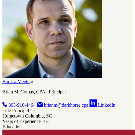
Book a Meeting
Brian McComas, CPA , Principal
803-910-4464
brianm@darkhorse.cpa
LinkedIn
Title
Principal
Hometown
Columbia, SC
Years of Experience
16+
Education