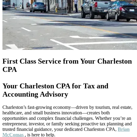
First Class Service from Your Charleston
CPA
Your Charleston CPA for Tax and
Accounting Advisory
Charleston’s fast-growing economy—driven by tourism, real estate,
healthcare, and small business innovation—creates both
opportunities and complex financial challenges. Whether you’re an
entrepreneur, investor, or family seeking proactive tax planning and
trusted financial guidance, your dedicated Charleston CPA,
Brian
McComas
, is here to help.