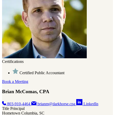
Certifications
Certified Public Accountant
Book a Meeting
Brian McComas, CPA
803-910-4464
brianm@darkhorse.cpa
LinkedIn
Title
Principal
Hometown
Columbia, SC