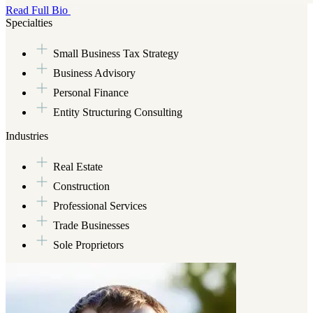
Read Full Bio
Brian graduated with a bachelor’s degree in Accounting from the Uni
Specialties
CPA license from the state of South Carolina. During his career, he h
to closely-held businesses in a number of industries with a specializati
Small Business Tax Strategy
enterprises, primarily serving entrepreneurs and high net worth indivi
Business Advisory
Outside of his client service work, Brian loves spending time with his
Maryann, and his son, Angel. He likes camping and working on his Jeep
Personal Finance
enjoy the former. And, he is an avid sports fan who is admittedly less
Entity Structuring Consulting
he’s refrained from throwing his clubs into the water or off a cliff, it’
Industries
Real Estate
Construction
Professional Services
Trade Businesses
Sole Proprietors