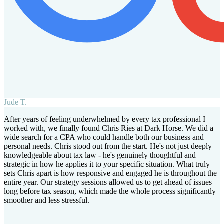
Jude T.
After years of feeling underwhelmed by every tax professional I
worked with, we finally found Chris Ries at Dark Horse. We did a
wide search for a CPA who could handle both our business and
personal needs. Chris stood out from the start. He's not just deeply
knowledgeable about tax law - he's genuinely thoughtful and
strategic in how he applies it to your specific situation. What truly
sets Chris apart is how responsive and engaged he is throughout the
entire year. Our strategy sessions allowed us to get ahead of issues
long before tax season, which made the whole process significantly
smoother and less stressful.