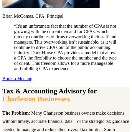
Brian McComas, CPA, Principal
“
It’s an unfortunate fact that the number of CPAs is not
growing with the current demand for CPAs, which
directly contributes to firms overworking their staff and
managers. This overworking isn’t sustainable, as it will
continue to drive CPAs out of the public accounting
industry. Dark Horse CPA provides a model that allows
a CPA the flexibility to choose the number and the type
of client. This freedom allows for a more manageable
and fulfilling CPA experience.
”
Book a Meeting
Tax & Accounting Advisory for
Charleston Businesses.
The Problem:
Many Charleston business owners make decisions
without timely, accurate financial data—or the strategic tax guidance
needed to manage and reduce their overall tax burden. South