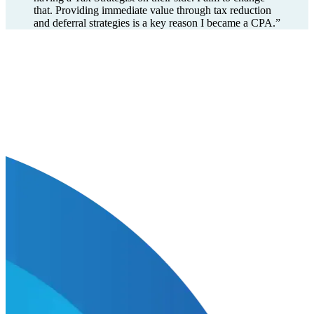
that. Providing immediate value through tax reduction
and deferral strategies is a key reason I became a CPA.
”