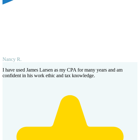
Nancy R.
I have used James Larsen as my CPA for many years and am
confident in his work ethic and tax knowledge.