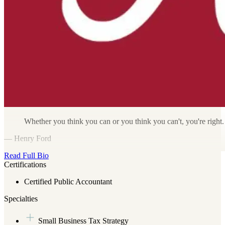
Whether you think you can or you think you can't, you're right.
— Henry Ford
Read Full Bio
Certifications
Certified Public Accountant
Specialties
Small Business Tax Strategy