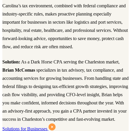
Carolina’s tax environment, combined with federal compliance and
industry-specific rules, makes proactive planning especially
important for businesses in sectors like logistics and port services,
hospitality, real estate, healthcare, and professional services. Without
forward-looking advice, opportunities to save money, protect cash
flow, and reduce risk are often missed.
Solution:
As a Dark Horse CPA serving the Charleston market,
Brian McComas
specializes in tax advisory, tax compliance, and
accounting services for growing businesses. From handling state and
federal filings to designing tax-efficient growth strategies, improving
cash flow visibility, and providing CFO-level insight, Brian helps
you make confident, informed decisions throughout the year. With
an advisory-first approach, you gain a CPA partner invested in your
success in Charleston’s competitive and fast-evolving market.
Solutions for Businesses