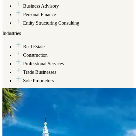
Business Advisory
Personal Finance
Entity Structuring Consulting
Industries
Real Estate
Construction
Professional Services
Trade Businesses
Sole Proprietors