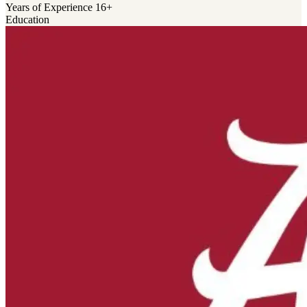
Years of Experience
16+
Education