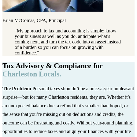
Brian McComas, CPA, Principal
“
My approach to tax and accounting is simple: know
your business as well as you do, anticipate what’s
coming next, and turn the tax code into an asset instead
of a burden so you can focus on growing with
confidence.
”
Tax Advisory & Compliance for
Charleston Locals.
The Problem:
Personal taxes shouldn’t be a once-a-year unpleasant
surprise—but for many Charleston residents, they are. Whether it’s
an unexpected balance due, a refund that’s smaller than hoped, or
the sense that you’re missing out on deductions and credits, the
outcome can be frustrating and costly. Without year-round planning,
opportunities to reduce taxes and align your finances with your life