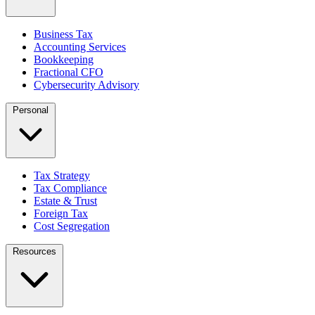
Business Tax
Accounting Services
Bookkeeping
Fractional CFO
Cybersecurity Advisory
Personal
Tax Strategy
Tax Compliance
Estate & Trust
Foreign Tax
Cost Segregation
Resources