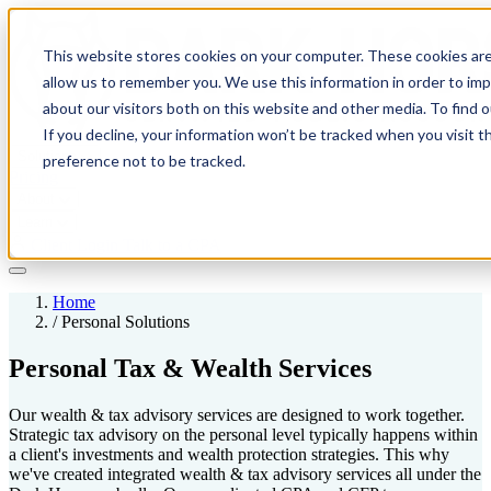
This website stores cookies on your computer. These cookies are
allow us to remember you. We use this information in order to im
about our visitors both on this website and other media. To find 
If you decline, your information won’t be tracked when you visit t
Solutions
preference not to be tracked.
Pricing
About
Learn
Client Login
Talk to a CPA
Home
/
Personal Solutions
Personal Tax & Wealth Services
Our wealth & tax advisory services are designed to work together.
Strategic tax advisory on the personal level typically happens within
a client's investments and wealth protection strategies. This why
we've created integrated wealth & tax advisory services all under the