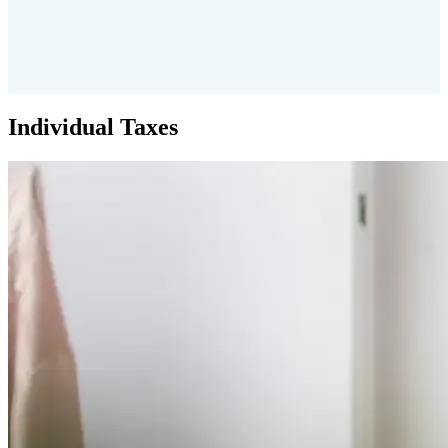
Individual Taxes