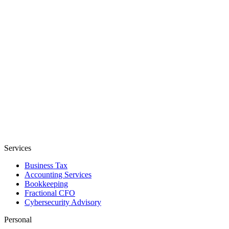
Services
Business Tax
Accounting Services
Bookkeeping
Fractional CFO
Cybersecurity Advisory
Personal