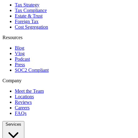
Tax Strategy
Tax Compliance
Estate & Trust
Foreign Tax
Cost Segregation
Resources
Blog
Vlog
Podcast
Press
SOC2 Compliant
Company
Meet the Team
Locations
Reviews
Careers
FAQs
Services