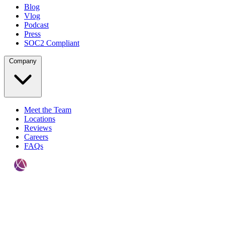
Blog
Vlog
Podcast
Press
SOC2 Compliant
Company
Meet the Team
Locations
Reviews
Careers
FAQs