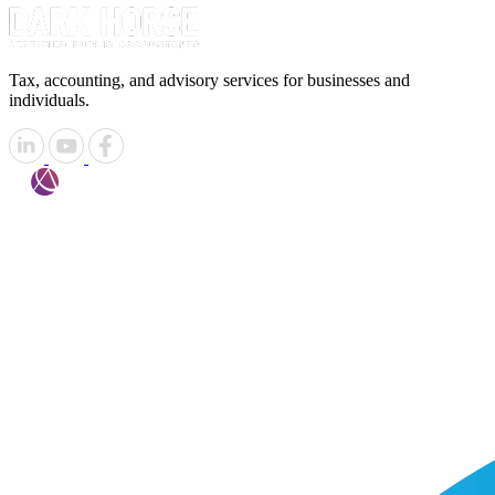
Tax, accounting, and advisory services for businesses and
individuals.