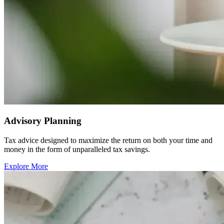
Advisory Planning
Tax advice designed to maximize the return on both your time and
money in the form of unparalleled tax savings.
Explore More