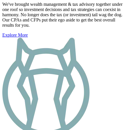
We've brought wealth management & tax advisory together under
one roof so investment decisions and tax strategies can coexist in
harmony. No longer does the tax (or investment) tail wag the dog.
Our CPAs and CFPs put their ego aside to get the best overall
results for you.
Explore More