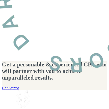
Get a personable & experienced CPA who
will partner with you to achieve
unparalleled results.
Get Started