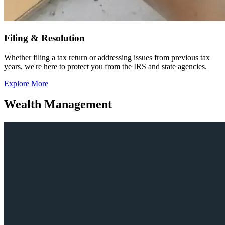
Filing & Resolution
Whether filing a tax return or addressing issues from previous tax
years, we're here to protect you from the IRS and state agencies.
Explore More
Wealth Management