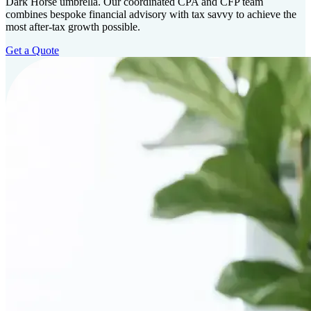
Dark Horse umbrella. Our coordinated CPA and CFP team
combines bespoke financial advisory with tax savvy to achieve the
most after-tax growth possible.
Get a Quote