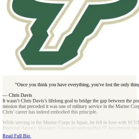
Once you think you have everything, you've lost the only thing t
— Chris Davis
It wasn’t Chris Davis’s lifelong goal to bridge the gap between the pra
mission that preceded it was one of military service in the Marine 
Chris’ career has indeed embodied this principle.
While serving in the Marine Corps in Japan, he fell in love with SC
Regional Agency Manager. Given an understaffed IT department, he de
Gumby”). This experience informed the technology side of his mission.
Read Full Bio