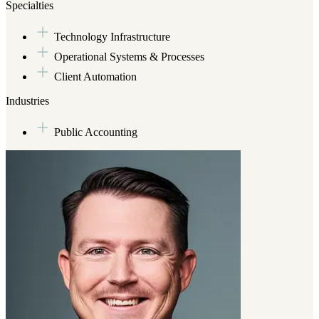
earning his degree, he worked with a few startups which prompted him
Specialties
where he founded an innovation team focused on process automation.
Technology Infrastructure
So, when Chris isn’t deep diving (pun intended) in the above activitie
(Marshmallow is his current favorite).
Operational Systems & Processes
Client Automation
Industries
Public Accounting