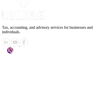
Tax, accounting, and advisory services for businesses and
individuals.