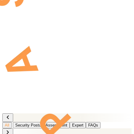
All
Security Posture Assessment
Expert
FAQs