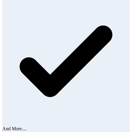
And More....