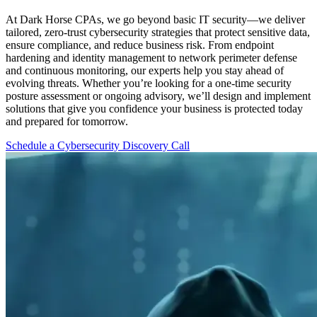
At Dark Horse CPAs, we go beyond basic IT security—we deliver
tailored, zero-trust cybersecurity strategies that protect sensitive data,
ensure compliance, and reduce business risk. From endpoint
hardening and identity management to network perimeter defense
and continuous monitoring, our experts help you stay ahead of
evolving threats. Whether you’re looking for a one-time security
posture assessment or ongoing advisory, we’ll design and implement
solutions that give you confidence your business is protected today
and prepared for tomorrow.
Schedule a Cybersecurity Discovery Call