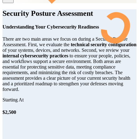
Security Posture Assessment
Understanding Your Cybersecurity Readiness
There are two main areas we focus on during a Security Posture
Assessment. First, we evaluate the
technical security configuration
of your systems, devices, and networks. Second, we review your
internal cybersecurity practices
to ensure your people, policies,
and workflows support a secure environment. Both areas are
essential for protecting sensitive data, meeting compliance
requirements, and minimizing the risk of costly breaches. The
assessment provides a clear picture of your current security health
and a prioritized roadmap to strengthen your defenses moving
forward.
Starting At
$2,500