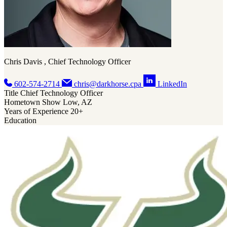
Chris Davis , Chief Technology Officer
602-574-2714
chris@darkhorse.cpa
LinkedIn
Title
Chief Technology Officer
Hometown
Show Low, AZ
Years of Experience
20+
Education