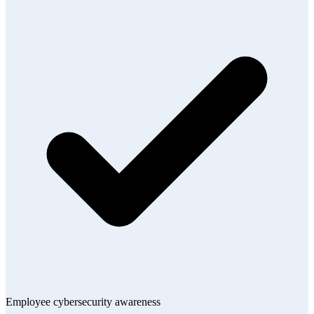
Employee cybersecurity awareness