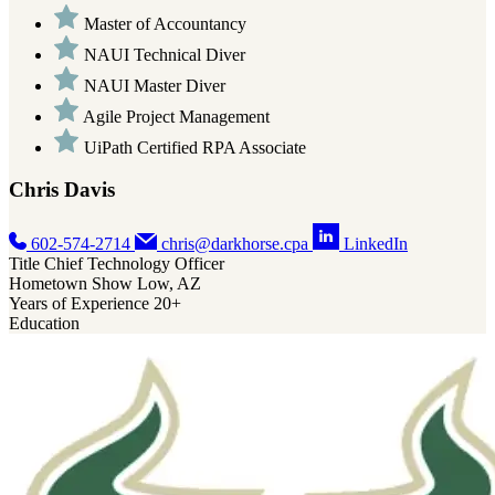
Master of Accountancy
NAUI Technical Diver
NAUI Master Diver
Agile Project Management
UiPath Certified RPA Associate
Chris Davis
602-574-2714
chris@darkhorse.cpa
LinkedIn
Title
Chief Technology Officer
Hometown
Show Low, AZ
Years of Experience
20+
Education