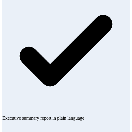
Executive summary report in plain language