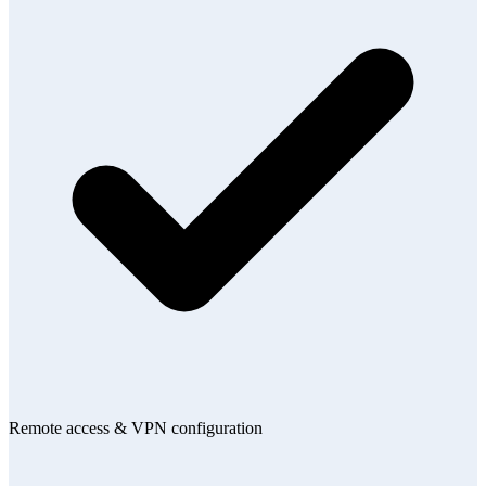
Remote access & VPN configuration