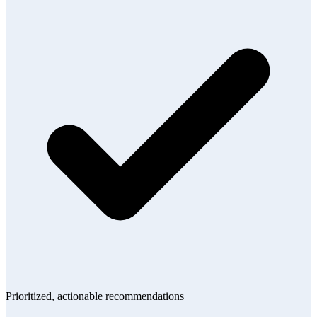
Prioritized, actionable recommendations