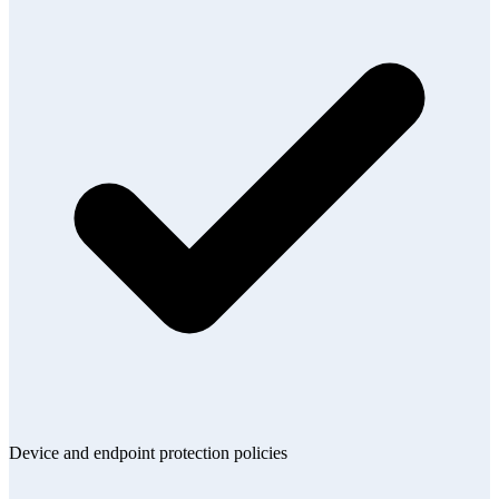
Device and endpoint protection policies