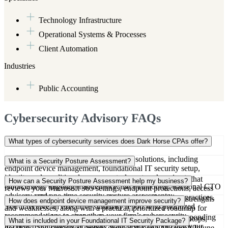
Technology Infrastructure
Operational Systems & Processes
Client Automation
Industries
Public Accounting
Cybersecurity Advisory FAQs
What types of cybersecurity services does Dark Horse CPAs offer?
We provide a full range of cybersecurity solutions, including
What is a Security Posture Assessment?
endpoint device management, foundational IT security setup,
identity and conditional access controls, network perimeter
Our Security Posture Assessment is a one-time evaluation that
How can a Security Posture Assessment help my business?
enforcement, ongoing maintenance and monitoring, fractional CTO
reviews your Microsoft 365 settings, endpoint protections, access
advisory, and one-time security posture assessments.
controls, VPN configuration, and internal data handling practices.
It gives you a clear picture of your current cybersecurity strengths
How does endpoint device management improve security?
You’ll receive an executive summary report with prioritized
and weaknesses, along with a practical, prioritized roadmap for
recommendations to strengthen your firm’s cybersecurity.
improvement. It’s ideal if you’re preparing for growth, responding
Our endpoint service enrolls and manages all company laptops,
What is included in your Foundational IT Security Package?
to client requirements, or simply want peace of mind that your
desktops, and supported mobile devices through Microsoft Intune.