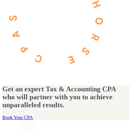
Get an expert Tax & Accounting CPA
who will partner with you to achieve
unparalleled results.
Book Your CPA