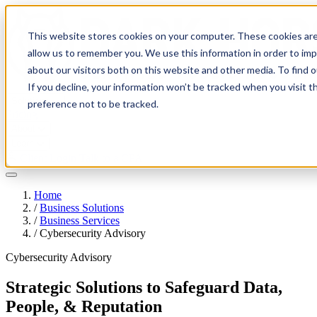
This website stores cookies on your computer. These cookies are
allow us to remember you. We use this information in order to im
about our visitors both on this website and other media. To find 
If you decline, your information won’t be tracked when you visit t
Solutions
preference not to be tracked.
Pricing
About
Learn
Client Login
Talk to a CPA
Home
/
Business Solutions
/
Business Services
/
Cybersecurity Advisory
Cybersecurity Advisory
Strategic Solutions to Safeguard Data,
People, & Reputation