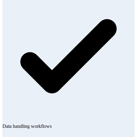
Data handling workflows