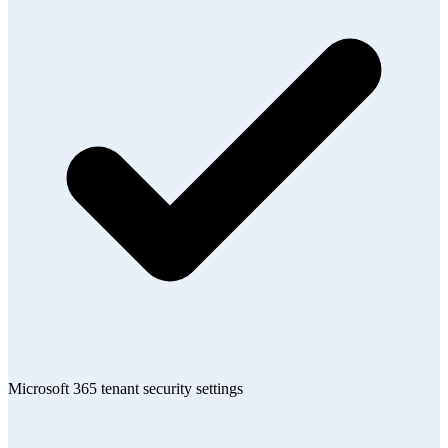
Microsoft 365 tenant security settings