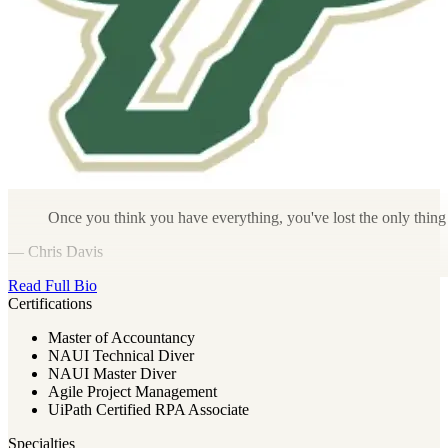
Once you think you have everything, you've lost the only thing th
— Chris Davis
Read Full Bio
Certifications
Master of Accountancy
NAUI Technical Diver
NAUI Master Diver
Agile Project Management
UiPath Certified RPA Associate
Specialties