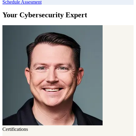
Schedule Assesment
Your Cybersecurity Expert
Certifications