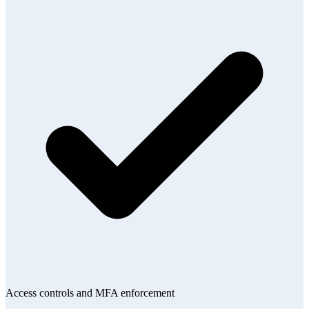
Access controls and MFA enforcement