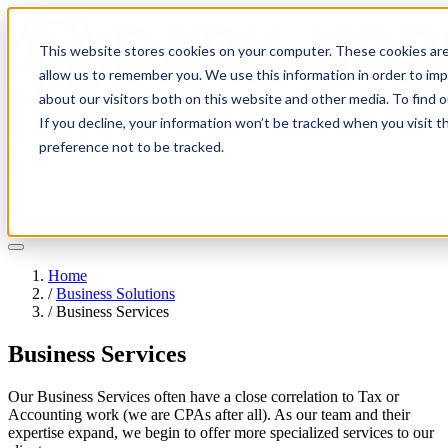
This website stores cookies on your computer. These cookies are
allow us to remember you. We use this information in order to im
about our visitors both on this website and other media. To find 
If you decline, your information won’t be tracked when you visit t
Solutions
preference not to be tracked.
Pricing
About
Learn
Client Login
Talk to a CPA
Home
/
Business Solutions
/
Business Services
Business Services
Our Business Services often have a close correlation to Tax or
Accounting work (we are CPAs after all). As our team and their
expertise expand, we begin to offer more specialized services to our