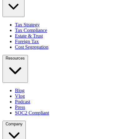
Tax Strategy
Tax Compliance
Estate & Trust
Foreign Tax
Cost Segregation
Resources
Blog
Vlog
Podcast
Press
SOC2 Compliant
Company