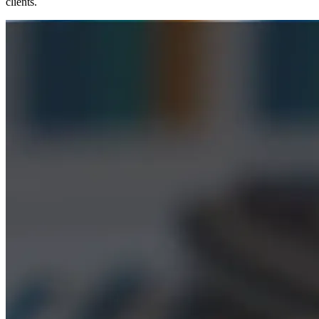
clients.