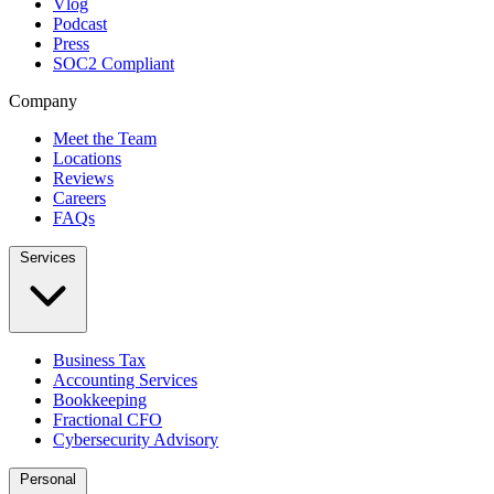
Vlog
Podcast
Press
SOC2 Compliant
Company
Meet the Team
Locations
Reviews
Careers
FAQs
Services
Business Tax
Accounting Services
Bookkeeping
Fractional CFO
Cybersecurity Advisory
Personal