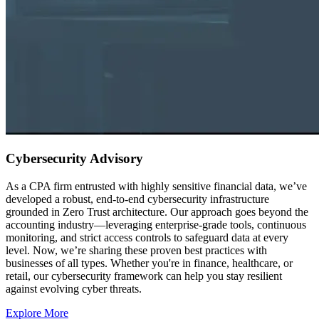
Cybersecurity Advisory
As a CPA firm entrusted with highly sensitive financial data, we’ve
developed a robust, end-to-end cybersecurity infrastructure
grounded in Zero Trust architecture. Our approach goes beyond the
accounting industry—leveraging enterprise-grade tools, continuous
monitoring, and strict access controls to safeguard data at every
level. Now, we’re sharing these proven best practices with
businesses of all types. Whether you're in finance, healthcare, or
retail, our cybersecurity framework can help you stay resilient
against evolving cyber threats.
Explore More