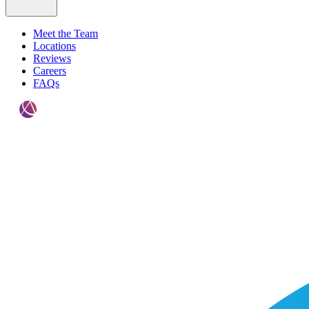
Meet the Team
Locations
Reviews
Careers
FAQs