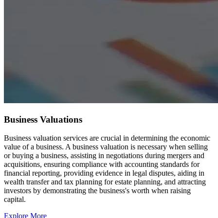
Business Valuations
Business valuation services are crucial in determining the economic
value of a business. A business valuation is necessary when selling
or buying a business, assisting in negotiations during mergers and
acquisitions, ensuring compliance with accounting standards for
financial reporting, providing evidence in legal disputes, aiding in
wealth transfer and tax planning for estate planning, and attracting
investors by demonstrating the business's worth when raising
capital.
Explore More