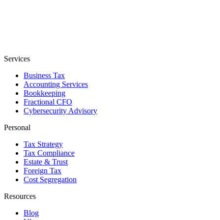
Services
Business Tax
Accounting Services
Bookkeeping
Fractional CFO
Cybersecurity Advisory
Personal
Tax Strategy
Tax Compliance
Estate & Trust
Foreign Tax
Cost Segregation
Resources
Blog