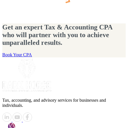
Get an expert Tax & Accounting CPA
who will partner with you to achieve
unparalleled results.
Book Your CPA
Tax, accounting, and advisory services for businesses and
individuals.