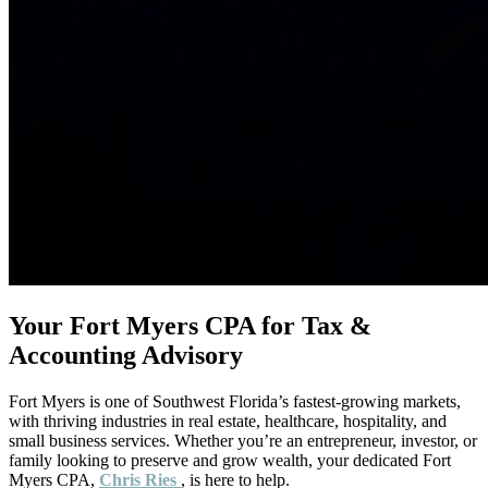
Your Fort Myers CPA for Tax &
Accounting Advisory
Fort Myers is one of Southwest Florida’s fastest-growing markets,
with thriving industries in real estate, healthcare, hospitality, and
small business services. Whether you’re an entrepreneur, investor, or
family looking to preserve and grow wealth, your dedicated Fort
Myers CPA,
Chris Ries
, is here to help.