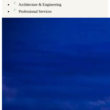
Architecture & Engineering
Professional Services