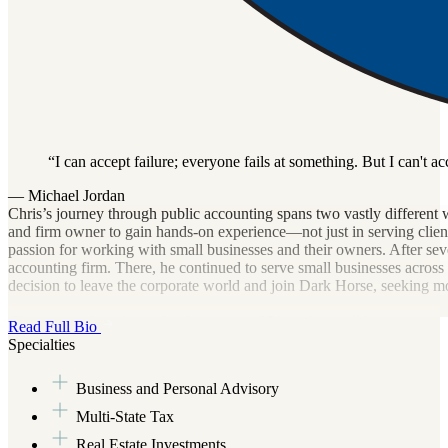
I can accept failure; everyone fails at something. But I can't ac
— Michael Jordan
Chris’s journey through public accounting spans two vastly different 
and firm owner to gain hands-on experience—not just in serving clients
passion for working with small businesses and their owners. After seve
accounting firm. There, he continued to serve small businesses across a
decision to leave the corporate world and join Dark Horse, seeking 
Chris views the relationship between a CPA and a small business as a 
Read Full Bio
racing towards retirement, Chris hopes to be part of a new era of accou
Specialties
prides himself on having the heart of a teacher and strives to be proac
Business and Personal Advisory
Outside of work, Chris stays active through various recreational sport
developed a passion for travel. Though he only recently started explo
Multi-State Tax
adventures in the years ahead.
Real Estate Investments