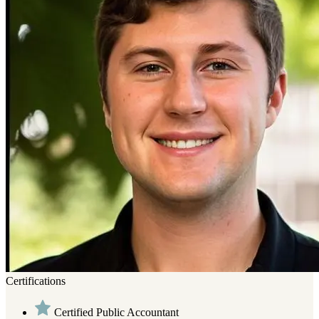
Certifications
Certified Public Accountant