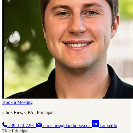
Book a Meeting
Chris Ries, CPA , Principal
239-320-7291
chris.ries@darkhorse.cpa
LinkedIn
Title
Principal