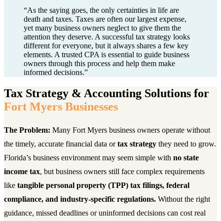
“
As the saying goes, the only certainties in life are
death and taxes. Taxes are often our largest expense,
yet many business owners neglect to give them the
attention they deserve. A successful tax strategy looks
different for everyone, but it always shares a few key
elements. A trusted CPA is essential to guide business
owners through this process and help them make
informed decisions.
”
Tax Strategy & Accounting Solutions for
Fort Myers Businesses
The Problem:
Many Fort Myers business owners operate without
the timely, accurate financial data or
tax strategy
they need to grow.
Florida’s business environment may seem simple with
no state
income tax
, but business owners still face complex requirements
like
tangible personal property (TPP) tax filings, federal
compliance, and industry-specific regulations.
Without the right
guidance, missed deadlines or uninformed decisions can cost real