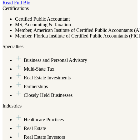
Read Full Bio
Certifications
Certified Public Accountant
MS, Accounting & Taxation
Member, American Institute of Certified Public Accountants (
Member, Florida Institute of Certified Public Accountants (FI
Specialties
Business and Personal Advisory
Multi-State Tax
Real Estate Investments
Partnerships
Closely Held Businesses
Industries
Healthcare Practices
Real Estate
Real Estate Investors