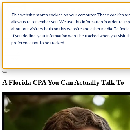
This website stores cookies on your computer. These cookies are
allow us to remember you. We use this information in order to im
about our visitors both on this website and other media. To find 
If you decline, your information won’t be tracked when you visit t
Solutions
preference not to be tracked.
Pricing
About
Learn
Client Login
Talk to a CPA
A Florida CPA You Can Actually Talk To