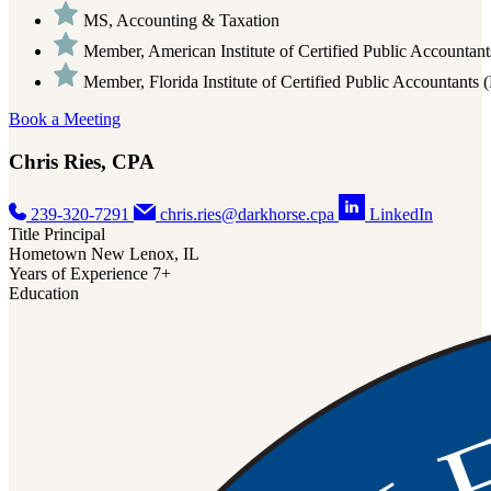
MS, Accounting & Taxation
Member, American Institute of Certified Public Accounta
Member, Florida Institute of Certified Public Accountants
Book a Meeting
Chris Ries, CPA
239-320-7291
chris.ries@darkhorse.cpa
LinkedIn
Title
Principal
Hometown
New Lenox, IL
Years of Experience
7+
Education