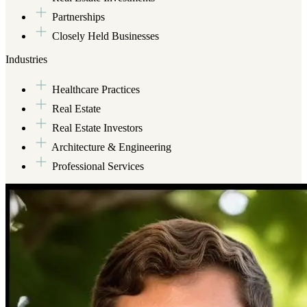
Partnerships
Closely Held Businesses
Industries
Healthcare Practices
Real Estate
Real Estate Investors
Architecture & Engineering
Professional Services