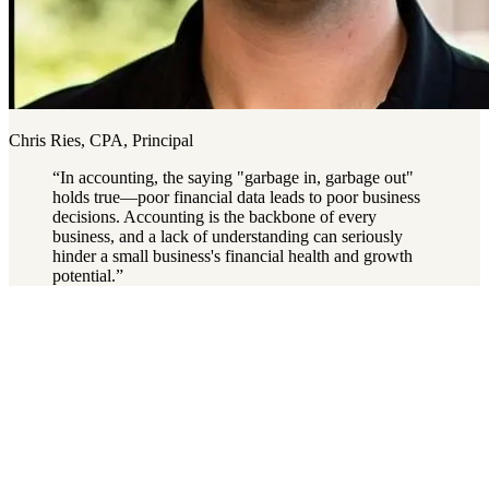
Chris Ries, CPA, Principal
“
In accounting, the saying "garbage in, garbage out"
holds true—poor financial data leads to poor business
decisions. Accounting is the backbone of every
business, and a lack of understanding can seriously
hinder a small business's financial health and growth
potential.
”