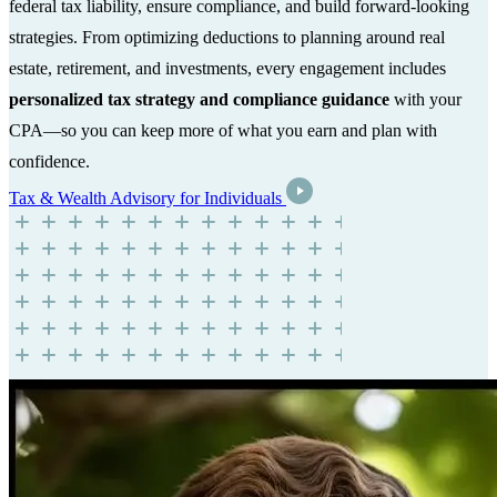
federal tax liability, ensure compliance, and build forward-looking
strategies. From optimizing deductions to planning around real
estate, retirement, and investments, every engagement includes
personalized tax strategy and compliance guidance
with your
CPA—so you can keep more of what you earn and plan with
confidence.
Tax & Wealth Advisory for Individuals