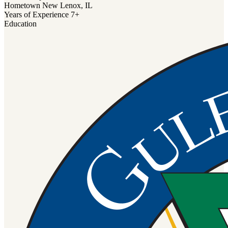
Hometown
New Lenox, IL
Years of Experience
7+
Education