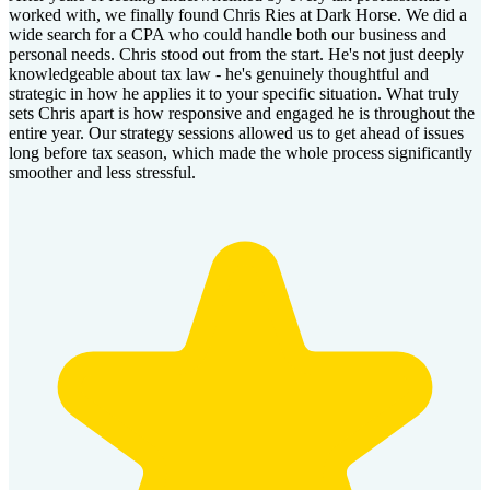
worked with, we finally found Chris Ries at Dark Horse. We did a
wide search for a CPA who could handle both our business and
personal needs. Chris stood out from the start. He's not just deeply
knowledgeable about tax law - he's genuinely thoughtful and
strategic in how he applies it to your specific situation. What truly
sets Chris apart is how responsive and engaged he is throughout the
entire year. Our strategy sessions allowed us to get ahead of issues
long before tax season, which made the whole process significantly
smoother and less stressful.