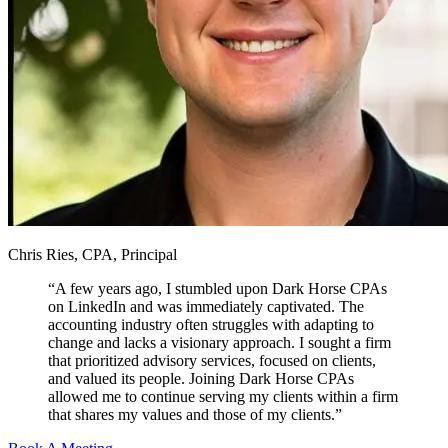
Chris Ries, CPA, Principal
“
A few years ago, I stumbled upon Dark Horse CPAs
on LinkedIn and was immediately captivated. The
accounting industry often struggles with adapting to
change and lacks a visionary approach. I sought a firm
that prioritized advisory services, focused on clients,
and valued its people. Joining Dark Horse CPAs
allowed me to continue serving my clients within a firm
that shares my values and those of my clients.
”