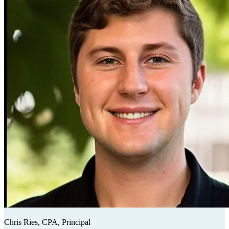
Chris Ries, CPA, Principal