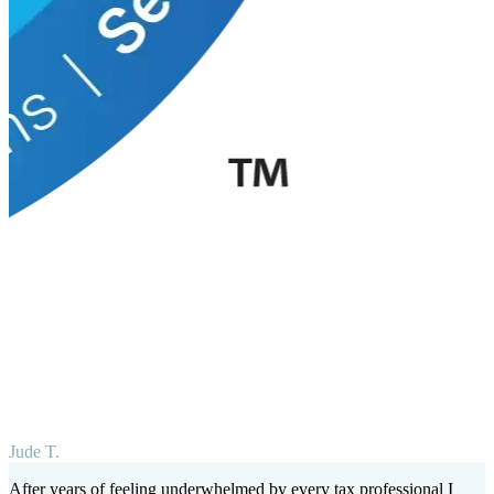
Jude T.
After years of feeling underwhelmed by every tax professional I