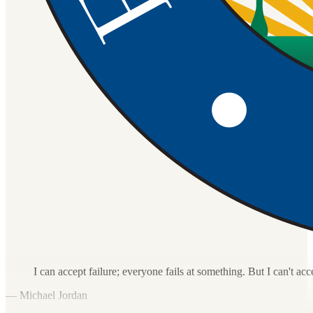
I can accept failure; everyone fails at something. But I can't acc
— Michael Jordan