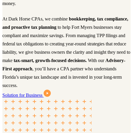
money.
At Dark Horse CPAs, we combine
bookkeeping, tax compliance,
and proactive tax planning
to help Fort Myers businesses stay
compliant and maximize savings. From managing TPP filings and
federal tax obligations to creating year-round strategies that reduce
liability, we give business owners the clarity and insight they need to
make
tax-smart, growth-focused decisions.
With our
Advisory-
First approach
, you’ll have a CPA partner who understands
Florida’s unique tax landscape and is invested in your long-term
success.
Solution for Business