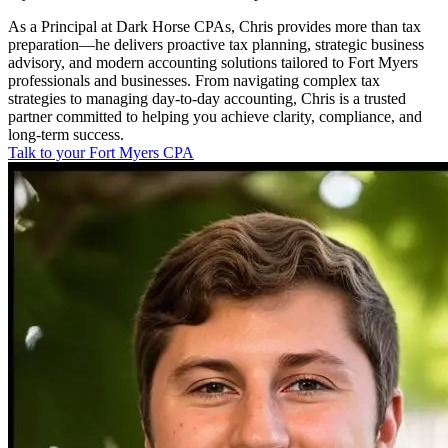
As a Principal at Dark Horse CPAs, Chris provides more than tax
preparation—he delivers proactive tax planning, strategic business
advisory, and modern accounting solutions tailored to Fort Myers
professionals and businesses. From navigating complex tax
strategies to managing day-to-day accounting, Chris is a trusted
partner committed to helping you achieve clarity, compliance, and
long-term success.
Talk to your Fort Myers CPA