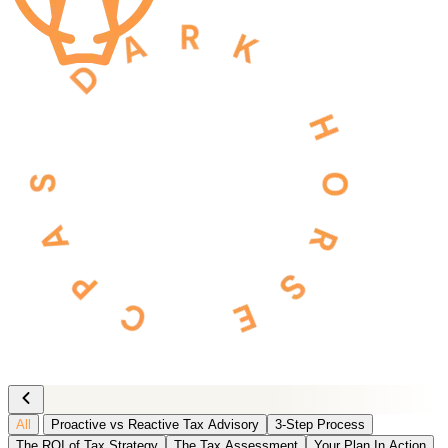
All
Proactive vs Reactive Tax Advisory
3-Step Process
The ROI of Tax Strategy
The Tax Assessment
Your Plan In Action