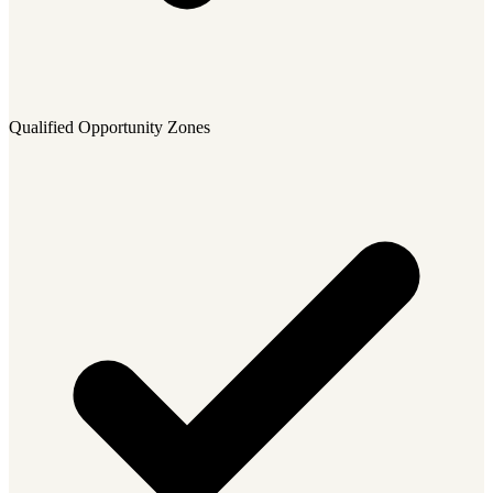
Qualified Opportunity Zones