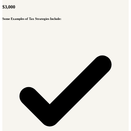
$3,000
Some Examples of Tax Strategies Include: