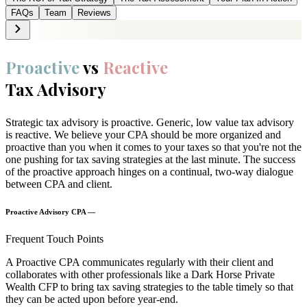
FAQs
Team
Reviews
Proactive
vs
Reactive
Tax Advisory
Strategic tax advisory is proactive. Generic, low value tax advisory
is reactive. We believe your CPA should be more organized and
proactive than you when it comes to your taxes so that you're not the
one pushing for tax saving strategies at the last minute. The success
of the proactive approach hinges on a continual, two-way dialogue
between CPA and client.
Proactive Advisory CPA —
Frequent Touch Points
A Proactive CPA communicates regularly with their client and
collaborates with other professionals like a Dark Horse Private
Wealth CFP to bring tax saving strategies to the table timely so that
they can be acted upon before year-end.