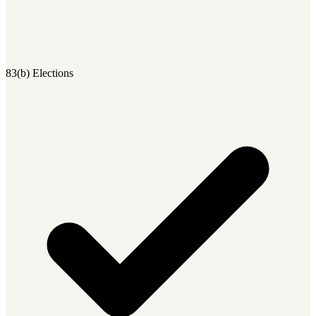
83(b) Elections