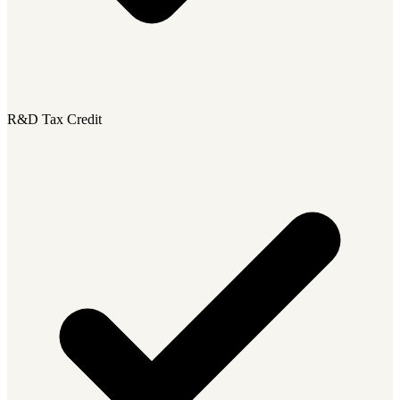
R&D Tax Credit