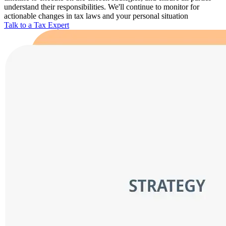
understand their responsibilities. We'll continue to monitor for
actionable changes in tax laws and your personal situation
Talk to a Tax Expert