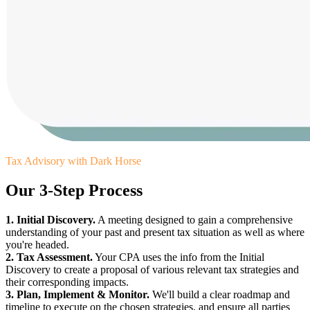
Tax Advisory with Dark Horse
Our 3-Step Process
1. Initial Discovery.
A meeting designed to gain a comprehensive
understanding of your past and present tax situation as well as where
you're headed.
2. Tax Assessment.
Your CPA uses the info from the Initial
Discovery to create a proposal of various relevant tax strategies and
their corresponding impacts.
3. Plan, Implement & Monitor.
We'll build a clear roadmap and
timeline to execute on the chosen strategies, and ensure all parties