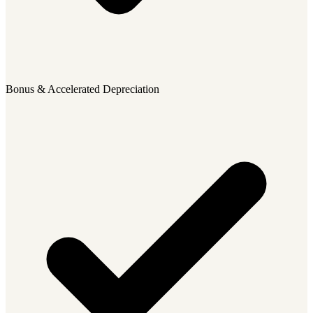
Bonus & Accelerated Depreciation