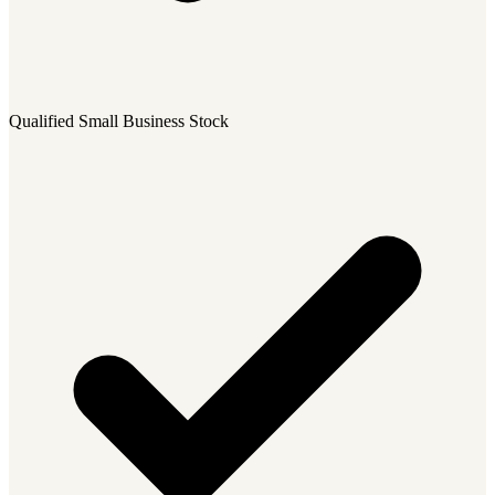
Qualified Small Business Stock