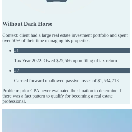
Without Dark Horse
Context: client had a large real estate investment portfolio and spent
over 50% of their time managing his properties.
#1
Tax Year 2022: Owed $25,566 upon filing of tax return
#2
Carried forward unallowed passive losses of $1,534,713
Problem: prior CPA never evaluated the situation to determine if
there was a fact pattern to qualify for becoming a real estate
professional.