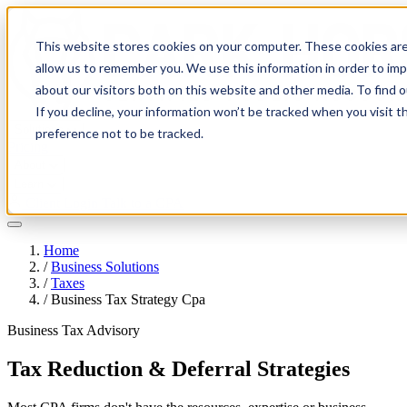
This website stores cookies on your computer. These cookies are
allow us to remember you. We use this information in order to im
about our visitors both on this website and other media. To find 
If you decline, your information won’t be tracked when you visit t
Solutions
preference not to be tracked.
Pricing
About
Learn
Client Login
Talk to a CPA
Home
/
Business Solutions
/
Taxes
/
Business Tax Strategy Cpa
Business Tax Advisory
Tax Reduction & Deferral Strategies