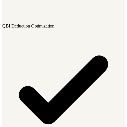
QBI Deduction Optimization