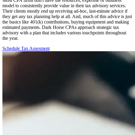
Most CPA firms don't have the resources, expertise or business
model to consistently provide value in their tax advisory services.
Their clients mostly end up receiving ad-hoc, last-minute advice if
they get any tax planning help at all. And, much of this advice is just
the basics like 401(k) contributions, buying equipment and making
estimated payments. Dark Horse CPAs approach strategic tax
advisory with a plan that includes various touchpoints throughout
the year.
Schedule Tax Assesment