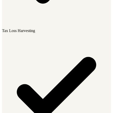
Tax Loss Harvesting