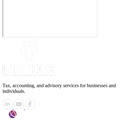
Tax, accounting, and advisory services for businesses and
individuals.