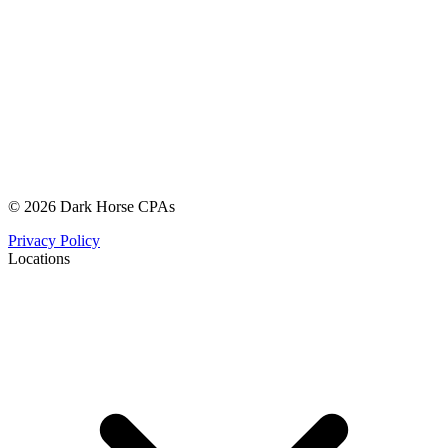
© 2026 Dark Horse CPAs
Privacy Policy
Locations