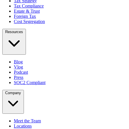
Tax Strategy
Tax Compliance
Estate & Trust
Foreign Tax
Cost Segregation
Resources
Blog
Vlog
Podcast
Press
SOC2 Compliant
Company
Meet the Team
Locations