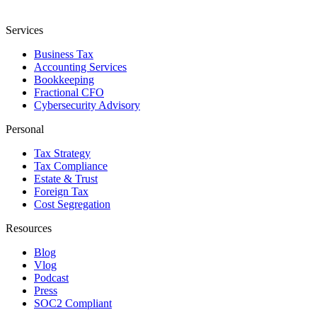
Services
Business Tax
Accounting Services
Bookkeeping
Fractional CFO
Cybersecurity Advisory
Personal
Tax Strategy
Tax Compliance
Estate & Trust
Foreign Tax
Cost Segregation
Resources
Blog
Vlog
Podcast
Press
SOC2 Compliant