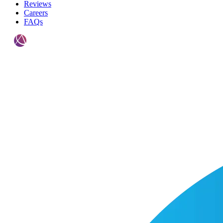
Reviews
Careers
FAQs