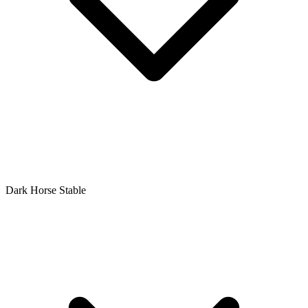
Dark Horse Stable