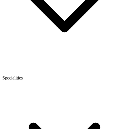
Specialities