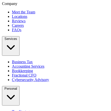
Company
Meet the Team
Locations
Reviews
Careers
FAQs
Services
Business Tax
Accounting Services
Bookkeeping
Fractional CFO
Cybersecurity Advisory
Personal