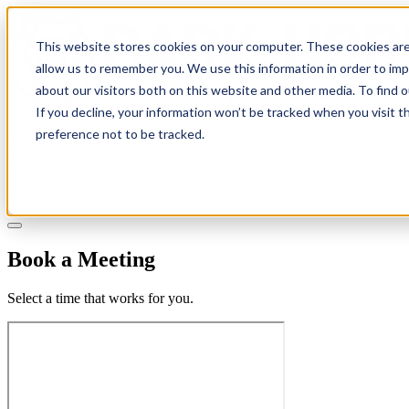
This website stores cookies on your computer. These cookies are
allow us to remember you. We use this information in order to im
about our visitors both on this website and other media. To find 
If you decline, your information won’t be tracked when you visit t
Solutions
preference not to be tracked.
Pricing
About
Learn
Client Login
Talk to a CPA
Book a Meeting
Select a time that works for you.