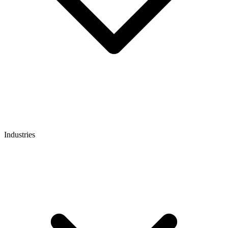
Industries