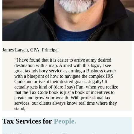
James Larsen, CPA, Principal
“
I have found that it is easier to arrive at my desired
destination with a map. Armed with this logic, I see
great tax advisory service as arming a Business owner
with a blueprint of how to navigate the complex IRS
Code and arrive at their desired goals…legally! It
actually gets kind of (dare I say) Fun, when you realize
that the Tax Code book is just a book of incentives to
create and grow your wealth. With professional tax
services, our clients always know real time where they
stand,
”
Tax Services for
People.