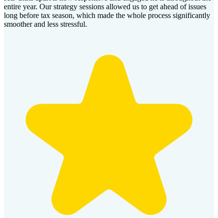
entire year. Our strategy sessions allowed us to get ahead of issues
long before tax season, which made the whole process significantly
smoother and less stressful.