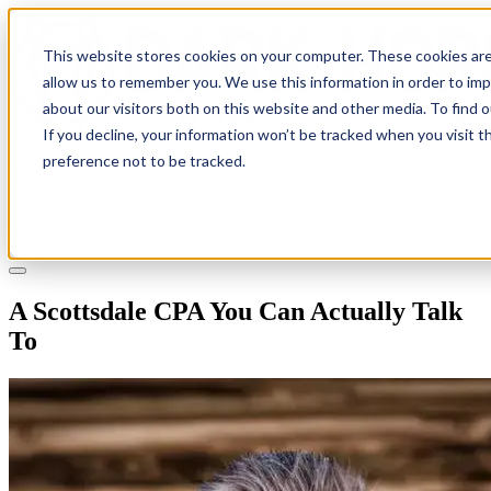
This website stores cookies on your computer. These cookies are
allow us to remember you. We use this information in order to im
about our visitors both on this website and other media. To find 
If you decline, your information won’t be tracked when you visit t
Solutions
preference not to be tracked.
Pricing
About
Learn
Client Login
Talk to a CPA
A Scottsdale CPA You Can Actually Talk
To