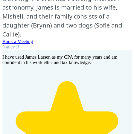
astronomy. James is married to his wife,
Mishell, and their family consists of a
daughter (Brynn) and two dogs (Sofie and
Callie).
Book a Meeting
Nancy R.
I have used James Larsen as my CPA for many years and am
confident in his work ethic and tax knowledge.