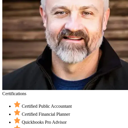
Certifications
Certified Public Accountant
Certified Financial Planner
Quickbooks Pro Advisor