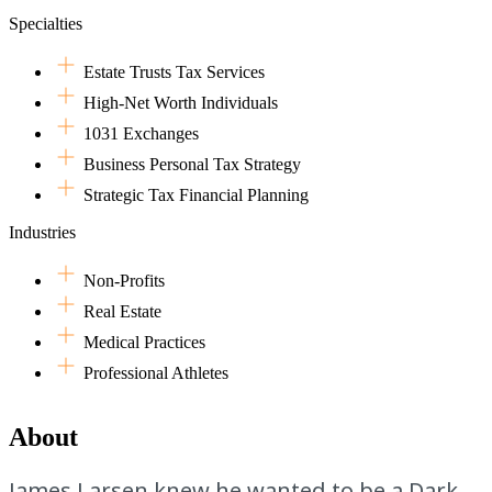
Specialties
Estate Trusts Tax Services
High-Net Worth Individuals
1031 Exchanges
Business Personal Tax Strategy
Strategic Tax Financial Planning
Industries
Non-Profits
Real Estate
Medical Practices
Professional Athletes
About
James Larsen knew he wanted to be a Dark