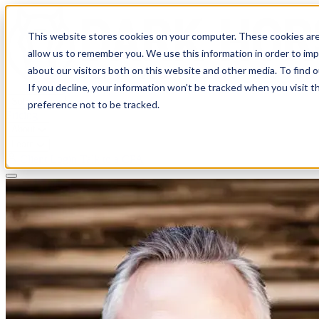
This website stores cookies on your computer. These cookies are
allow us to remember you. We use this information in order to im
about our visitors both on this website and other media. To find 
If you decline, your information won’t be tracked when you visit t
Solutions
preference not to be tracked.
Pricing
About
Learn
Client Login
Talk to a CPA