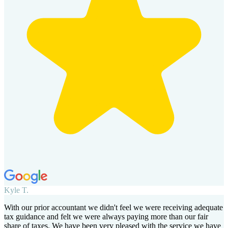
Kyle T.
With our prior accountant we didn't feel we were receiving adequate
tax guidance and felt we were always paying more than our fair
share of taxes. We have been very pleased with the service we have