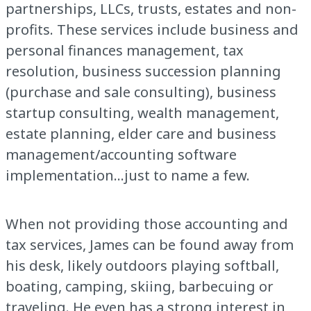
partnerships, LLCs, trusts, estates and non-
profits. These services include business and
personal finances management, tax
resolution, business succession planning
(purchase and sale consulting), business
startup consulting, wealth management,
estate planning, elder care and business
management/accounting software
implementation...just to name a few.
When not providing those accounting and
tax services, James can be found away from
his desk, likely outdoors playing softball,
boating, camping, skiing, barbecuing or
traveling. He even has a strong interest in