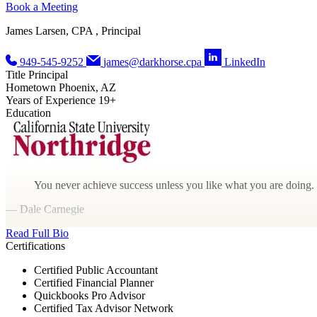
Book a Meeting
James Larsen, CPA , Principal
949-545-9252
james@darkhorse.cpa
LinkedIn
Title
Principal
Hometown
Phoenix, AZ
Years of Experience
19+
Education
You never achieve success unless you like what you are doing.
— Dale Carnegie
Read Full Bio
Certifications
Certified Public Accountant
Certified Financial Planner
Quickbooks Pro Advisor
Certified Tax Advisor Network