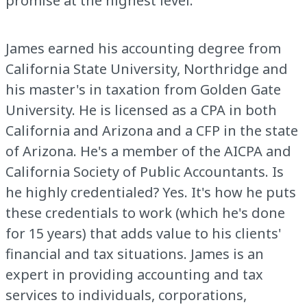
promise at the highest level.
James earned his accounting degree from
California State University, Northridge and
his master's in taxation from Golden Gate
University. He is licensed as a CPA in both
California and Arizona and a CFP in the state
of Arizona. He's a member of the AICPA and
California Society of Public Accountants. Is
he highly credentialed? Yes. It's how he puts
these credentials to work (which he's done
for 15 years) that adds value to his clients'
financial and tax situations. James is an
expert in providing accounting and tax
services to individuals, corporations,