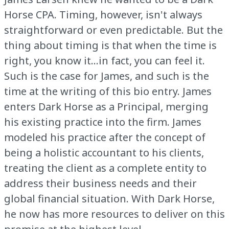
Horse CPA. Timing, however, isn't always
straightforward or even predictable. But the
thing about timing is that when the time is
right, you know it...in fact, you can feel it.
Such is the case for James, and such is the
time at the writing of this bio entry. James
enters Dark Horse as a Principal, merging
his existing practice into the firm. James
modeled his practice after the concept of
being a holistic accountant to his clients,
treating the client as a complete entity to
address their business needs and their
global financial situation. With Dark Horse,
he now has more resources to deliver on this