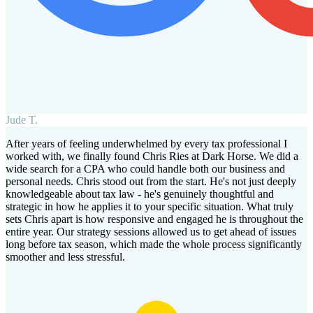
Jude T.
After years of feeling underwhelmed by every tax professional I
worked with, we finally found Chris Ries at Dark Horse. We did a
wide search for a CPA who could handle both our business and
personal needs. Chris stood out from the start. He's not just deeply
knowledgeable about tax law - he's genuinely thoughtful and
strategic in how he applies it to your specific situation. What truly
sets Chris apart is how responsive and engaged he is throughout the
entire year. Our strategy sessions allowed us to get ahead of issues
long before tax season, which made the whole process significantly
smoother and less stressful.