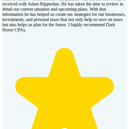
received with Adam Ripperdan. He has taken the time to review in
detail our current situation and upcoming plans. With that
information he has helped us create tax strategies for our businesses,
investments, and personal taxes that not only help us save on taxes
but also helps us plan for the future. I highly recommend Dark
Horse CPAs.