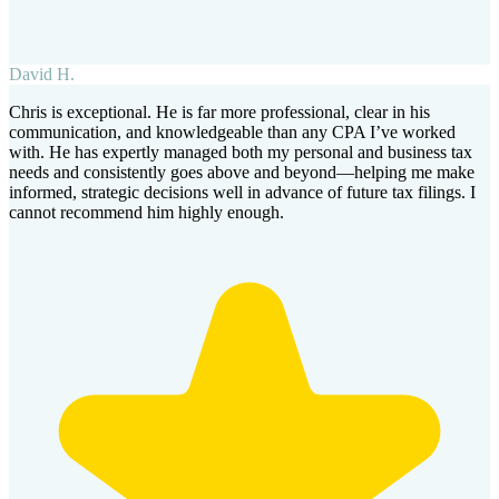
David H.
Chris is exceptional. He is far more professional, clear in his
communication, and knowledgeable than any CPA I’ve worked
with. He has expertly managed both my personal and business tax
needs and consistently goes above and beyond—helping me make
informed, strategic decisions well in advance of future tax filings. I
cannot recommend him highly enough.