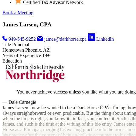
Certified Tax Advisor Network
Book a Meeting
James Larsen, CPA
949-545-9252
james@darkhorse.cpa
LinkedIn
Title
Principal
Hometown
Phoenix, AZ
Years of Experience
19+
Education
You never achieve success unless you like what you are doing
— Dale Carnegie
James Larsen knew he wanted to be a Dark Horse CPA. Timing, howev
always straightforward or even predictable. But the thing about timing 
when the time is right, you know it...in fact, you can feel it. Such is th
James, and such is the time at the writing of this bio entry. James ente
Horse as a Principal, merging his existing practice into the firm. Jam
his practice after the concept of being a holistic accountant to his client