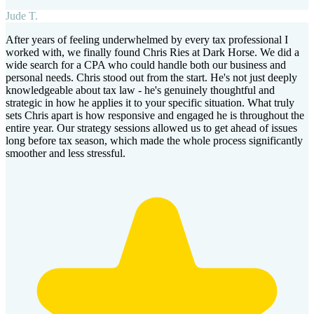
Jude T.
After years of feeling underwhelmed by every tax professional I
worked with, we finally found Chris Ries at Dark Horse. We did a
wide search for a CPA who could handle both our business and
personal needs. Chris stood out from the start. He's not just deeply
knowledgeable about tax law - he's genuinely thoughtful and
strategic in how he applies it to your specific situation. What truly
sets Chris apart is how responsive and engaged he is throughout the
entire year. Our strategy sessions allowed us to get ahead of issues
long before tax season, which made the whole process significantly
smoother and less stressful.