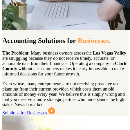
Accounting Solutions for
Businesses.
The Problem:
Many business owners across the
Las Vegas Valley
are struggling because they do not receive timely, accurate, or
actionable data from their financials. Operating a company in
Clark
County
without clear numbers makes it nearly impossible to make
informed decisions for your future growth.
Even worse, many entrepreneurs are not receiving proactive tax
planning from their current provider, which costs them untold
amounts of money every year. We believe this is simply wrong and
that you deserve a more strategic partner who understands the high-
stakes Nevada market.
Solutions for Businesses