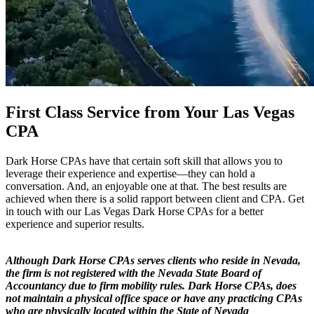
First Class Service from Your Las Vegas
CPA
Dark Horse CPAs have that certain soft skill that allows you to
leverage their experience and expertise—they can hold a
conversation. And, an enjoyable one at that. The best results are
achieved when there is a solid rapport between client and CPA. Get
in touch with our Las Vegas Dark Horse CPAs for a better
experience and superior results.
Although Dark Horse CPAs serves clients who reside in Nevada,
the firm is not registered with the Nevada State Board of
Accountancy due to firm mobility rules. Dark Horse CPAs, does
not maintain a physical office space or have any practicing CPAs
who are physically located within the State of Nevada