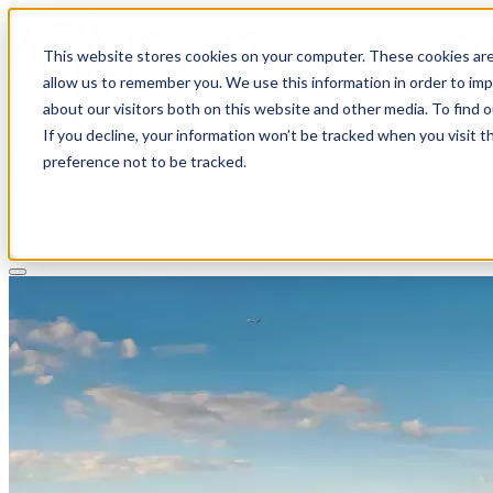
This website stores cookies on your computer. These cookies are
allow us to remember you. We use this information in order to im
about our visitors both on this website and other media. To find 
If you decline, your information won’t be tracked when you visit t
Solutions
preference not to be tracked.
Pricing
About
Learn
Client Login
Talk to a CPA