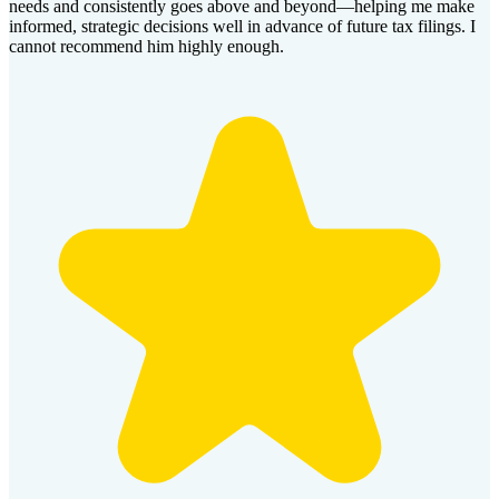
needs and consistently goes above and beyond—helping me make
informed, strategic decisions well in advance of future tax filings. I
cannot recommend him highly enough.