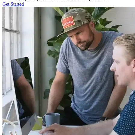
Get Started