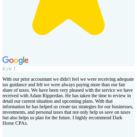
Kyle T.
With our prior accountant we didn't feel we were receiving adequate
tax guidance and felt we were always paying more than our fair
share of taxes. We have been very pleased with the service we have
received with Adam Ripperdan. He has taken the time to review in
detail our current situation and upcoming plans. With that
information he has helped us create tax strategies for our businesses,
investments, and personal taxes that not only help us save on taxes
but also helps us plan for the future. I highly recommend Dark
Horse CPAs.