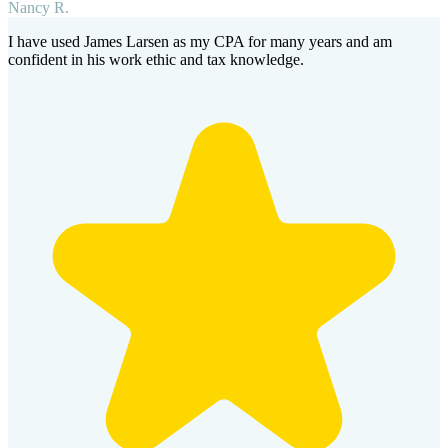
Nancy R.
I have used James Larsen as my CPA for many years and am
confident in his work ethic and tax knowledge.