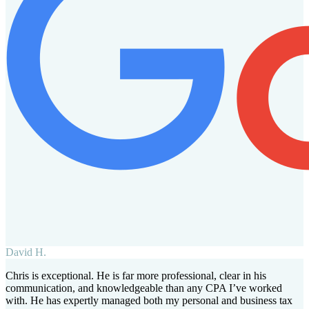
David H.
Chris is exceptional. He is far more professional, clear in his
communication, and knowledgeable than any CPA I’ve worked
with. He has expertly managed both my personal and business tax