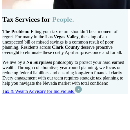
Tax Services for
People.
The Problem:
Filing your tax return shouldn’t be a moment of
regret. For many in the
Las Vegas Valley
, the sting of an
unexpected bill or missed savings is a common result of poor
planning. Residents across
Clark County
deserve proactive
oversight to eliminate these costly April surprises once and for all.
We live by a
No Surprises
philosophy to protect your hard-earned
wealth. Through collaborative, year-round planning, we focus on
reducing federal liabilities and ensuring long-term financial clarity.
Every engagement with our team requires strategic tax planning to
help you navigate the Nevada market with total confidenc
Tax & Wealth Advisory for Individuals