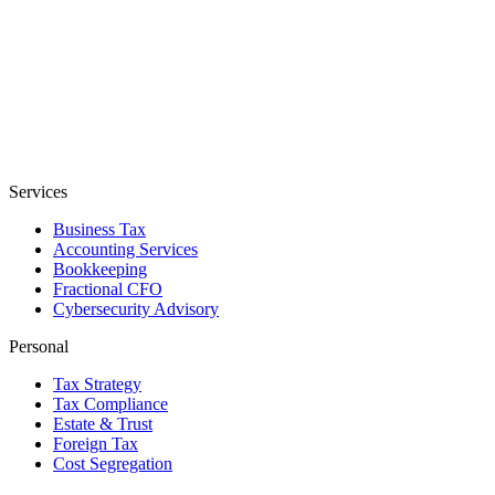
Services
Business Tax
Accounting Services
Bookkeeping
Fractional CFO
Cybersecurity Advisory
Personal
Tax Strategy
Tax Compliance
Estate & Trust
Foreign Tax
Cost Segregation