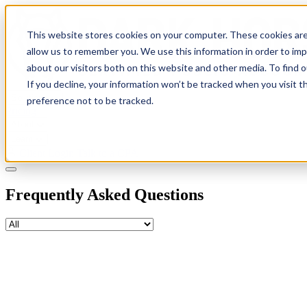
This website stores cookies on your computer. These cookies are
allow us to remember you. We use this information in order to im
about our visitors both on this website and other media. To find 
If you decline, your information won’t be tracked when you visit t
Solutions
preference not to be tracked.
Pricing
About
Learn
Client Login
Talk to a CPA
Frequently Asked Questions