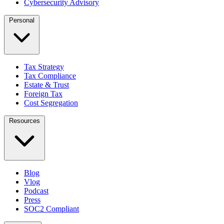
Cybersecurity Advisory
Personal
Tax Strategy
Tax Compliance
Estate & Trust
Foreign Tax
Cost Segregation
Resources
Blog
Vlog
Podcast
Press
SOC2 Compliant