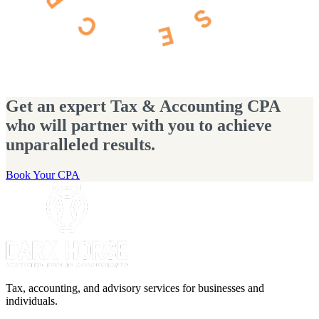
Get an expert Tax & Accounting CPA
who will partner with you to achieve
unparalleled results.
Book Your CPA
Tax, accounting, and advisory services for businesses and
individuals.