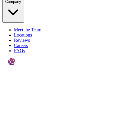
Company
Meet the Team
Locations
Reviews
Careers
FAQs