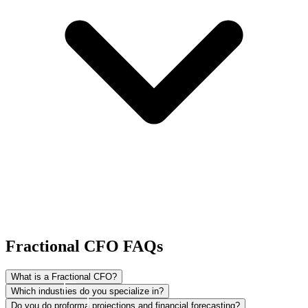
Fractional CFO FAQs
What is a Fractional CFO?
Which industries do you specialize in?
Fractional CFOs provide the highest level of strategic advisory for
Do you do proforma projections and financial forecasting?