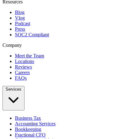
Resources
Blog
Vlog
Podcast
Press
SOC2 Compliant
Company
Meet the Team
Locations
Reviews
Careers
FAQs
Services
Business Tax
Accounting Services
Bookkeeping
Fractional CFO