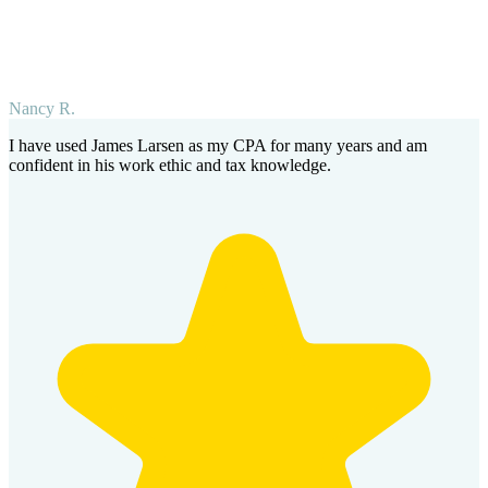
Nancy R.
I have used James Larsen as my CPA for many years and am
confident in his work ethic and tax knowledge.