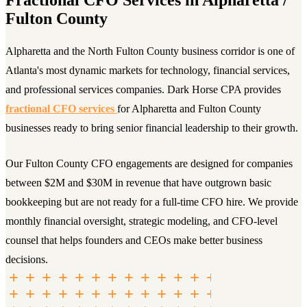
Fulton County
Alpharetta and the North Fulton County business corridor is one of
Atlanta's most dynamic markets for technology, financial services,
and professional services companies. Dark Horse CPA provides
fractional CFO services
for Alpharetta and Fulton County
businesses ready to bring senior financial leadership to their growth.
Our Fulton County CFO engagements are designed for companies
between $2M and $30M in revenue that have outgrown basic
bookkeeping but are not ready for a full-time CFO hire. We provide
monthly financial oversight, strategic modeling, and CFO-level
counsel that helps founders and CEOs make better business
decisions.