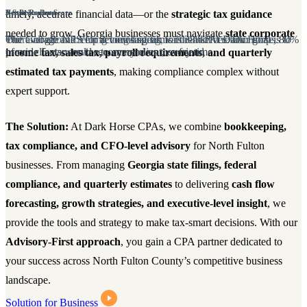
continue to deliver on the highest level.
continue to deliver on the highest level.
timely, accurate financial data—or the
strategic tax guidance
Net Promoter Score
5-Star Reviews
Retention Rate
Net Promoter Score
5
needed to grow. Georgia businesses must navigate
state corporate
The average NPS for accounting firms is 38%. At Dark Horse, 80%
Our Google and Yelp reviews speak for themselves. Our goal is to
We're all about creating long-lasting, value-added relationships.
The average NPS for accounting firms is 38%. At Dark Horse, 80%
O
of our clients would recommend us to a friend
provide 5-star service to every client, every time.
of our clients would recommend us to a friend
p
income tax, sales tax, payroll requirements, and quarterly
estimated tax payments
, making compliance complex without
expert support.
The Solution:
At Dark Horse CPAs, we combine
bookkeeping,
tax compliance, and CFO-level advisory
for North Fulton
businesses. From managing
Georgia state filings, federal
compliance, and quarterly estimates
to delivering
cash flow
forecasting, growth strategies, and executive-level insight
, we
provide the tools and strategy to make tax-smart decisions. With our
Advisory-First approach
, you gain a CPA partner dedicated to
your success across North Fulton County’s competitive business
landscape.
Solution for Business