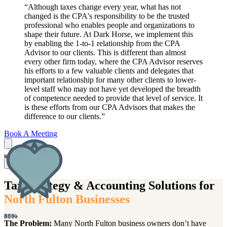
“
Although taxes change every year, what has not
changed is the CPA's responsibility to be the trusted
professional who enables people and organizations to
shape their future. At Dark Horse, we implement this
by enabling the 1-to-1 relationship from the CPA
Advisor to our clients. This is different than almost
every other firm today, where the CPA Advisor reserves
his efforts to a few valuable clients and delegates that
important relationship for many other clients to lower-
level staff who may not have yet developed the breadth
of competence needed to provide that level of service. It
is these efforts from our CPA Advisors that makes the
difference to our clients.
”
Book A Meeting
Net Promoter Score
Net Promoter Score
5-Star Reviews
Retention Rate
Companies use this metric to gauge how happy their customers are
Companies use this metric to gauge how happy their customers are
This is the frequency of repeat business from our clients that work
When someone shares their experience with us online, we find it
extremely valuable to know where we've exceeded expectations and
with us. This means that 9 out of 10 clients use us for subsequent
with their services. It's calculated by taking the percentage of
with their services. It's calculated by taking the percentage of
e
Tax Strategy & Accounting Solutions for
years. That shows us that people enjoy working with our CPAs, are
where we can improve. Many of our clients decide to engage with
"promoters" minus the % of "detractors. "The average NPS score
"promoters" minus the % of "detractors. "The average NPS score
North Fulton Businesses
us as a result of reading about other Dark Horse clients’ experiences.
for the accounting industry is 39%, less than the DMV! We believe
for the accounting industry is 39%, less than the DMV! We believe
pleased with the work, and want to continue with Dark Horse over
u
Even when things do not go as planned, we do everything we can to
it's important to share that we have successfully fulfilled our promise
it's important to share that we have successfully fulfilled our promise
the long term.
E
80%
550+
90%
80%
5
to WOW clients and consistently monitor this metric to ensure we
to WOW clients and consistently monitor this metric to ensure we
make it right.
The Problem:
Many North Fulton business owners don’t have