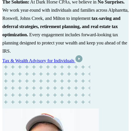
The Solution:
At Dark Horse CPAs, we believe in
No Surprises.
We work year-round with individuals and families across Alpharetta,
Roswell, Johns Creek, and Milton to implement
tax-saving and
deferral strategies, retirement planning, and real estate tax
optimization.
Every engagement includes forward-looking tax
planning designed to protect your wealth and keep you ahead of the
IRS.
Tax & Wealth Advisory for Individuals