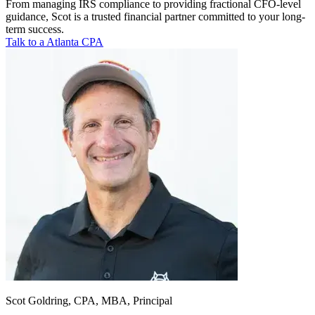
From managing IRS compliance to providing fractional CFO-level
guidance, Scot is a trusted financial partner committed to your long-
term success.
Talk to a Atlanta CPA
Scot Goldring, CPA, MBA, Principal