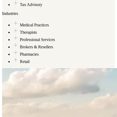
Tax Advisory
Industries
Medical Practices
Therapists
Professional Services
Brokers & Resellers
Pharmacies
Retail