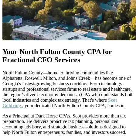
Your North Fulton County CPA for
Fractional CFO Services
North Fulton County—home to thriving communities like
Alpharetta, Roswell, Milton, and Johns Creek—has become one of
Georgia’s fastest-growing business corridors. From technology
startups and professional services firms to real estate and healthcare,
the region’s diverse economy demands a CPA who understands both
local industries and complex tax strategy. That’s where
Scot
Goldring
, your dedicated North Fulton County CPA, comes in.
As a Principal at Dark Horse CPAs, Scot provides more than tax
preparation. He delivers proactive tax planning, personalized
accounting advisory, and strategic business solutions designed to
help North Fulton entrepreneurs, families, and investors succeed.