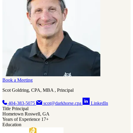
also loves his annual beach trips with family, where they all take the
time to sit and talk, the dogs get to chase birds on the beach, and he
gets a few hours of quiet to read his latest Sci-Fi or murder mystery
book.
Book a Meeting
Scot Goldring, CPA, MBA , Principal
404-383-5075
scot@darkhorse.cpa
LinkedIn
Title
Principal
Hometown
Roswell, GA
Years of Experience
17+
Education