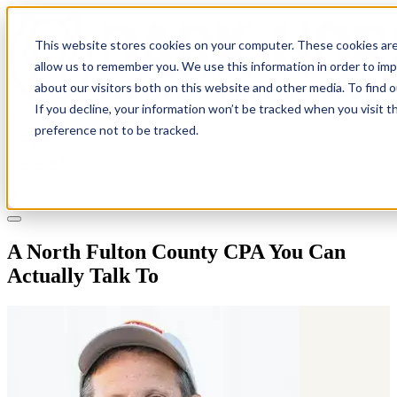
This website stores cookies on your computer. These cookies are
allow us to remember you. We use this information in order to im
about our visitors both on this website and other media. To find 
If you decline, your information won’t be tracked when you visit t
Solutions
preference not to be tracked.
Pricing
About
Learn
Client Login
Talk to a CPA
A North Fulton County CPA You Can
Actually Talk To