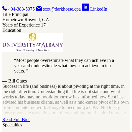
404-383-5075
scot@darkhorse.cpa
LinkedIn
Title
Principal
Hometown
Roswell, GA
Years of Experience
17+
Education
Most people overestimate what they can achieve in a
year and underestimate what they can achieve in ten
years.
— Bill Gates
Success in life (and business) is about pivoting at the right time, in
the right direction. Understanding that life is not static and what
works today may not work tomorrow has informed how Scot has
advised his business clients, as well as a mid-career pivot of his own
from computer network storage to becoming a CPA. Not to say
these pivots are easy; they are often anything but. Inspired to make
the change by the example of his father, who had been a CPA with
Read Full Bio
his own practice, Scot spent these years learning the ins and outs of
Specialties
all things accounting and tax. As he began to deploy this knowledge