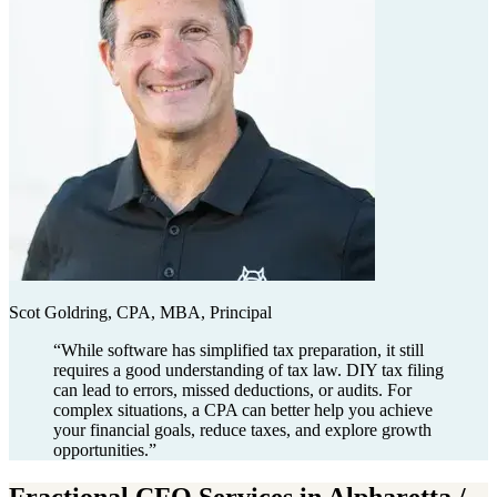
Scot Goldring, CPA, MBA, Principal
“
While software has simplified tax preparation, it still
requires a good understanding of tax law. DIY tax filing
can lead to errors, missed deductions, or audits. For
complex situations, a CPA can better help you achieve
your financial goals, reduce taxes, and explore growth
opportunities.
”
Fractional CFO Services in Alpharetta /