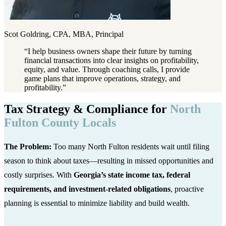
Scot Goldring, CPA, MBA, Principal
“
I help business owners shape their future by turning
financial transactions into clear insights on profitability,
equity, and value. Through coaching calls, I provide
game plans that improve operations, strategy, and
profitability.
”
Tax Strategy & Compliance for
North
Fulton County Locals
The Problem:
Too many North Fulton residents wait until filing
season to think about taxes—resulting in missed opportunities and
costly surprises. With
Georgia’s state income tax, federal
requirements, and investment-related obligations
, proactive
planning is essential to minimize liability and build wealth.