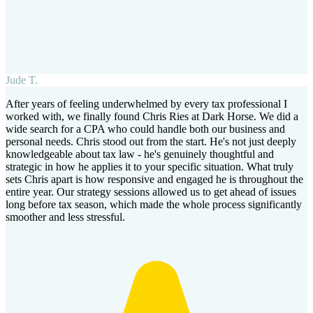
Jude T.
After years of feeling underwhelmed by every tax professional I
worked with, we finally found Chris Ries at Dark Horse. We did a
wide search for a CPA who could handle both our business and
personal needs. Chris stood out from the start. He's not just deeply
knowledgeable about tax law - he's genuinely thoughtful and
strategic in how he applies it to your specific situation. What truly
sets Chris apart is how responsive and engaged he is throughout the
entire year. Our strategy sessions allowed us to get ahead of issues
long before tax season, which made the whole process significantly
smoother and less stressful.