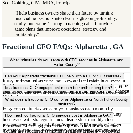
Scot Goldring, CPA, MBA, Principal
“
I help business owners shape their future by turning
financial transactions into clear insights on profitability,
equity, and value. Through coaching calls, I provide
game plans that improve operations, strategy, and
profitability.
”
Fractional CFO FAQs: Alpharetta , GA
What industries do you serve with CFO services in Alpharetta and
Fulton County?
We work heavily with technology companies, financial services
Can your Alpharetta fractional CFO help with a PE or VC fundraise?
firms, professional services practices, and real estate businesses in
the Alpharetta and North Fulton area. These industries make up the
Yes. Fundraising preparation is a core service. We help Alpharetta
Is a fractional CFO engagement month-to-month or long-term?
core of the corridor's business community and represent our deepest
technology and growth companies build the financial models, unit
CFO advisory experience.
economics analysis, and investor reporting that institutional capital
Most of our Fulton County CFO engagements are ongoing monthly
What does a fractional CFO do for an Alpharetta or North Fulton County
requires.
retainers, but we also take on project-based work. We don't require
business?
long-term contracts - we earn your business each month by
providing value that justifies the engagement.
A fractional CFO provides Alpharetta and North Fulton County
How much do fractional CFO services cost in Alpharetta GA?
businesses with strategic financial leadership: monthly close
management, rolling cash flow forecasts, KPI reporting, budget
Fractional CFO engagements in Alpharetta and North Fulton
oversight, and CFO-level advisory for financing, growth, and
County are structured as monthly retainers priced by scope and