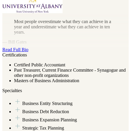
Most people overestimate what they can achieve in a
year and underestimate what they can achieve in ten
years.
— Bill Gates
Read Full Bio
Certifications
Certified Public Accountant
Past Treasurer, Current Finance Committee - Synagogue and
other non-profit organizations
Masters of Business Administration
Specialties
Business Entity Structuring
Business Debt Reduction
Business Expansion Planning
Strategic Tax Planning