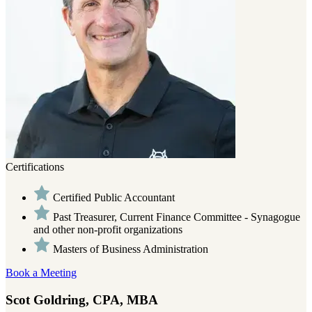
Certifications
Certified Public Accountant
Past Treasurer, Current Finance Committee - Synagogue
and other non-profit organizations
Masters of Business Administration
Book a Meeting
Scot Goldring, CPA, MBA