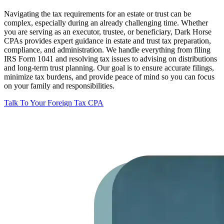
Navigating the tax requirements for an estate or trust can be
complex, especially during an already challenging time. Whether
you are serving as an executor, trustee, or beneficiary, Dark Horse
CPAs provides expert guidance in estate and trust tax preparation,
compliance, and administration. We handle everything from filing
IRS Form 1041 and resolving tax issues to advising on distributions
and long-term trust planning. Our goal is to ensure accurate filings,
minimize tax burdens, and provide peace of mind so you can focus
on your family and responsibilities.
Talk To Your Foreign Tax CPA