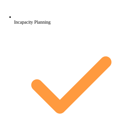
Incapacity Planning