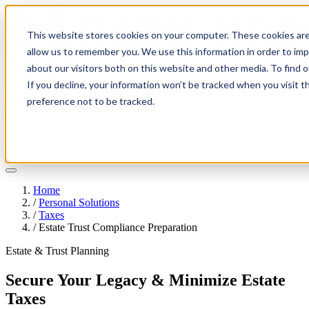
This website stores cookies on your computer. These cookies are
allow us to remember you. We use this information in order to im
about our visitors both on this website and other media. To find 
If you decline, your information won’t be tracked when you visit t
Solutions
preference not to be tracked.
Pricing
About
Learn
Client Login
Talk to a CPA
Home
/
Personal Solutions
/
Taxes
/
Estate Trust Compliance Preparation
Estate & Trust Planning
Secure Your Legacy & Minimize Estate
Taxes