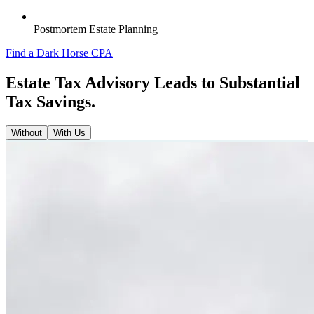
Postmortem Estate Planning
Find a Dark Horse CPA
Estate Tax Advisory Leads to Substantial
Tax Savings.
Without
With Us