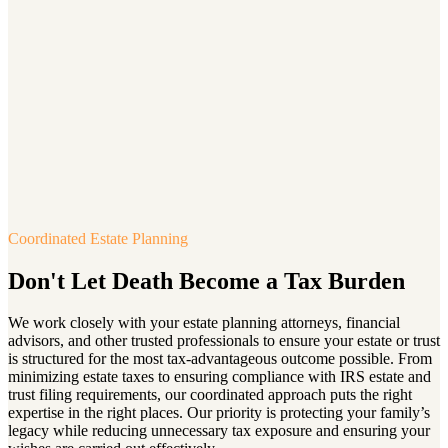
Coordinated Estate Planning
Don't Let Death Become a Tax Burden
We work closely with your estate planning attorneys, financial
advisors, and other trusted professionals to ensure your estate or trust
is structured for the most tax-advantageous outcome possible. From
minimizing estate taxes to ensuring compliance with IRS estate and
trust filing requirements, our coordinated approach puts the right
expertise in the right places. Our priority is protecting your family’s
legacy while reducing unnecessary tax exposure and ensuring your