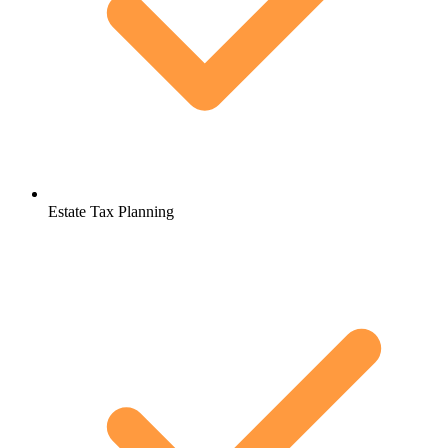
Estate Tax Planning