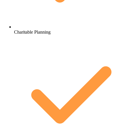
Charitable Planning