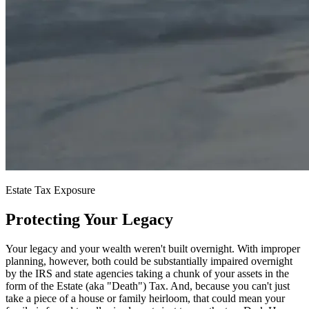
Estate Tax Exposure
Protecting Your Legacy
Your legacy and your wealth weren't built overnight. With improper
planning, however, both could be substantially impaired overnight
by the IRS and state agencies taking a chunk of your assets in the
form of the Estate (aka "Death") Tax. And, because you can't just
take a piece of a house or family heirloom, that could mean your