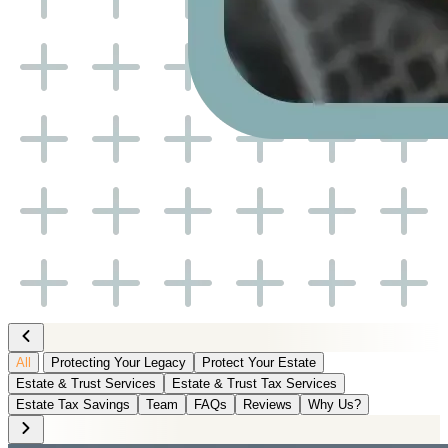
All
Protecting Your Legacy
Protect Your Estate
Estate & Trust Services
Estate & Trust Tax Services
Estate Tax Savings
Team
FAQs
Reviews
Why Us?