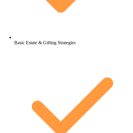
Basic Estate & Gifting Strategies