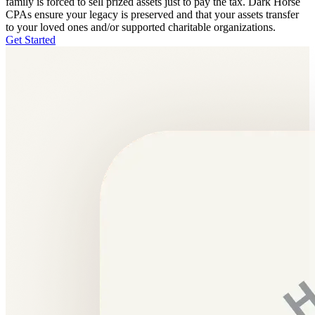
family is forced to sell prized assets just to pay the tax. Dark Horse
CPAs ensure your legacy is preserved and that your assets transfer
to your loved ones and/or supported charitable organizations.
Get Started