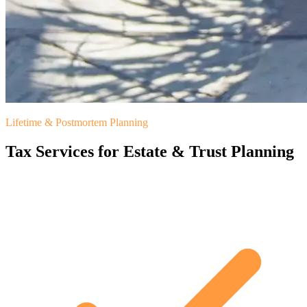
Lifetime & Postmortem Planning
Tax Services for Estate & Trust Planning