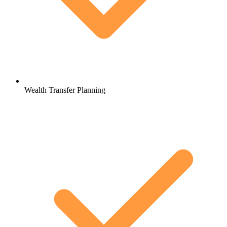
Wealth Transfer Planning