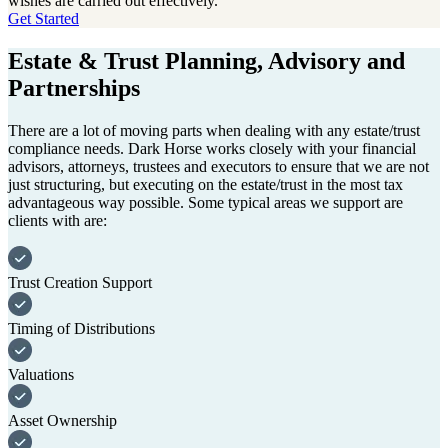
wishes are carried out effectively.
Get Started
Estate & Trust Planning, Advisory and
Partnerships
There are a lot of moving parts when dealing with any estate/trust
compliance needs. Dark Horse works closely with your financial
advisors, attorneys, trustees and executors to ensure that we are not
just structuring, but executing on the estate/trust in the most tax
advantageous way possible. Some typical areas we support are
clients with are:
Trust Creation Support
Timing of Distributions
Valuations
Asset Ownership