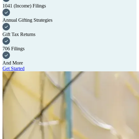
1041 (Income) Filings
Annual Gifting Strategies
Gift Tax Returns
706 Filings
And More
Get Started