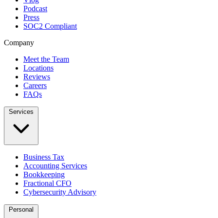
Podcast
Press
SOC2 Compliant
Company
Meet the Team
Locations
Reviews
Careers
FAQs
Services
Business Tax
Accounting Services
Bookkeeping
Fractional CFO
Cybersecurity Advisory
Personal