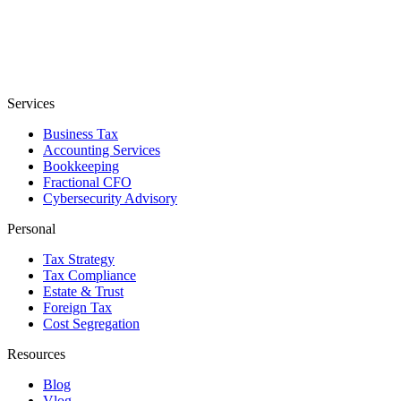
Services
Business Tax
Accounting Services
Bookkeeping
Fractional CFO
Cybersecurity Advisory
Personal
Tax Strategy
Tax Compliance
Estate & Trust
Foreign Tax
Cost Segregation
Resources
Blog
Vlog