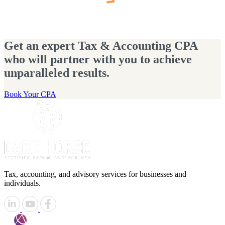
Get an expert Tax & Accounting CPA
who will partner with you to achieve
unparalleled results.
Book Your CPA
Tax, accounting, and advisory services for businesses and
individuals.