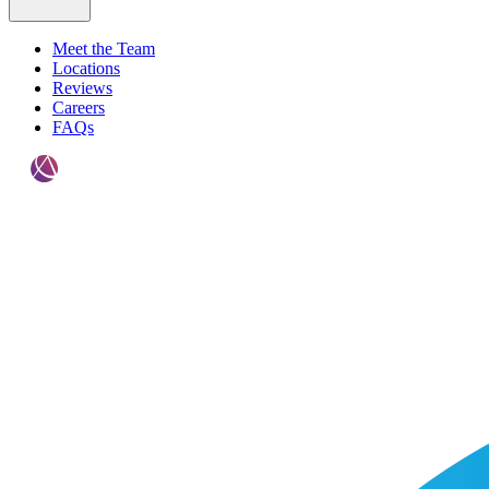
Meet the Team
Locations
Reviews
Careers
FAQs