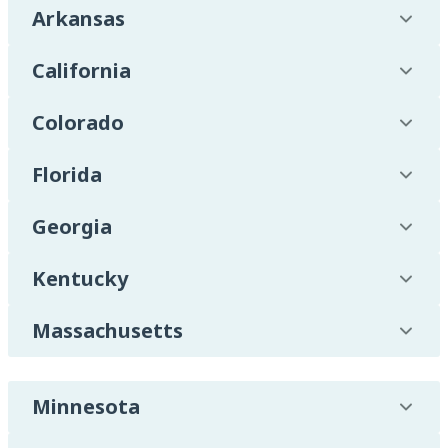
Arkansas
California
Colorado
Florida
Georgia
Kentucky
Massachusetts
Minnesota