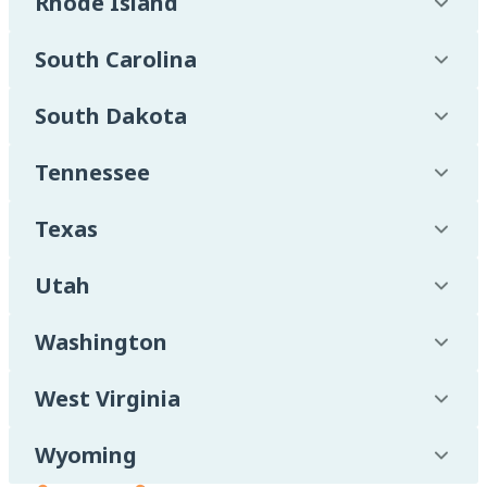
Rhode Island
South Carolina
South Dakota
Tennessee
Texas
Utah
Washington
West Virginia
Wyoming