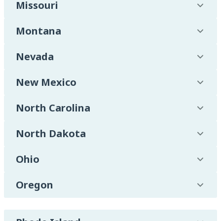
Missouri
Montana
Nevada
New Mexico
North Carolina
North Dakota
Ohio
Oregon