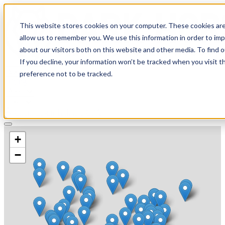
This website stores cookies on your computer. These cookies are
allow us to remember you. We use this information in order to im
about our visitors both on this website and other media. To find 
If you decline, your information won’t be tracked when you visit t
Solutions
preference not to be tracked.
Pricing
About
Learn
Client Login
Talk to a CPA
+
−