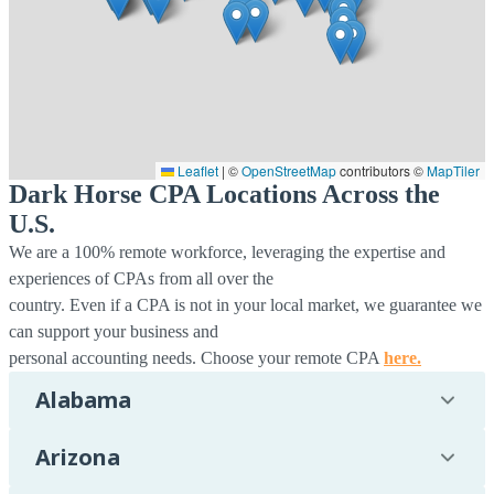
Leaflet
|
©
OpenStreetMap
contributors ©
MapTiler
Dark Horse CPA Locations Across the
U.S.
We are a 100% remote workforce, leveraging the expertise and
experiences of CPAs from all over the
country. Even if a CPA is not in your local market, we guarantee we
can support your business and
personal accounting needs. Choose your remote CPA
here.
Alabama
Arizona