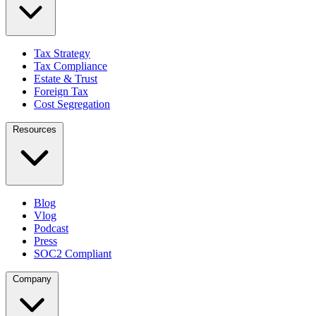
Tax Strategy
Tax Compliance
Estate & Trust
Foreign Tax
Cost Segregation
Resources
Blog
Vlog
Podcast
Press
SOC2 Compliant
Company