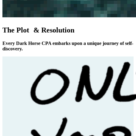
The Plot & Resolution
Every Dark Horse CPA embarks upon a unique journey of self-
discovery.