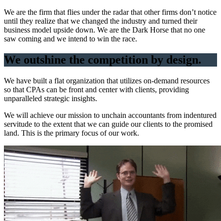
We are the firm that flies under the radar that other firms don’t notice
until they realize that we changed the industry and turned their
business model upside down. We are the Dark Horse that no one
saw coming and we intend to win the race.
We outshine the competition by design.
We have built a flat organization that utilizes on-demand resources
so that CPAs can be front and center with clients, providing
unparalleled strategic insights.
We will achieve our mission to unchain accountants from indentured
servitude to the extent that we can guide our clients to the promised
land. This is the primary focus of our work.