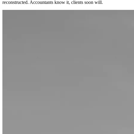
reconstructed. Accountants know it, clients soon will.