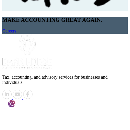
MAKE ACCOUNTING GREAT AGAIN.
Careers
Tax, accounting, and advisory services for businesses and
individuals.