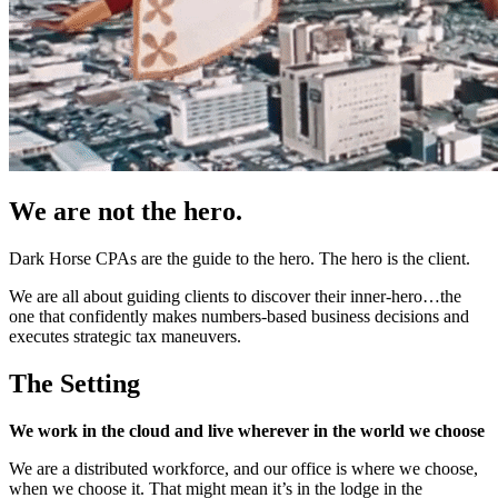
We are not the hero.
Dark Horse CPAs are the guide to the hero. The hero is the client.
We are all about guiding clients to discover their inner-hero…the
one that confidently makes numbers-based business decisions and
executes strategic tax maneuvers.
The Setting
We work in the cloud and live wherever in the world we choose
We are a distributed workforce, and our office is where we choose,
when we choose it. That might mean it’s in the lodge in the