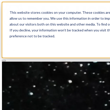
This website stores cookies on your computer. These cookies are
allow us to remember you. We use this information in order to im
about our visitors both on this website and other media. To find 
If you decline, your information won’t be tracked when you visit t
Solutions
preference not to be tracked.
Pricing
About
Learn
Client Login
Talk to a CPA