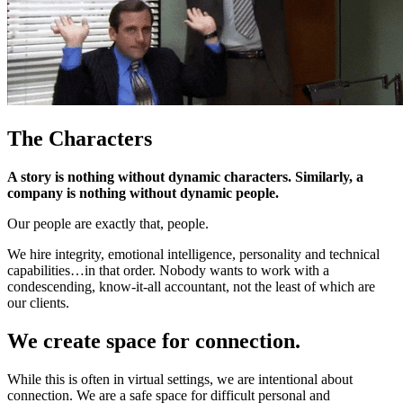
The Characters
A story is nothing without dynamic characters. Similarly, a
company is nothing without dynamic people.
Our people are exactly that, people.
We hire integrity, emotional intelligence, personality and technical
capabilities…in that order. Nobody wants to work with a
condescending, know-it-all accountant, not the least of which are
our clients.
We create space for connection.
While this is often in virtual settings, we are intentional about
connection. We are a safe space for difficult personal and