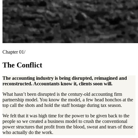
Chapter 01/
The Conflict
The accounting industry is being disrupted, reimagined and
reconstructed. Accountants know it, clients soon will.
What hasn’t been disrupted is the century-old accounting firm
partnership model. You know the model, a few head honchos at the
top call the shots and hold the staff hostage during tax season.
We felt that it was high time for the power to be given back to the
people so we created a business model to crush the conventional
power structures that profit from the blood, sweat and tears of those
who actually do the work.