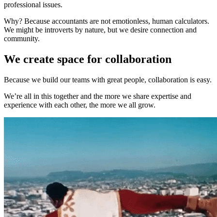
professional issues.
Why? Because accountants are not emotionless, human calculators.
We might be introverts by nature, but we desire connection and
community.
We create space for collaboration
Because we build our teams with great people, collaboration is easy.
We’re all in this together and the more we share expertise and
experience with each other, the more we all grow.