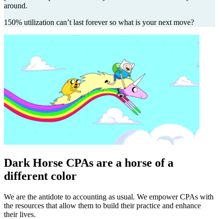
around.
150% utilization can’t last forever so what is your next move?
Dark Horse CPAs are a horse of a
different color
We are the antidote to accounting as usual. We empower CPAs with
the resources that allow them to build their practice and enhance
their lives.