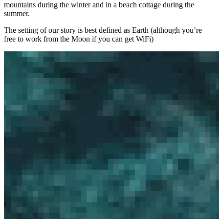
mountains during the winter and in a beach cottage during the
summer.
The setting of our story is best defined as Earth (although you’re
free to work from the Moon if you can get WiFi)