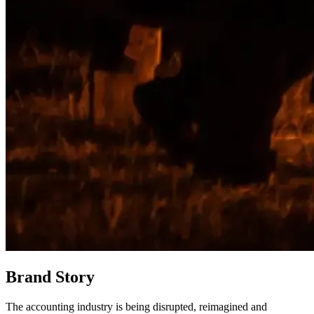
Brand Story
The accounting industry is being disrupted, reimagined and