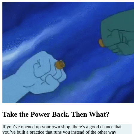
Take the Power Back. Then What?
If you’ve opened up your own shop, there’s a good chance that
you’ve built a practice that runs you instead of the other way