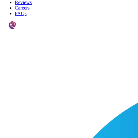
Reviews
Careers
FAQs