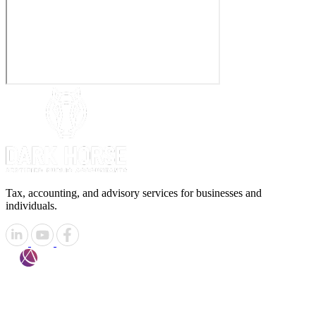
Tax, accounting, and advisory services for businesses and
individuals.