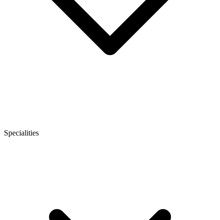
Specialities