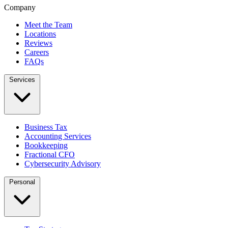
Company
Meet the Team
Locations
Reviews
Careers
FAQs
Services
Business Tax
Accounting Services
Bookkeeping
Fractional CFO
Cybersecurity Advisory
Personal