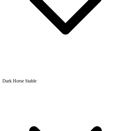
Dark Horse Stable