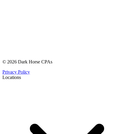
© 2026 Dark Horse CPAs
Privacy Policy
Locations