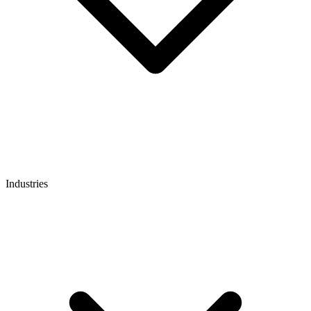
Industries