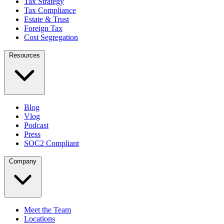
Tax Strategy
Tax Compliance
Estate & Trust
Foreign Tax
Cost Segregation
Resources
Blog
Vlog
Podcast
Press
SOC2 Compliant
Company
Meet the Team
Locations