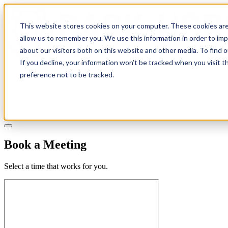
This website stores cookies on your computer. These cookies are
allow us to remember you. We use this information in order to im
about our visitors both on this website and other media. To find 
If you decline, your information won’t be tracked when you visit t
Solutions
preference not to be tracked.
Pricing
About
Learn
Client Login
Talk to a CPA
Book a Meeting
Select a time that works for you.