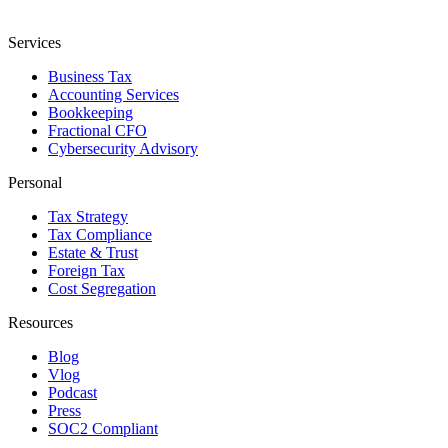
Services
Business Tax
Accounting Services
Bookkeeping
Fractional CFO
Cybersecurity Advisory
Personal
Tax Strategy
Tax Compliance
Estate & Trust
Foreign Tax
Cost Segregation
Resources
Blog
Vlog
Podcast
Press
SOC2 Compliant