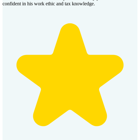
confident in his work ethic and tax knowledge.