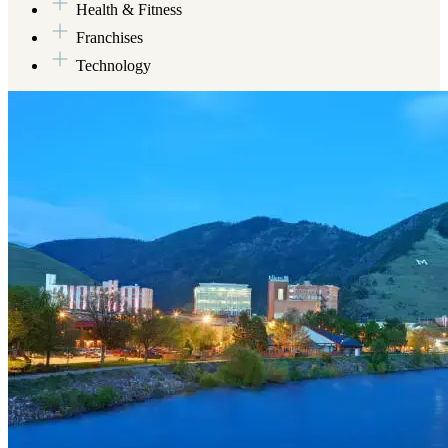
Health & Fitness
Franchises
Technology