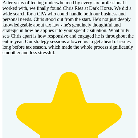
After years of feeling underwhelmed by every tax professional I
worked with, we finally found Chris Ries at Dark Horse. We did a
wide search for a CPA who could handle both our business and
personal needs. Chris stood out from the start. He's not just deeply
knowledgeable about tax law - he's genuinely thoughtful and
strategic in how he applies it to your specific situation. What truly
sets Chris apart is how responsive and engaged he is throughout the
entire year. Our strategy sessions allowed us to get ahead of issues
long before tax season, which made the whole process significantly
smoother and less stressful.