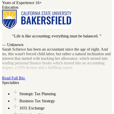
Years of Experience
16+
Education
Life is like accounting; everything must be balanced.
— Unknown
Sarah Schiewe has been an accountant since the age of eight. And
no, this wasn't forced child labor, but rather a natural inclination and
interest that started with tracking her allowance, which turned into
reading personal finance books which turned into an accounting
degree, a CPA license and a fulfilling career.
The aspect of her career she finds most fulfilling is working with
Read Full Bio
small business owners to help them understand their finances, taxes
Specialties
and business performance. She then empowers them to use that
knowledge to make more money and keep more from Uncle Sam.
Strategic Tax Planning
Seeing these business owners go from a state of fear and overwhelm
to one of confident sophistication is what makes her day.
Business Tax Strategy
1031 Exchange
When she's not balancing the books, you might find her referencing
a cookbook (not to be confused with "cooking the books") while