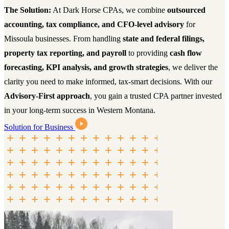
The Solution:
At Dark Horse CPAs, we combine
outsourced
accounting, tax compliance, and CFO-level advisory
for
Missoula businesses. From handling
state and federal filings,
property tax reporting, and payroll
to providing
cash flow
forecasting, KPI analysis, and growth strategies
, we deliver the
clarity you need to make informed, tax-smart decisions. With our
Advisory-First approach
, you gain a trusted CPA partner invested
in your long-term success in Western Montana.
Solution for Business