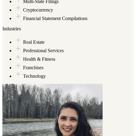
Multi-State Filings
fixin' up something tasty. Or, you might find her on a hike with the
Cryptocurrency
hubby and their dog (an 8-year-old Borador) in tow, dutifully
herding squirrels along the way.
Financial Statement Compilations
Industries
Real Estate
Professional Services
Health & Fitness
Franchises
Technology