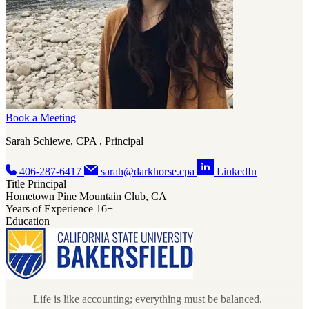
Book a Meeting
Sarah Schiewe, CPA , Principal
406-287-6417
sarah@darkhorse.cpa
LinkedIn
Title
Principal
Hometown
Pine Mountain Club, CA
Years of Experience
16+
Education
Life is like accounting; everything must be balanced.