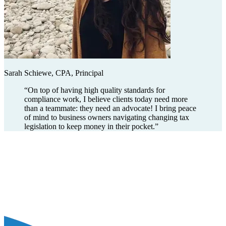
Sarah Schiewe, CPA, Principal
“
On top of having high quality standards for
compliance work, I believe clients today need more
than a teammate: they need an advocate! I bring peace
of mind to business owners navigating changing tax
legislation to keep money in their pocket.
”