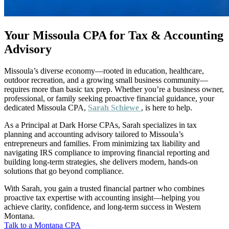
Your Missoula CPA for Tax & Accounting
Advisory
Missoula’s diverse economy—rooted in education, healthcare,
outdoor recreation, and a growing small business community—
requires more than basic tax prep. Whether you’re a business owner,
professional, or family seeking proactive financial guidance, your
dedicated Missoula CPA,
Sarah Schiewe
, is here to help.
As a Principal at Dark Horse CPAs, Sarah specializes in tax
planning and accounting advisory tailored to Missoula’s
entrepreneurs and families. From minimizing tax liability and
navigating IRS compliance to improving financial reporting and
building long-term strategies, she delivers modern, hands-on
solutions that go beyond compliance.
With Sarah, you gain a trusted financial partner who combines
proactive tax expertise with accounting insight—helping you
achieve clarity, confidence, and long-term success in Western
Montana.
Talk to a Montana CPA