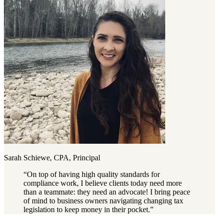
Sarah Schiewe, CPA, Principal
“
On top of having high quality standards for
compliance work, I believe clients today need more
than a teammate: they need an advocate! I bring peace
of mind to business owners navigating changing tax
legislation to keep money in their pocket.
”