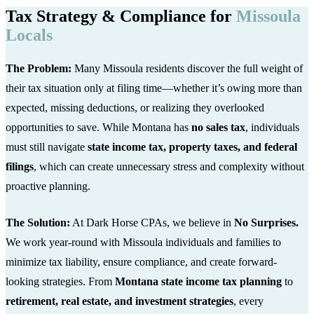
Tax Strategy & Compliance for
Missoula
Locals
The Problem:
Many Missoula residents discover the full weight of
their tax situation only at filing time—whether it’s owing more than
expected, missing deductions, or realizing they overlooked
opportunities to save. While Montana has
no sales tax
, individuals
must still navigate
state income tax, property taxes, and federal
filings
, which can create unnecessary stress and complexity without
proactive planning.
The Solution:
At Dark Horse CPAs, we believe in
No Surprises.
We work year-round with Missoula individuals and families to
minimize tax liability, ensure compliance, and create forward-
looking strategies. From
Montana state income tax planning
to
retirement, real estate, and investment strategies
, every