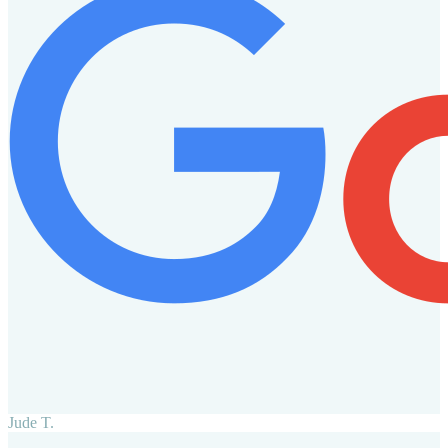
Jude T.