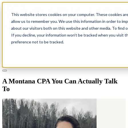
This website stores cookies on your computer. These cookies are
allow us to remember you. We use this information in order to im
about our visitors both on this website and other media. To find 
If you decline, your information won’t be tracked when you visit t
Solutions
preference not to be tracked.
Pricing
About
Learn
Client Login
Talk to a CPA
A Montana CPA You Can Actually Talk
To