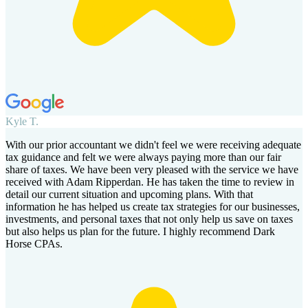
Kyle T.
With our prior accountant we didn't feel we were receiving adequate
tax guidance and felt we were always paying more than our fair
share of taxes. We have been very pleased with the service we have
received with Adam Ripperdan. He has taken the time to review in
detail our current situation and upcoming plans. With that
information he has helped us create tax strategies for our businesses,
investments, and personal taxes that not only help us save on taxes
but also helps us plan for the future. I highly recommend Dark
Horse CPAs.