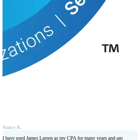
Nancy R.
I have used James Larsen as my CPA for many years and am