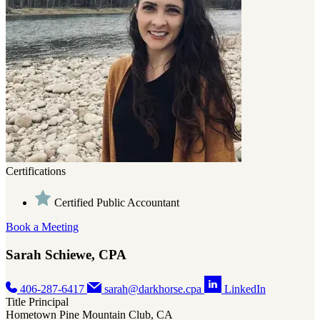
Certifications
Certified Public Accountant
Book a Meeting
Sarah Schiewe, CPA
406-287-6417
sarah@darkhorse.cpa
LinkedIn
Title
Principal
Hometown
Pine Mountain Club, CA