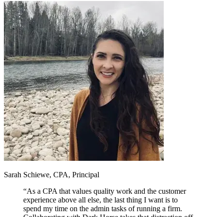
Sarah Schiewe, CPA, Principal
“
As a CPA that values quality work and the customer
experience above all else, the last thing I want is to
spend my time on the admin tasks of running a firm.