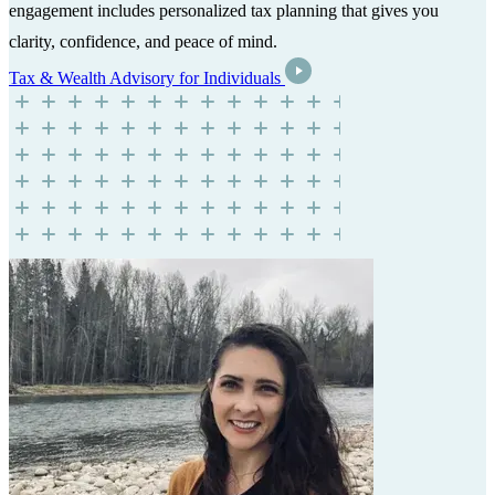
engagement includes personalized tax planning that gives you
clarity, confidence, and peace of mind.
Tax & Wealth Advisory for Individuals