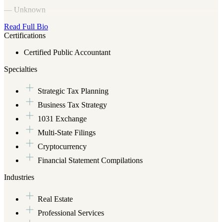
— Unknown
Read Full Bio
Certifications
Certified Public Accountant
Specialties
Strategic Tax Planning
Business Tax Strategy
1031 Exchange
Multi-State Filings
Cryptocurrency
Financial Statement Compilations
Industries
Real Estate
Professional Services