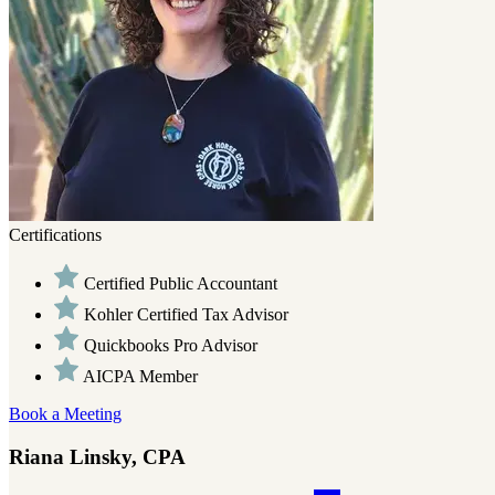
Certifications
Certified Public Accountant
Kohler Certified Tax Advisor
Quickbooks Pro Advisor
AICPA Member
Book a Meeting
Riana Linsky, CPA