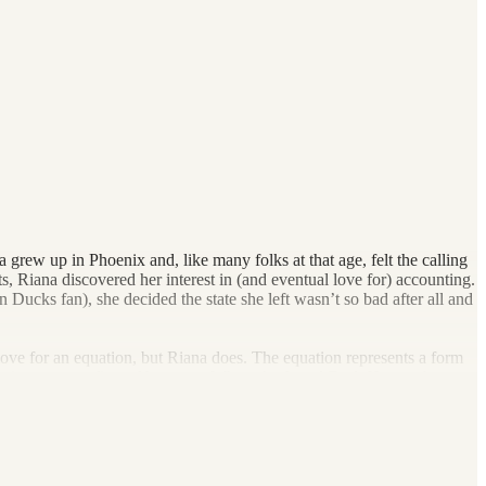
grew up in Phoenix and, like many folks at that age, felt the calling
, Riana discovered her interest in (and eventual love for) accounting.
 Ducks fan), she decided the state she left wasn’t so bad after all and
ove for an equation, but Riana does. The equation represents a form
desire to start a firm of her own. When she found Dark Horse, she
vers to increase their global bottom line. She’s also passionate about
 as she can, chasing waterfalls (sorry, TLC), and spending time with