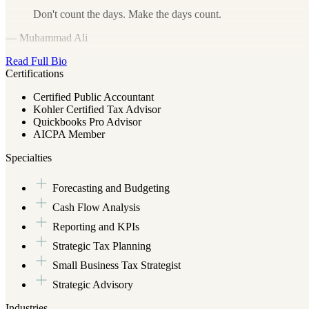
Don't count the days. Make the days count.
— Muhammad Ali
Read Full Bio
Certifications
Certified Public Accountant
Kohler Certified Tax Advisor
Quickbooks Pro Advisor
AICPA Member
Specialties
Forecasting and Budgeting
Cash Flow Analysis
Reporting and KPIs
Strategic Tax Planning
Small Business Tax Strategist
Strategic Advisory
Industries