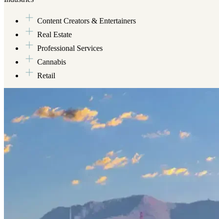
Content Creators & Entertainers
Real Estate
Professional Services
Cannabis
Retail