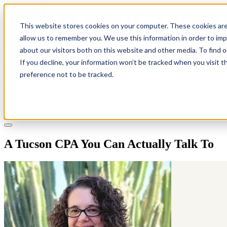
This website stores cookies on your computer. These cookies are
allow us to remember you. We use this information in order to im
about our visitors both on this website and other media. To find 
If you decline, your information won’t be tracked when you visit t
Solutions
preference not to be tracked.
Pricing
About
Learn
Client Login
Talk to a CPA
A Tucson CPA You Can Actually Talk To