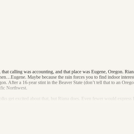
 that calling was accounting, and that place was Eugene, Oregon. Riana 
hen…Eugene. Maybe because the rain forces you to find indoor interests
 After a 16-year stint in the Beaver State (don’t tell that to an Oregon
ific Northwest.
olks get excited about that, but Riana does. Even fewer would express l
eer has led her to firms small and large, each of which left her with a 
ice = Dark Horse CPAs.
casting to make strategic business decisions and deploy tax-saving maneu
 she loves her work. Outside of work, she loves seeing as much live music