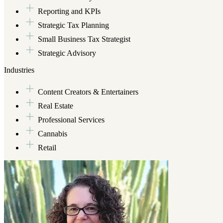
Reporting and KPIs
Strategic Tax Planning
Small Business Tax Strategist
Strategic Advisory
Industries
Content Creators & Entertainers
Real Estate
Professional Services
Cannabis
Retail