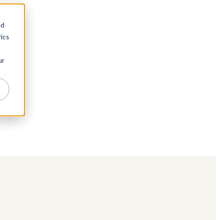
nd
ics
ur