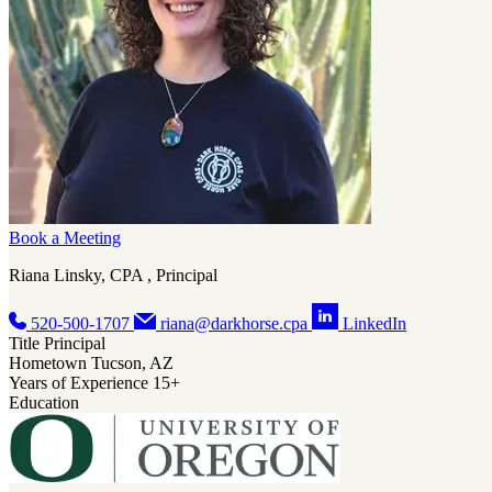
Book a Meeting
Riana Linsky, CPA , Principal
520-500-1707
riana@darkhorse.cpa
LinkedIn
Title
Principal
Hometown
Tucson, AZ
Years of Experience
15+
Education