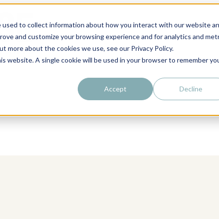
 used to collect information about how you interact with our website a
prove and customize your browsing experience and for analytics and metr
out more about the cookies we use, see our Privacy Policy.
his website. A single cookie will be used in your browser to remember yo
Accept
Decline