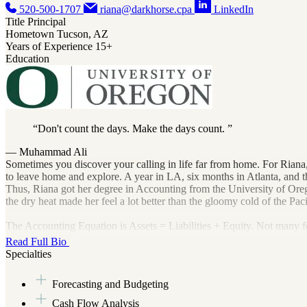
520-500-1707
riana@darkhorse.cpa
LinkedIn
Title
Principal
Hometown
Tucson, AZ
Years of Experience
15+
Education
Don't count the days. Make the days count.
— Muhammad Ali
Sometimes you discover your calling in life far from home. For Riana,
to leave home and explore. A year in LA, six months in Atlanta, and t
Thus, Riana got her degree in Accounting from the University of Oregon.
the dry heat made her feel a lot better than the gloomy cold of the Pac
The Accounting Equation is Assets = Liabilities + Equity. Not many f
of order and structure absent in much of the world. Her accounting car
Read Full Bio
knew her new accounting equation would be Riana + Her Own Pract
Specialties
Riana loves helping small business owners dial in their financial fore
Forecasting and Budgeting
sustainability and the triple bottom line. Riana’s bottom line is that
her family: her husband, Robert, and her dog Lea.
Cash Flow Analysis