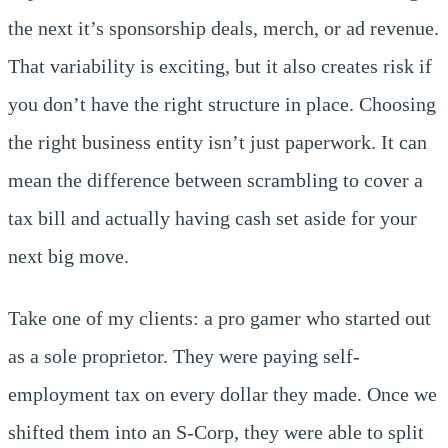
the next it’s sponsorship deals, merch, or ad revenue.
That variability is exciting, but it also creates risk if
you don’t have the right structure in place. Choosing
the right business entity isn’t just paperwork. It can
mean the difference between scrambling to cover a
tax bill and actually having cash set aside for your
next big move.
Take one of my clients: a pro gamer who started out
as a sole proprietor. They were paying self-
employment tax on every dollar they made. Once we
shifted them into an S-Corp, they were able to split