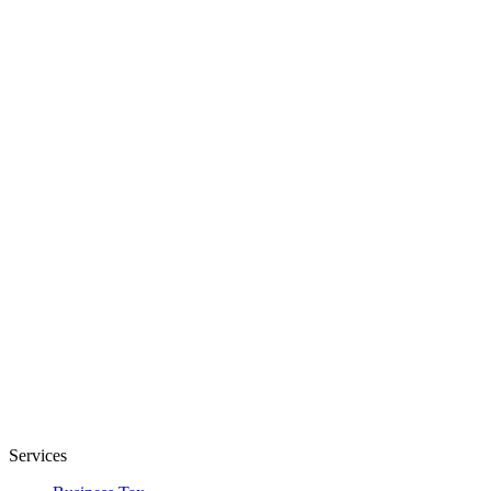
Services