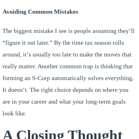
Avoiding Common Mistakes
The biggest mistake I see is people assuming they’ll
“figure it out later.” By the time tax season rolls
around, it’s usually too late to make the moves that
really matter. Another common trap is thinking that
forming an S-Corp automatically solves everything.
It doesn’t. The right choice depends on where you
are in your career and what your long-term goals
look like.
A Closing Thought