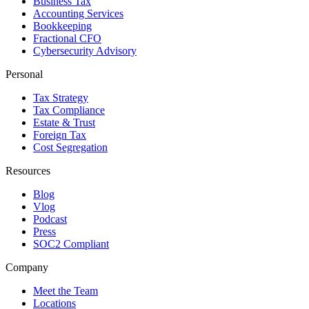
Business Tax
Accounting Services
Bookkeeping
Fractional CFO
Cybersecurity Advisory
Personal
Tax Strategy
Tax Compliance
Estate & Trust
Foreign Tax
Cost Segregation
Resources
Blog
Vlog
Podcast
Press
SOC2 Compliant
Company
Meet the Team
Locations