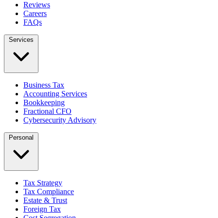
Reviews
Careers
FAQs
Services
Business Tax
Accounting Services
Bookkeeping
Fractional CFO
Cybersecurity Advisory
Personal
Tax Strategy
Tax Compliance
Estate & Trust
Foreign Tax
Cost Segregation