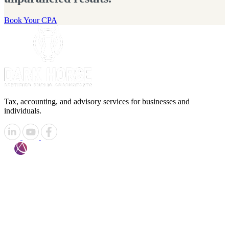
Book Your CPA
Tax, accounting, and advisory services for businesses and
individuals.