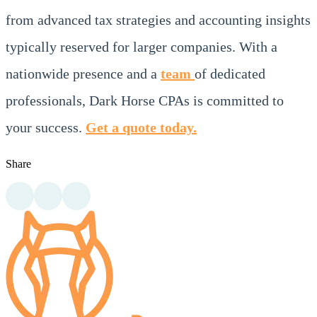
from advanced tax strategies and accounting insights
typically reserved for larger companies. With a
nationwide presence and a
team
of dedicated
professionals, Dark Horse CPAs is committed to
your success.
Get a quote today.
Share