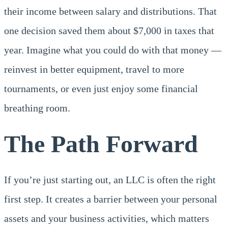
their income between salary and distributions. That
one decision saved them about $7,000 in taxes that
year. Imagine what you could do with that money —
reinvest in better equipment, travel to more
tournaments, or even just enjoy some financial
breathing room.
The Path Forward
If you’re just starting out, an LLC is often the right
first step. It creates a barrier between your personal
assets and your business activities, which matters