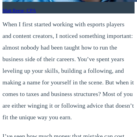
Matt Reese, CPA
When I first started working with esports players
and content creators, I noticed something important:
almost nobody had been taught how to run the
business side of their careers. You’ve spent years
leveling up your skills, building a following, and
making a name for yourself in the scene. But when it
comes to taxes and business structures? Most of you
are either winging it or following advice that doesn’t
fit the unique way you earn.
I’ve seen how much money that mistake can cost.