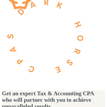
Get an expert Tax & Accounting CPA
who will partner with you to achieve
unparalleled results.