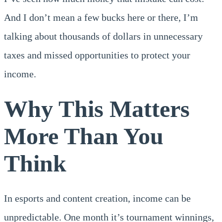
And I don’t mean a few bucks here or there, I’m
talking about thousands of dollars in unnecessary
taxes and missed opportunities to protect your
income.
Why This Matters
More Than You
Think
In esports and content creation, income can be
unpredictable. One month it’s tournament winnings,