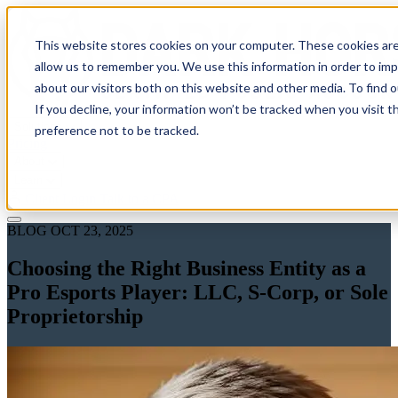
This website stores cookies on your computer. These cookies are
allow us to remember you. We use this information in order to im
about our visitors both on this website and other media. To find 
If you decline, your information won’t be tracked when you visit t
Solutions
preference not to be tracked.
Pricing
About
Learn
Client Login
Talk to a CPA
BLOG
OCT 23, 2025
Choosing the Right Business Entity as a
Pro Esports Player: LLC, S-Corp, or Sole
Proprietorship