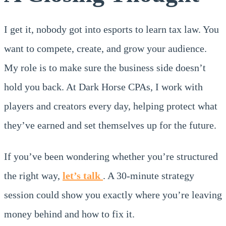
I get it, nobody got into esports to learn tax law. You
want to compete, create, and grow your audience.
My role is to make sure the business side doesn’t
hold you back. At Dark Horse CPAs, I work with
players and creators every day, helping protect what
they’ve earned and set themselves up for the future.
If you’ve been wondering whether you’re structured
the right way,
let’s talk
. A 30-minute strategy
session could show you exactly where you’re leaving
money behind and how to fix it.