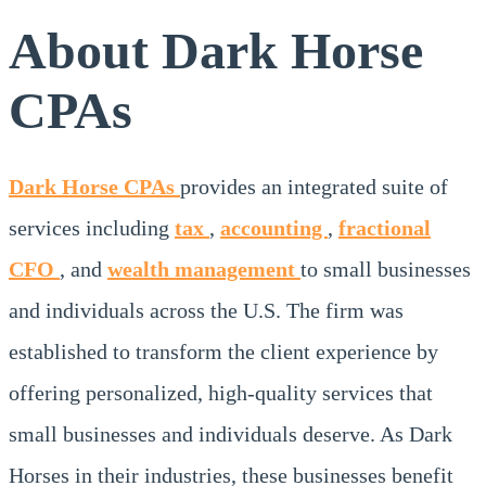
About Dark Horse
CPAs
Dark Horse CPAs
provides an integrated suite of
services including
tax
,
accounting
,
fractional
CFO
, and
wealth management
to small businesses
and individuals across the U.S. The firm was
established to transform the client experience by
offering personalized, high-quality services that
small businesses and individuals deserve. As Dark
Horses in their industries, these businesses benefit