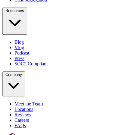
Resources
Blog
Vlog
Podcast
Press
SOC2 Compliant
Company
Meet the Team
Locations
Reviews
Careers
FAQs