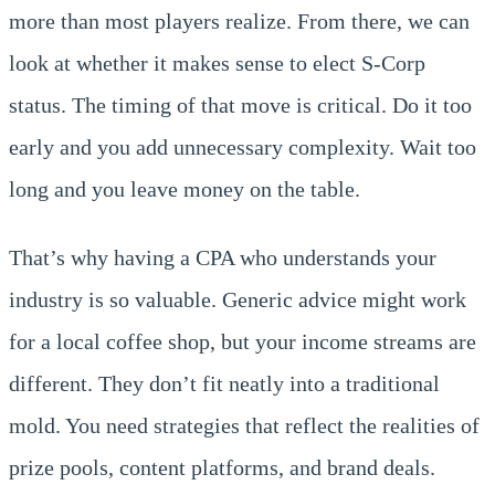
more than most players realize. From there, we can
look at whether it makes sense to elect S-Corp
status. The timing of that move is critical. Do it too
early and you add unnecessary complexity. Wait too
long and you leave money on the table.
That’s why having a CPA who understands your
industry is so valuable. Generic advice might work
for a local coffee shop, but your income streams are
different. They don’t fit neatly into a traditional
mold. You need strategies that reflect the realities of
prize pools, content platforms, and brand deals.