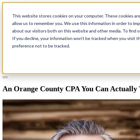
This website stores cookies on your computer. These cookies are
allow us to remember you. We use this information in order to im
about our visitors both on this website and other media. To find 
If you decline, your information won’t be tracked when you visit t
Solutions
preference not to be tracked.
Pricing
About
Learn
Client Login
Talk to a CPA
An Orange County CPA You Can Actually 