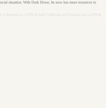
financial situation. With Dark Horse, he now has more resources to
e is licensed as a CPA in both California and Arizona and a CFP in
ts these credentials to work (which he's done for 15 years) that adds
nerships, LLCs, trusts, estates and non-profits. These services include
nsulting, wealth management, estate planning, elder care and business
ing, skiing, barbecuing or traveling. He even has a strong interest in