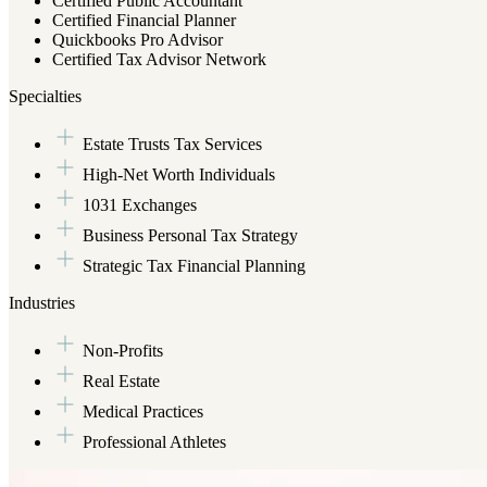
Certified Public Accountant
Certified Financial Planner
Quickbooks Pro Advisor
Certified Tax Advisor Network
Specialties
Estate Trusts Tax Services
High-Net Worth Individuals
1031 Exchanges
Business Personal Tax Strategy
Strategic Tax Financial Planning
Industries
Non-Profits
Real Estate
Medical Practices
Professional Athletes