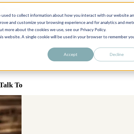
 used to collect information about how you interact with our website a
prove and customize your browsing experience and for analytics and metr
out more about the cookies we use, see our Privacy Policy.
his website. A single cookie will be used in your browser to remember yo
Accept
Decline
Talk To