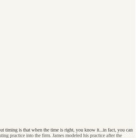
iming is that when the time is right, you know it...in fact, you can
sting practice into the firm. James modeled his practice after the