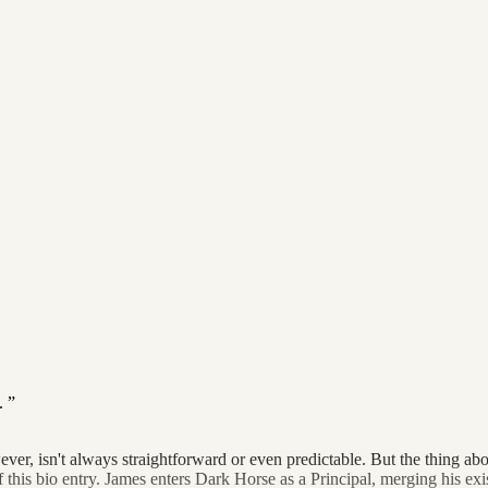
.
isn't always straightforward or even predictable. But the thing about t
 of this bio entry. James enters Dark Horse as a Principal, merging his exi