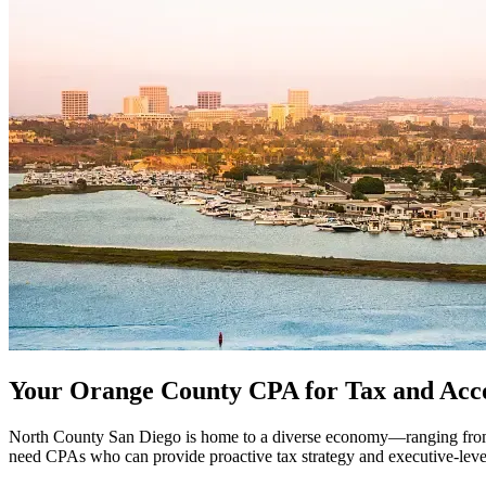
Your Orange County CPA for Tax and Acc
North County San Diego is home to a diverse economy—ranging from bio
need CPAs who can provide proactive tax strategy and executive-level