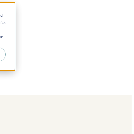
nd
ics
ur