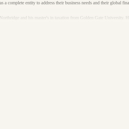
nt as a complete entity to address their business needs and their global 
 Northridge and his master's in taxation from Golden Gate University. H
y of Public Accountants. Is he highly credentialed? Yes. It's how he pu
n providing accounting and tax services to individuals, corporations, part
uccession planning (purchase and sale consulting), business startup co
.
und away from his desk, likely outdoors playing softball, boating, camp
sists of a daughter (Brynn) and two dogs (Sofie and Callie).