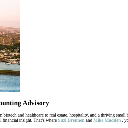
ounting Advisory
tech and healthcare to real estate, hospitality, and a thriving small
 financial insight. That’s where
Suzi Drennen
and
Mike Madden
, y