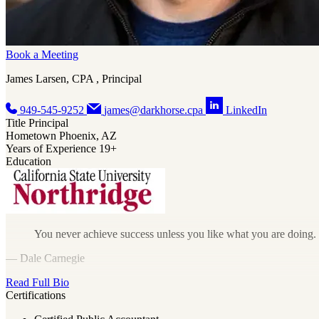
Book a Meeting
James Larsen, CPA , Principal
949-545-9252
james@darkhorse.cpa
LinkedIn
Title
Principal
Hometown
Phoenix, AZ
Years of Experience
19+
Education
You never achieve success unless you like what you are doing.
— Dale Carnegie
Read Full Bio
Certifications