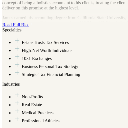
concept of being a holistic accountant to his clients, treating the clie
deliver on this promise at the highest level.
James earned his accounting degree from California State University,
the state of Arizona. He's a member of the AICPA and California Societ
Read Full Bio
value to his clients' financial and tax situations. James is an expert i
Specialties
business and personal finances management, tax resolution, business s
management/accounting software implementation...just to name a few
Estate Trusts Tax Services
When not providing those accounting and tax services, James can be fo
High-Net Worth Individuals
astronomy. James is married to his wife, Mishell, and their family con
1031 Exchanges
Business Personal Tax Strategy
Strategic Tax Financial Planning
Industries
Non-Profits
Real Estate
Medical Practices
Professional Athletes