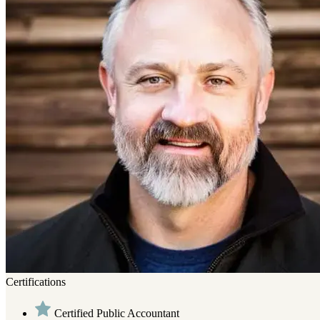
Certifications
Certified Public Accountant