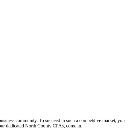
 business community. To succeed in such a competitive market, you
our dedicated North County CPAs, come in.