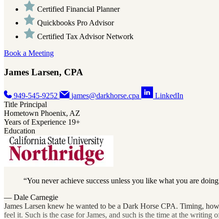
Certified Financial Planner
Quickbooks Pro Advisor
Certified Tax Advisor Network
Book a Meeting
James Larsen, CPA
949-545-9252
james@darkhorse.cpa
LinkedIn
Title
Principal
Hometown
Phoenix, AZ
Years of Experience
19+
Education
You never achieve success unless you like what you are doing
— Dale Carnegie
James Larsen knew he wanted to be a Dark Horse CPA. Timing, however, 
feel it. Such is the case for James, and such is the time at the writing