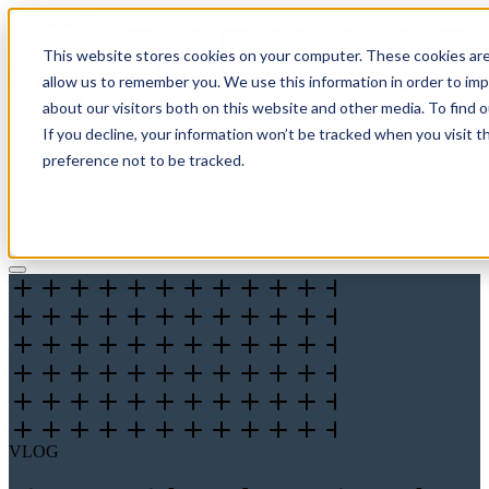
This website stores cookies on your computer. These cookies are
allow us to remember you. We use this information in order to im
about our visitors both on this website and other media. To find 
If you decline, your information won’t be tracked when you visit t
Solutions
preference not to be tracked.
Pricing
About
Learn
Client Login
Talk to a CPA
VLOG