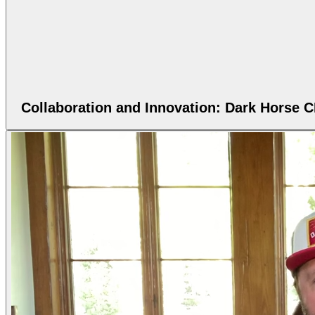
Collaboration and Innovation: Dark Horse 