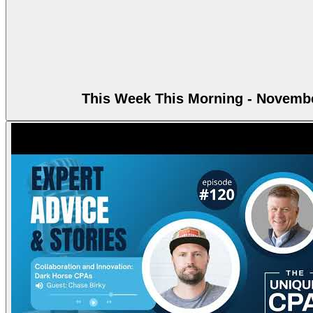
This Week This Morning - Novembe