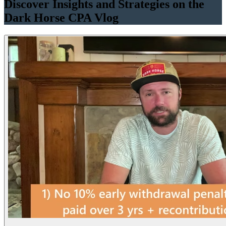
Discover Insights and Strategies on the
Dark Horse CPA Vlog