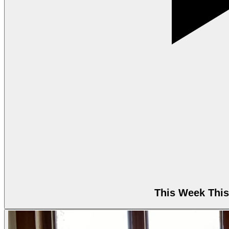
This Week This