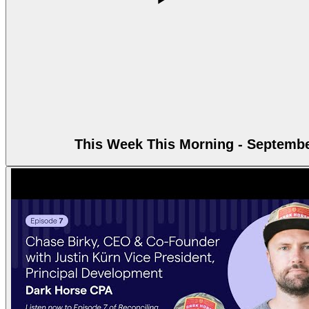
This Week This Morning - Septembe