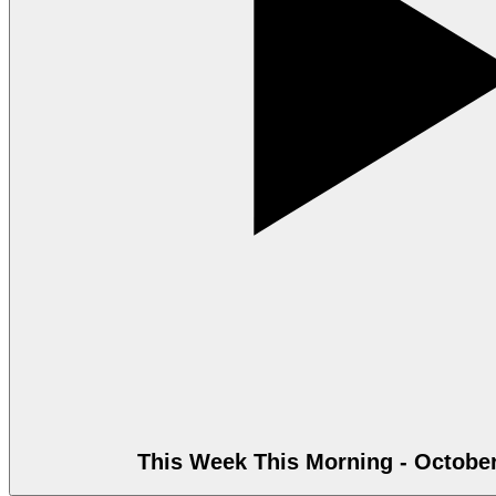
This Week This Morning - October