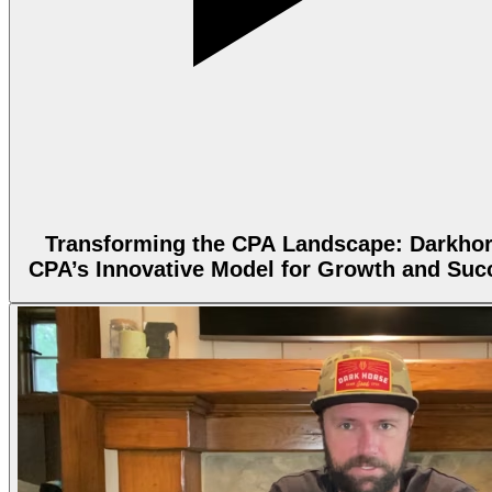
Transforming the CPA Landscape: Darkho
CPA’s Innovative Model for Growth and Suc