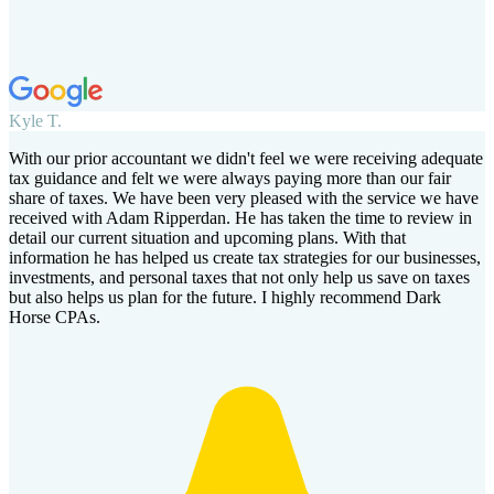
Kyle T.
With our prior accountant we didn't feel we were receiving adequate
tax guidance and felt we were always paying more than our fair
share of taxes. We have been very pleased with the service we have
received with Adam Ripperdan. He has taken the time to review in
detail our current situation and upcoming plans. With that
information he has helped us create tax strategies for our businesses,
investments, and personal taxes that not only help us save on taxes
but also helps us plan for the future. I highly recommend Dark
Horse CPAs.