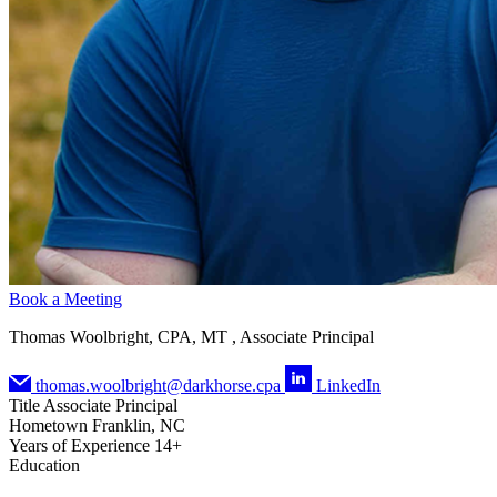
Book a Meeting
Thomas Woolbright, CPA, MT , Associate Principal
thomas.woolbright@darkhorse.cpa
LinkedIn
Title
Associate Principal
Hometown
Franklin, NC
Years of Experience
14+
Education