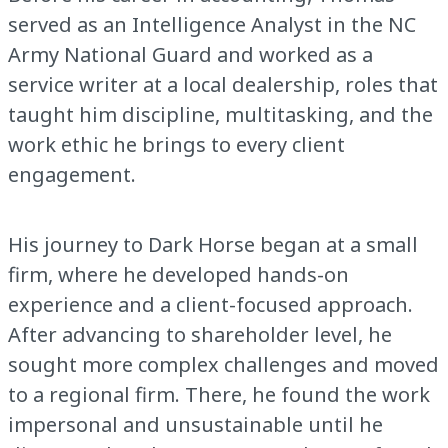
served as an Intelligence Analyst in the NC
Army National Guard and worked as a
service writer at a local dealership, roles that
taught him discipline, multitasking, and the
work ethic he brings to every client
engagement.
His journey to Dark Horse began at a small
firm, where he developed hands-on
experience and a client-focused approach.
After advancing to shareholder level, he
sought more complex challenges and moved
to a regional firm. There, he found the work
impersonal and unsustainable until he