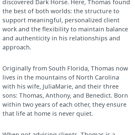
discovered Dark Horse. Here, Thomas found
the best of both worlds: the structure to
support meaningful, personalized client
work and the flexibility to maintain balance
and authenticity in his relationships and
approach.
Originally from South Florida, Thomas now
lives in the mountains of North Carolina
with his wife, JuliaMarie, and their three
sons: Thomas, Anthony, and Benedict. Born
within two years of each other, they ensure
that life at home is never quiet.
When not advising clients, Thomas is a