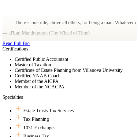
There is one rule, above all others, for being a man. Whatever c
— al'Lan Mandragoran (The Wheel of Time)
Read Full Bio
Certifications
Certified Public Accountant
Master of Taxation
Certificate of Estate Planning from Villanova University
Certified YNAB Coach
Member of the AICPA
Member of the NCACPA
Specialties
Estate Trusts Tax Services
Tax Planning
1031 Exchanges
Business Tax