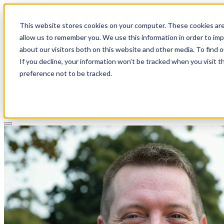
This website stores cookies on your computer. These cookies are
allow us to remember you. We use this information in order to im
about our visitors both on this website and other media. To find 
If you decline, your information won’t be tracked when you visit t
Solutions
preference not to be tracked.
Pricing
About
Learn
Client Login
Talk to a CPA