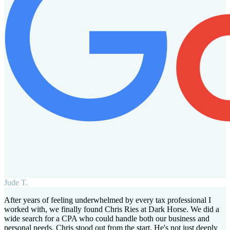
Jude T.
After years of feeling underwhelmed by every tax professional I
worked with, we finally found Chris Ries at Dark Horse. We did a
wide search for a CPA who could handle both our business and
personal needs. Chris stood out from the start. He's not just deeply