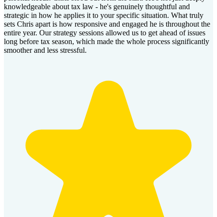
knowledgeable about tax law - he's genuinely thoughtful and
strategic in how he applies it to your specific situation. What truly
sets Chris apart is how responsive and engaged he is throughout the
entire year. Our strategy sessions allowed us to get ahead of issues
long before tax season, which made the whole process significantly
smoother and less stressful.