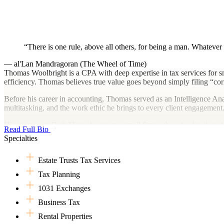
There is one rule, above all others, for being a man. Whatever 
— al'Lan Mandragoran (The Wheel of Time)
Thomas Woolbright is a CPA with deep expertise in tax services for sma
efficiency. Thomas believes true value goes beyond simply filing “correc
Before his career in accounting, Thomas served as an Intelligence Ana
multitasking, and the work ethic he brings to every client engagement
His journey to Dark Horse began at a small firm, where he developed
Read Full Bio
moved to a regional firm. There, he found the work impersonal and un
Specialties
personalized client work and the flexibility to maintain balance and au
Originally from South Florida, Thomas now lives in the mountains of 
Estate Trusts Tax Services
they ensure that life at home is never quiet.
Tax Planning
When not advising clients, Thomas is a competitive bowler who has thr
1031 Exchanges
games, and PC gaming. A Denver Broncos fan, he follows tennis close
Business Tax
with the timeless works of Jane Austen not far behind.
Rental Properties