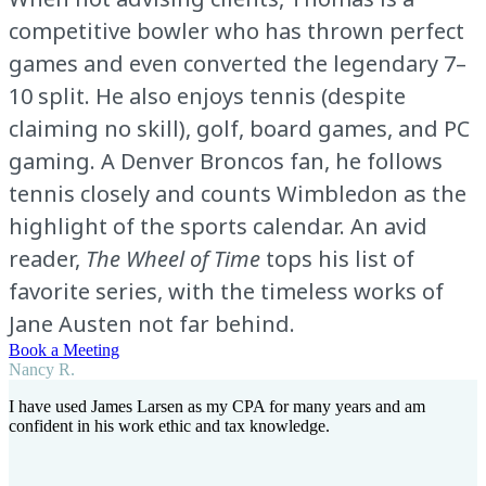
competitive bowler who has thrown perfect
games and even converted the legendary 7–
10 split. He also enjoys tennis (despite
claiming no skill), golf, board games, and PC
gaming. A Denver Broncos fan, he follows
tennis closely and counts Wimbledon as the
highlight of the sports calendar. An avid
reader,
The Wheel of Time
tops his list of
favorite series, with the timeless works of
Jane Austen not far behind.
Book a Meeting
Nancy R.
I have used James Larsen as my CPA for many years and am
confident in his work ethic and tax knowledge.