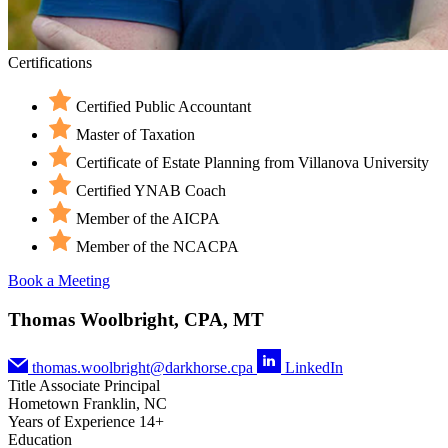
Certifications
Certified Public Accountant
Master of Taxation
Certificate of Estate Planning from Villanova University
Certified YNAB Coach
Member of the AICPA
Member of the NCACPA
Book a Meeting
Thomas Woolbright, CPA, MT
thomas.woolbright@darkhorse.cpa
LinkedIn
Title
Associate Principal
Hometown
Franklin, NC
Years of Experience
14+
Education