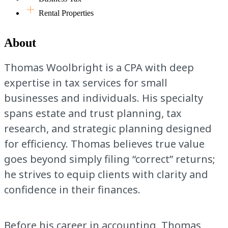
Rental Properties
About
Thomas Woolbright is a CPA with deep
expertise in tax services for small
businesses and individuals. His specialty
spans estate and trust planning, tax
research, and strategic planning designed
for efficiency. Thomas believes true value
goes beyond simply filing “correct” returns;
he strives to equip clients with clarity and
confidence in their finances.
Before his career in accounting, Thomas