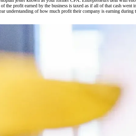
opian jester known as your former CPA. Entrepreneurs deal with enough 
f the profit earned by the business is taxed as if all of that cash went
lear understanding of how much profit their company is earning during 