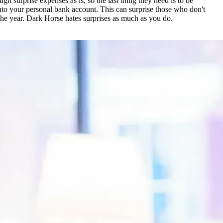
surprise expenses as is, so the last thing they need is to be
 into your personal bank account. This can surprise those who don't
the year. Dark Horse hates surprises as much as you do.