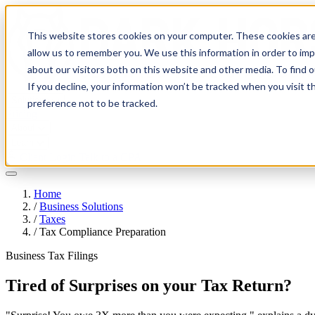
This website stores cookies on your computer. These cookies are
allow us to remember you. We use this information in order to im
about our visitors both on this website and other media. To find 
If you decline, your information won’t be tracked when you visit t
Solutions
preference not to be tracked.
Pricing
About
Learn
Client Login
Talk to a CPA
Home
/
Business Solutions
/
Taxes
/
Tax Compliance Preparation
Business Tax Filings
Tired of Surprises on your Tax Return?