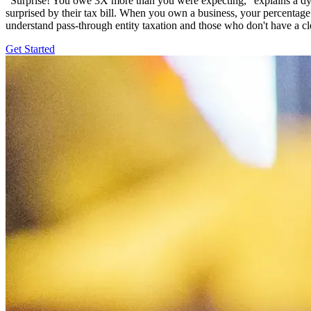
"Surprise! You owe 3X more than you were expecting," explains a dyst
surprised by their tax bill. When you own a business, your percentage o
understand pass-through entity taxation and those who don't have a c
Get Started