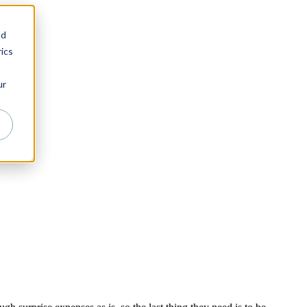
nd
ics
ur