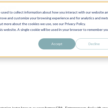
 used to collect information about how you interact with our website a
prove and customize your browsing experience and for analytics and metr
out more about the cookies we use, see our Privacy Policy.
his website. A single cookie will be used in your browser to remember yo
Accept
Decline