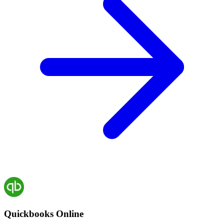
Quickbooks Online