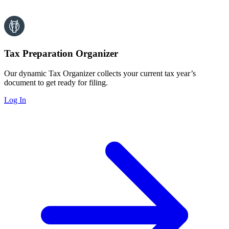
Tax Preparation Organizer
Our dynamic Tax Organizer collects your current tax year’s
document to get ready for filing.
Log In