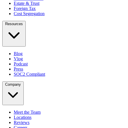
Estate & Trust
Foreign Tax
Cost Segregation
Resources
Blog
Vlog
Podcast
Press
SOC2 Compliant
Company
Meet the Team
Locations
Reviews
Careers