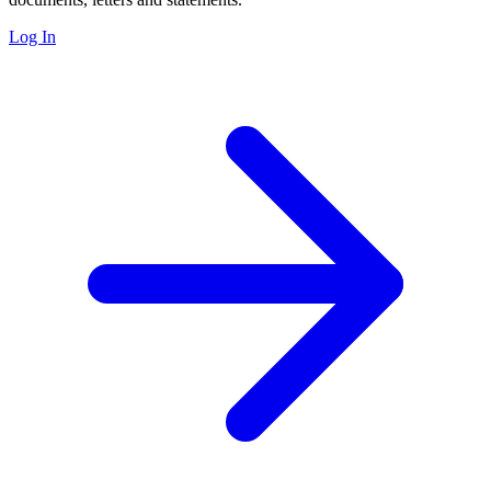
Log In