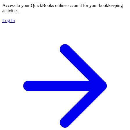
Access to your QuickBooks online account for your bookkeeping
activities.
Log In