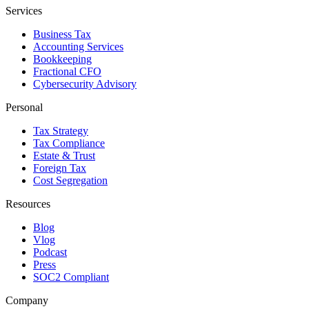
Services
Business Tax
Accounting Services
Bookkeeping
Fractional CFO
Cybersecurity Advisory
Personal
Tax Strategy
Tax Compliance
Estate & Trust
Foreign Tax
Cost Segregation
Resources
Blog
Vlog
Podcast
Press
SOC2 Compliant
Company