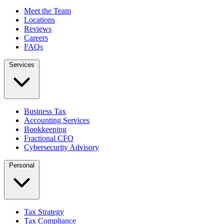
Meet the Team
Locations
Reviews
Careers
FAQs
Services
Business Tax
Accounting Services
Bookkeeping
Fractional CFO
Cybersecurity Advisory
Personal
Tax Strategy
Tax Compliance