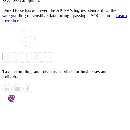
SOC 2® Compliant.
Dark Horse has achieved the AICPA's highest standard for the
safeguarding of sensitive data through passing a SOC 2 audit.
Learn
more here.
Tax, accounting, and advisory services for businesses and
individuals.