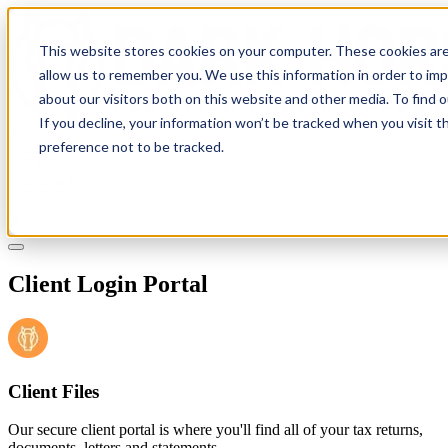
This website stores cookies on your computer. These cookies are
allow us to remember you. We use this information in order to im
about our visitors both on this website and other media. To find 
If you decline, your information won’t be tracked when you visit t
Solutions
preference not to be tracked.
Pricing
About
Learn
Client Login
Talk to a CPA
Client Login Portal
Client Files
Our secure client portal is where you'll find all of your tax returns,
documents, letters and statements.