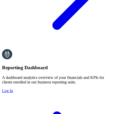
Reporting Dashboard
A dashboard analytics overview of your financials and KPIs for
clients enrolled in our business reporting suite.
Log In