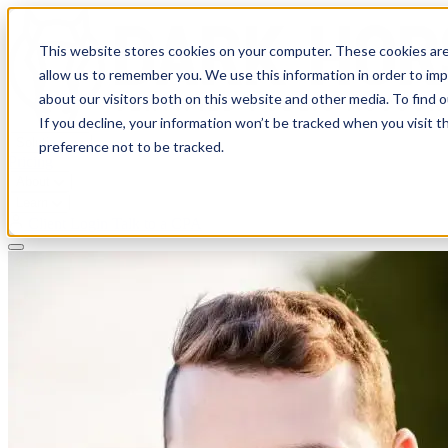
This website stores cookies on your computer. These cookies are
allow us to remember you. We use this information in order to im
about our visitors both on this website and other media. To find 
If you decline, your information won’t be tracked when you visit t
Solutions
preference not to be tracked.
Pricing
About
Learn
Client Login
Talk to a CPA