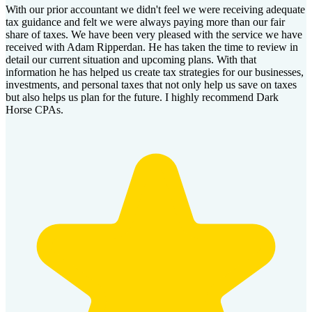
With our prior accountant we didn't feel we were receiving adequate
tax guidance and felt we were always paying more than our fair
share of taxes. We have been very pleased with the service we have
received with Adam Ripperdan. He has taken the time to review in
detail our current situation and upcoming plans. With that
information he has helped us create tax strategies for our businesses,
investments, and personal taxes that not only help us save on taxes
but also helps us plan for the future. I highly recommend Dark
Horse CPAs.