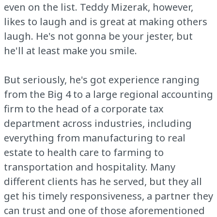
even on the list. Teddy Mizerak, however,
likes to laugh and is great at making others
laugh. He's not gonna be your jester, but
he'll at least make you smile.
But seriously, he's got experience ranging
from the Big 4 to a large regional accounting
firm to the head of a corporate tax
department across industries, including
everything from manufacturing to real
estate to health care to farming to
transportation and hospitality. Many
different clients has he served, but they all
get his timely responsiveness, a partner they
can trust and one of those aforementioned