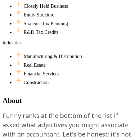
Closely Held Business
Entity Structure
Strategic Tax Planning
R&D Tax Credits
Industries
Manufacturing & Distribution
Real Estate
Financial Services
Construction
About
Funny ranks at the bottom of the list if
asked what adjectives you might associate
with an accountant. Let's be honest; it's not