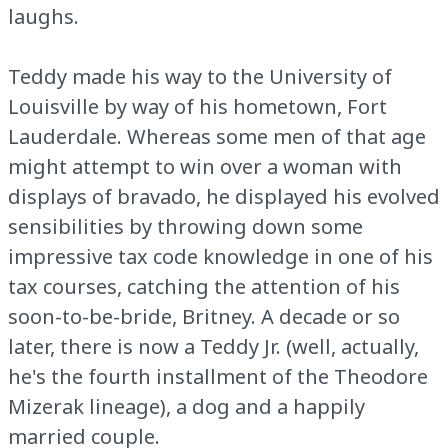
laughs.
Teddy made his way to the University of
Louisville by way of his hometown, Fort
Lauderdale. Whereas some men of that age
might attempt to win over a woman with
displays of bravado, he displayed his evolved
sensibilities by throwing down some
impressive tax code knowledge in one of his
tax courses, catching the attention of his
soon-to-be-bride, Britney. A decade or so
later, there is now a Teddy Jr. (well, actually,
he's the fourth installment of the Theodore
Mizerak lineage), a dog and a happily
married couple.