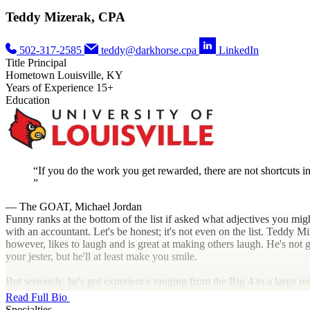
Teddy Mizerak, CPA
502-317-2585
teddy@darkhorse.cpa
LinkedIn
Title
Principal
Hometown
Louisville, KY
Years of Experience
15+
Education
If you do the work you get rewarded, there are not shortcuts in 
— The GOAT, Michael Jordan
Funny ranks at the bottom of the list if asked what adjectives you mig
with an accountant. Let's be honest; it's not even on the list. Teddy M
however, likes to laugh and is great at making others laugh. He's not
your jester, but he'll at least make you smile.
But seriously, he's got experience ranging from the Big 4 to a large re
accounting firm to the head of a corporate tax department across indus
Read Full Bio
including everything from manufacturing to real estate to health care 
Specialties