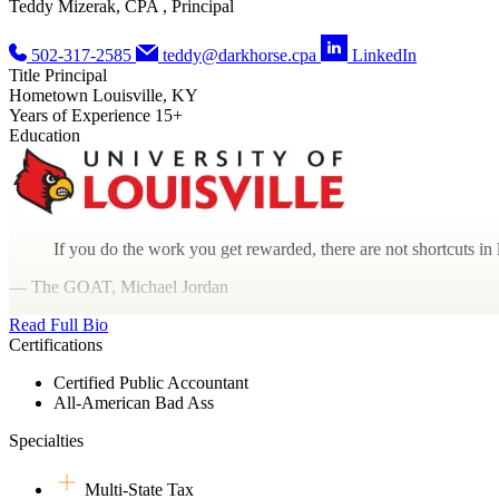
Teddy Mizerak, CPA , Principal
502-317-2585
teddy@darkhorse.cpa
LinkedIn
Title
Principal
Hometown
Louisville, KY
Years of Experience
15+
Education
If you do the work you get rewarded, there are not shortcuts in l
— The GOAT, Michael Jordan
Read Full Bio
Certifications
Certified Public Accountant
All-American Bad Ass
Specialties
Multi-State Tax