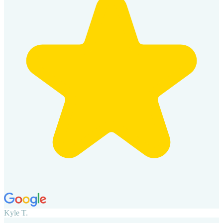
Kyle T.