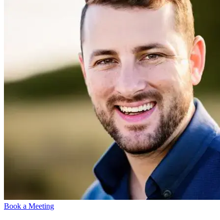
Book a Meeting