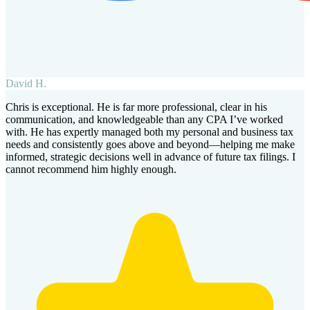
David H.
Chris is exceptional. He is far more professional, clear in his
communication, and knowledgeable than any CPA I’ve worked
with. He has expertly managed both my personal and business tax
needs and consistently goes above and beyond—helping me make
informed, strategic decisions well in advance of future tax filings. I
cannot recommend him highly enough.