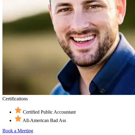
Certifications
Certified Public Accountant
All-American Bad Ass
Book a Meeting