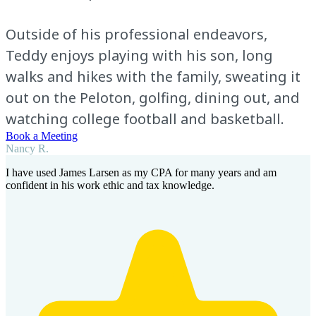
Outside of his professional endeavors,
Teddy enjoys playing with his son, long
walks and hikes with the family, sweating it
out on the Peloton, golfing, dining out, and
watching college football and basketball.
Book a Meeting
Nancy R.
I have used James Larsen as my CPA for many years and am
confident in his work ethic and tax knowledge.