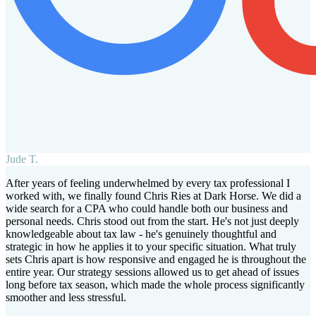
Jude T.
After years of feeling underwhelmed by every tax professional I
worked with, we finally found Chris Ries at Dark Horse. We did a
wide search for a CPA who could handle both our business and
personal needs. Chris stood out from the start. He's not just deeply
knowledgeable about tax law - he's genuinely thoughtful and
strategic in how he applies it to your specific situation. What truly
sets Chris apart is how responsive and engaged he is throughout the
entire year. Our strategy sessions allowed us to get ahead of issues
long before tax season, which made the whole process significantly
smoother and less stressful.