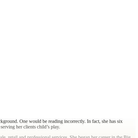
kground. One would be reading incorrectly. In fact, she has six
erving her clients child’s play.
le, retail and professional services. She began her career in the Big