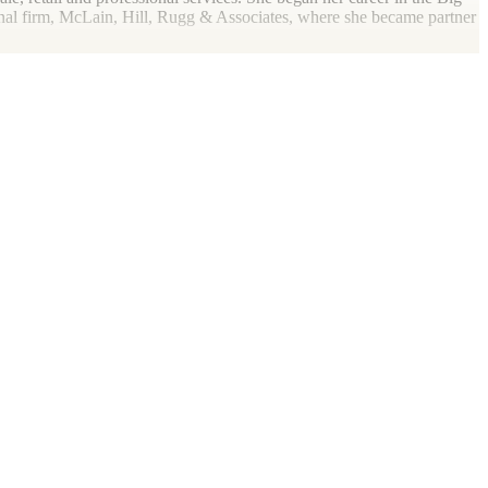
onal firm, McLain, Hill, Rugg & Associates, where she became partner
dditionally, she is the president of her local Big Brothers,
Big
hio State Society of CPAs, and a member of the AICPA. To say she’s
get as close to any body of water she can find, whether pond, lake or