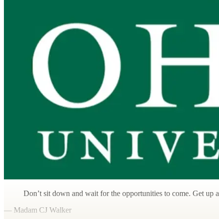
Don’t sit down and wait for the opportunities to come. Get up
— Madam CJ Walker