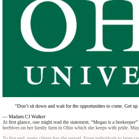
Don’t sit down and wait for the opportunities to come. Get u
— Madam CJ Walker
At first glance, one might read the statement, “Megan is a beekeeper”
beehives on her family farm in Ohio which she keeps with pride. Maybe i
To that end, many clients has she served. From individuals to large cor