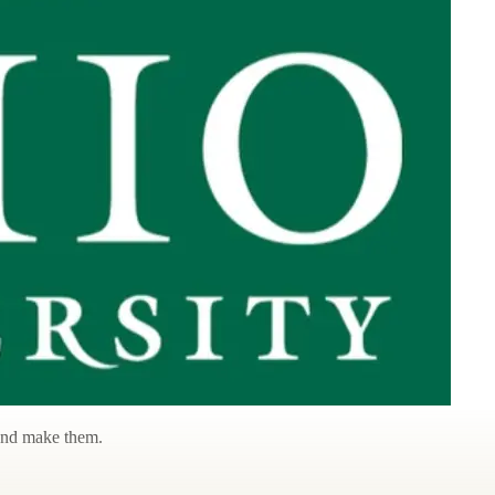
 and make them.