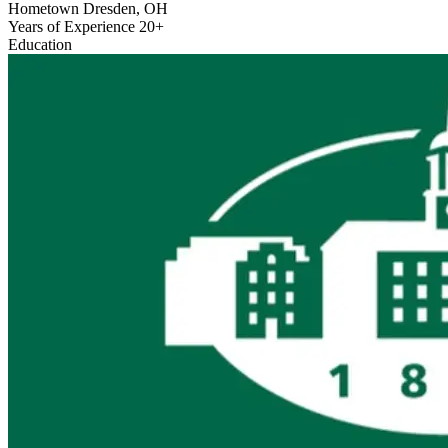
Hometown
Dresden, OH
Years of Experience
20+
Education