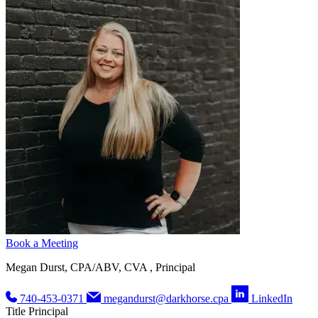
Book a Meeting
Megan Durst, CPA/ABV, CVA , Principal
740-453-0371
megandurst@darkhorse.cpa
LinkedIn
Title
Principal