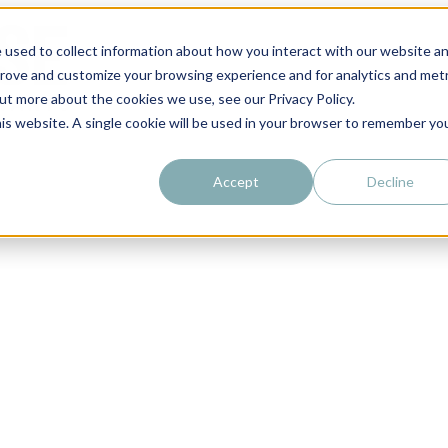
 used to collect information about how you interact with our website a
prove and customize your browsing experience and for analytics and metr
out more about the cookies we use, see our Privacy Policy.
his website. A single cookie will be used in your browser to remember yo
Accept
Decline