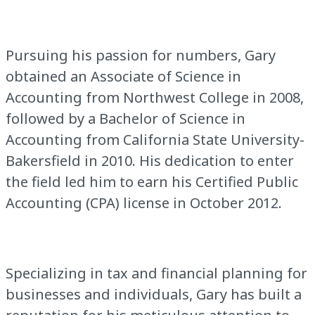
Pursuing his passion for numbers, Gary
obtained an Associate of Science in
Accounting from Northwest College in 2008,
followed by a Bachelor of Science in
Accounting from California State University-
Bakersfield in 2010. His dedication to enter
the field led him to earn his Certified Public
Accounting (CPA) license in October 2012.
Specializing in tax and financial planning for
businesses and individuals, Gary has built a