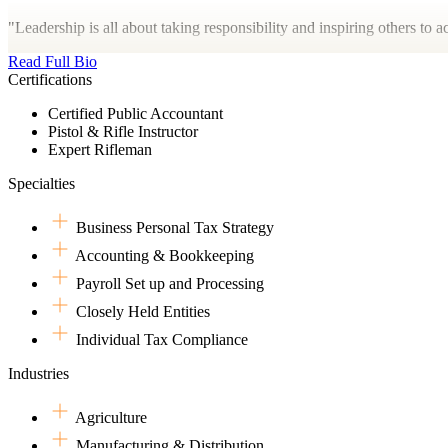
"Leadership is all about taking responsibility and inspiring others to
Read Full Bio
Certifications
Certified Public Accountant
Pistol & Rifle Instructor
Expert Rifleman
Specialties
Business Personal Tax Strategy
Accounting & Bookkeeping
Payroll Set up and Processing
Closely Held Entities
Individual Tax Compliance
Industries
Agriculture
Manufacturing & Distribution