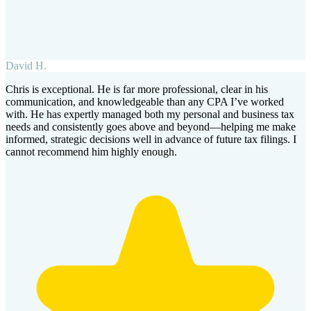
David H.
Chris is exceptional. He is far more professional, clear in his
communication, and knowledgeable than any CPA I’ve worked
with. He has expertly managed both my personal and business tax
needs and consistently goes above and beyond—helping me make
informed, strategic decisions well in advance of future tax filings. I
cannot recommend him highly enough.