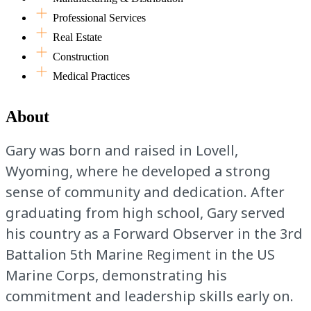
Professional Services
Real Estate
Construction
Medical Practices
About
Gary was born and raised in Lovell,
Wyoming, where he developed a strong
sense of community and dedication. After
graduating from high school, Gary served
his country as a Forward Observer in the 3rd
Battalion 5th Marine Regiment in the US
Marine Corps, demonstrating his
commitment and leadership skills early on.