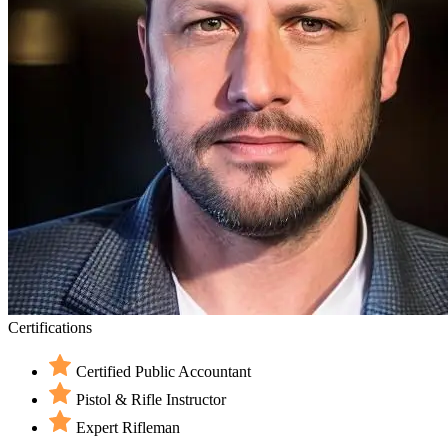
Certifications
Certified Public Accountant
Pistol & Rifle Instructor
Expert Rifleman