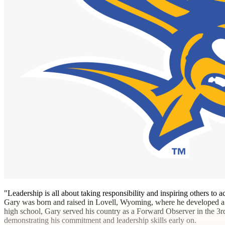
"Leadership is all about taking responsibility and inspiring others to
Gary was born and raised in Lovell, Wyoming, where he developed a 
high school, Gary served his country as a Forward Observer in the 3
demonstrating his commitment and leadership skills early on.