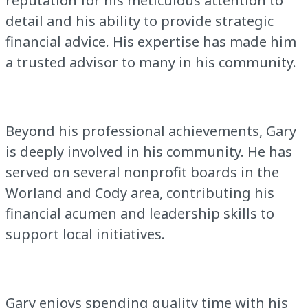
reputation for his meticulous attention to
detail and his ability to provide strategic
financial advice. His expertise has made him
a trusted advisor to many in his community.
Beyond his professional achievements, Gary
is deeply involved in his community. He has
served on several nonprofit boards in the
Worland and Cody area, contributing his
financial acumen and leadership skills to
support local initiatives.
Gary enjoys spending quality time with his