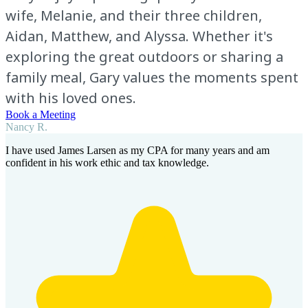
wife, Melanie, and their three children,
Aidan, Matthew, and Alyssa. Whether it's
exploring the great outdoors or sharing a
family meal, Gary values the moments spent
with his loved ones.
Book a Meeting
Nancy R.
I have used James Larsen as my CPA for many years and am
confident in his work ethic and tax knowledge.