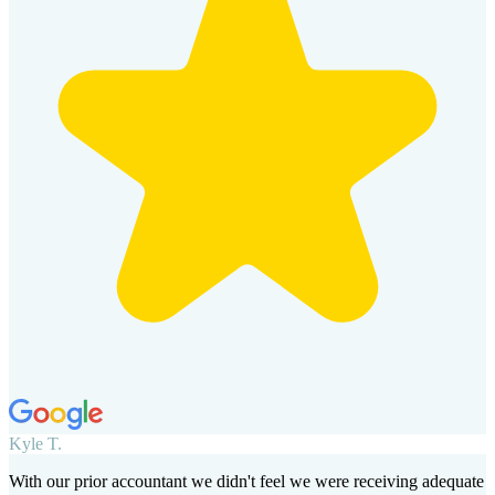
Kyle T.
With our prior accountant we didn't feel we were receiving adequate