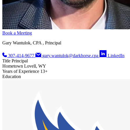
Book a Meeting
Gary Wantulok, CPA , Principal
307-414-9677
gary.wantulok@darkhorse.cpa
LinkedIn
Title
Principal
Hometown
Lovell, WY
Years of Experience
13+
Education