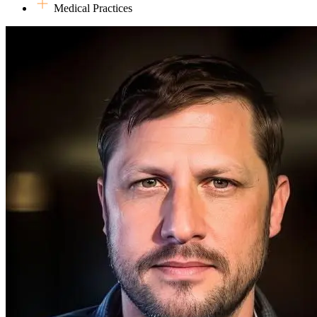
Medical Practices