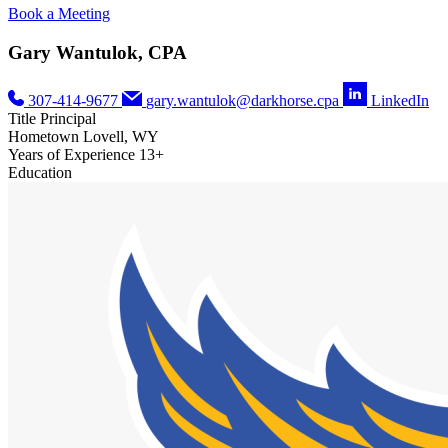
Book a Meeting
Gary Wantulok, CPA
307-414-9677
gary.wantulok@darkhorse.cpa
LinkedIn
Title
Principal
Hometown
Lovell, WY
Years of Experience
13+
Education