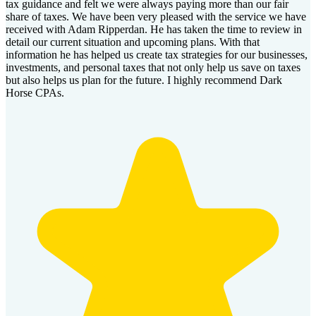
tax guidance and felt we were always paying more than our fair
share of taxes. We have been very pleased with the service we have
received with Adam Ripperdan. He has taken the time to review in
detail our current situation and upcoming plans. With that
information he has helped us create tax strategies for our businesses,
investments, and personal taxes that not only help us save on taxes
but also helps us plan for the future. I highly recommend Dark
Horse CPAs.