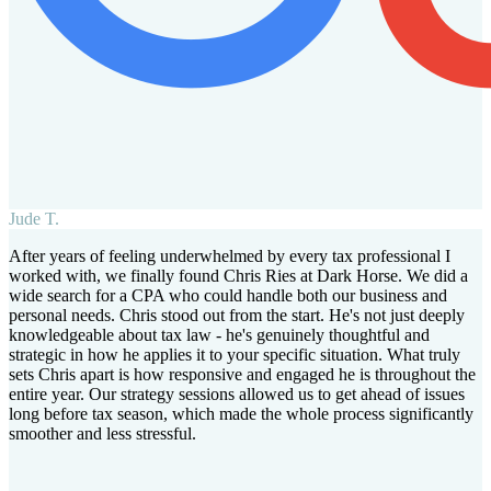
Jude T.
After years of feeling underwhelmed by every tax professional I
worked with, we finally found Chris Ries at Dark Horse. We did a
wide search for a CPA who could handle both our business and
personal needs. Chris stood out from the start. He's not just deeply
knowledgeable about tax law - he's genuinely thoughtful and
strategic in how he applies it to your specific situation. What truly
sets Chris apart is how responsive and engaged he is throughout the
entire year. Our strategy sessions allowed us to get ahead of issues
long before tax season, which made the whole process significantly
smoother and less stressful.