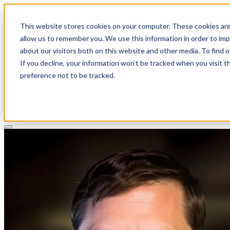
This website stores cookies on your computer. These cookies are
allow us to remember you. We use this information in order to im
about our visitors both on this website and other media. To find 
If you decline, your information won’t be tracked when you visit t
Solutions
preference not to be tracked.
Pricing
About
Learn
Client Login
Talk to a CPA