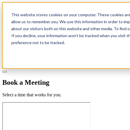
This website stores cookies on your computer. These cookies are
allow us to remember you. We use this information in order to im
about our visitors both on this website and other media. To find 
If you decline, your information won’t be tracked when you visit t
Solutions
preference not to be tracked.
Pricing
About
Learn
Client Login
Talk to a CPA
Book a Meeting
Select a time that works for you.