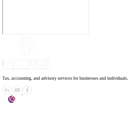
Tax, accounting, and advisory services for businesses and individuals.