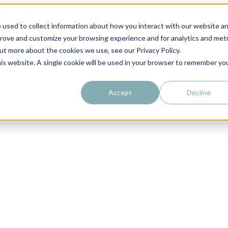
 used to collect information about how you interact with our website a
prove and customize your browsing experience and for analytics and metr
out more about the cookies we use, see our Privacy Policy.
his website. A single cookie will be used in your browser to remember yo
Accept
Decline