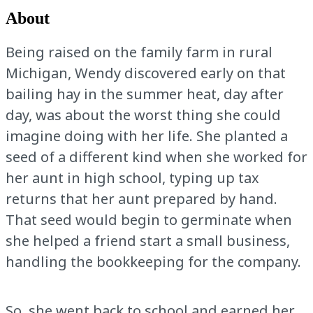
About
Being raised on the family farm in rural
Michigan, Wendy discovered early on that
bailing hay in the summer heat, day after
day, was about the worst thing she could
imagine doing with her life. She planted a
seed of a different kind when she worked for
her aunt in high school, typing up tax
returns that her aunt prepared by hand.
That seed would begin to germinate when
she helped a friend start a small business,
handling the bookkeeping for the company.
So, she went back to school and earned her