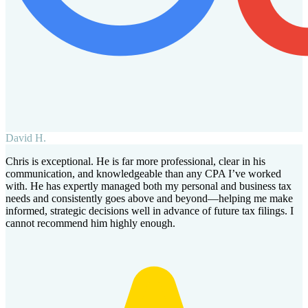
David H.
Chris is exceptional. He is far more professional, clear in his
communication, and knowledgeable than any CPA I’ve worked
with. He has expertly managed both my personal and business tax
needs and consistently goes above and beyond—helping me make
informed, strategic decisions well in advance of future tax filings. I
cannot recommend him highly enough.