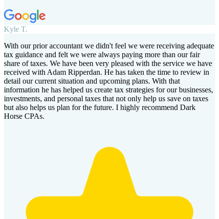
Kyle T.
With our prior accountant we didn't feel we were receiving adequate
tax guidance and felt we were always paying more than our fair
share of taxes. We have been very pleased with the service we have
received with Adam Ripperdan. He has taken the time to review in
detail our current situation and upcoming plans. With that
information he has helped us create tax strategies for our businesses,
investments, and personal taxes that not only help us save on taxes
but also helps us plan for the future. I highly recommend Dark
Horse CPAs.