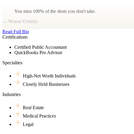
You miss 100% of the shots you don't take.
— Wayne Gretzky
Read Full Bio
Certifications
Certified Public Accountant
QuickBooks Pro Advisor
Specialties
High-Net Worth Individuals
Closely Held Businesses
Industries
Real Estate
Medical Practices
Legal