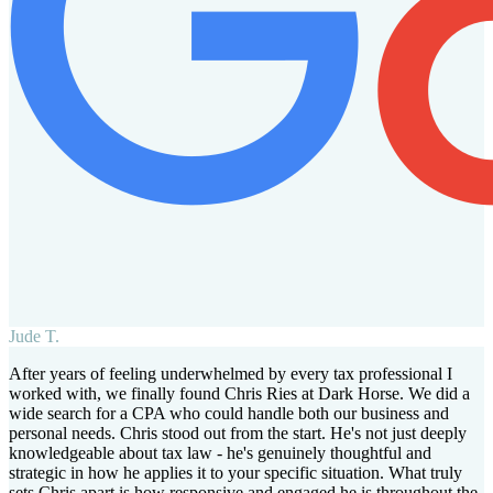
Jude T.
After years of feeling underwhelmed by every tax professional I
worked with, we finally found Chris Ries at Dark Horse. We did a
wide search for a CPA who could handle both our business and
personal needs. Chris stood out from the start. He's not just deeply
knowledgeable about tax law - he's genuinely thoughtful and
strategic in how he applies it to your specific situation. What truly
sets Chris apart is how responsive and engaged he is throughout the