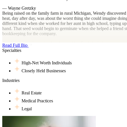
— Wayne Gretzky
Being raised on the family farm in rural Michigan, Wendy discovered 
heat, day after day, was about the worst thing she could imagine doing
different kind when she worked for her aunt in high school, typing up 
hand. That seed would begin to germinate when she helped a friend sta
bookkeeping for the company.
So, she went back to school and earned her Bachelor’s degree in ac
Read Full Bio
After college, she took a job at a small town firm where she learned h
Specialties
assistance of software, an unfamiliar and unfathomable concept to mil
She then went on to work for a larger firm and a boutique firm both 
High-Net Worth Individuals
extensive experience in tax compliance, tax planning and advisory ser
individuals. She also currently serves on the Federal Tax Committee
Closely Held Businesses
Outside her professional endeavors, Wendy loves following her favorite
Industries
husband are season ticket holders for both the Nashville Predators an
exploring her city, especially the myriad live music options Nashville 
Real Estate
Medical Practices
Legal