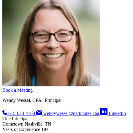
Book a Meeting
Wendy Wessel, CPA , Principal
615-673-4160
wendywessel@darkhorse.cpa
LinkedIn
Title
Principal
Hometown
Nashville, TN
Years of Experience
18+