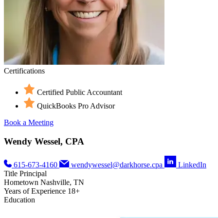
Certifications
Certified Public Accountant
QuickBooks Pro Advisor
Book a Meeting
Wendy Wessel, CPA
615-673-4160
wendywessel@darkhorse.cpa
LinkedIn
Title
Principal
Hometown
Nashville, TN
Years of Experience
18+
Education