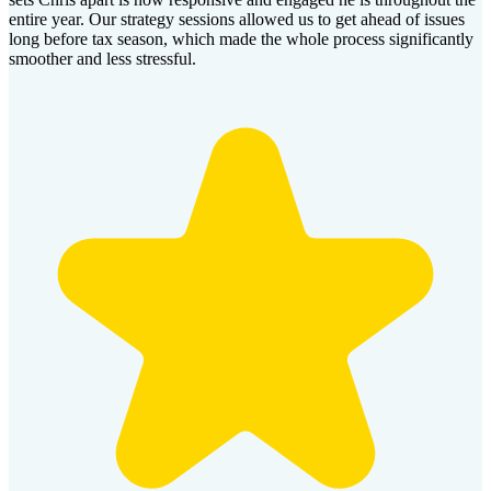
entire year. Our strategy sessions allowed us to get ahead of issues
long before tax season, which made the whole process significantly
smoother and less stressful.