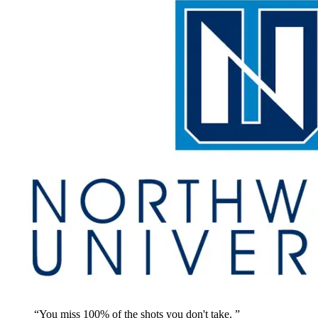
You miss 100% of the shots you don't take.