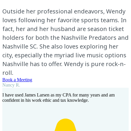
Outside her professional endeavors, Wendy
loves following her favorite sports teams. In
fact, her and her husband are season ticket
holders for both the Nashville Predators and
Nashville SC. She also loves exploring her
city, especially the myriad live music options
Nashville has to offer. Wendy is pure rock-n-
roll.
Book a Meeting
Nancy R.
I have used James Larsen as my CPA for many years and am
confident in his work ethic and tax knowledge.