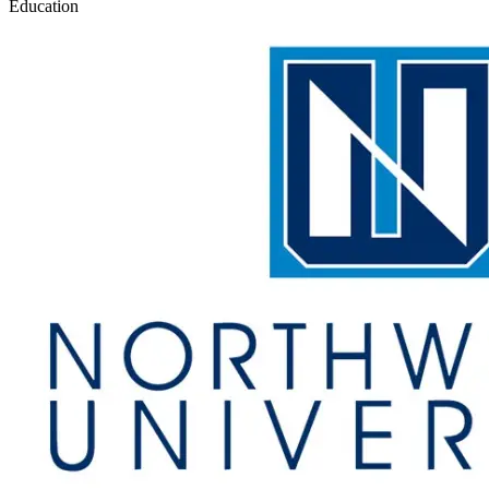
Education