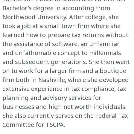
Bachelor’s degree in accounting from
Northwood University. After college, she
took a job at a small town firm where she
learned how to prepare tax returns without
the assistance of software, an unfamiliar
and unfathomable concept to millennials
and subsequent generations. She then went
on to work for a larger firm and a boutique
firm both in Nashville, where she developed
extensive experience in tax compliance, tax
planning and advisory services for
businesses and high net worth individuals.
She also currently serves on the Federal Tax
Committee for TSCPA.