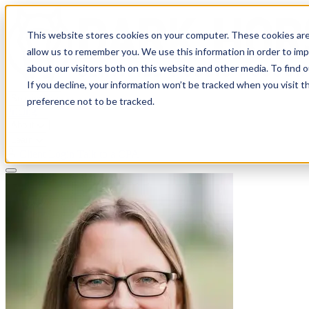
This website stores cookies on your computer. These cookies are
allow us to remember you. We use this information in order to im
about our visitors both on this website and other media. To find 
If you decline, your information won’t be tracked when you visit t
Solutions
preference not to be tracked.
Pricing
About
Learn
Client Login
Talk to a CPA