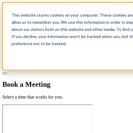
This website stores cookies on your computer. These cookies are
allow us to remember you. We use this information in order to im
about our visitors both on this website and other media. To find 
If you decline, your information won’t be tracked when you visit t
Solutions
preference not to be tracked.
Pricing
About
Learn
Client Login
Talk to a CPA
Book a Meeting
Select a time that works for you.