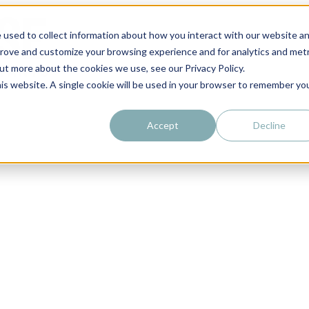
 used to collect information about how you interact with our website a
prove and customize your browsing experience and for analytics and metr
out more about the cookies we use, see our Privacy Policy.
his website. A single cookie will be used in your browser to remember yo
Accept
Decline