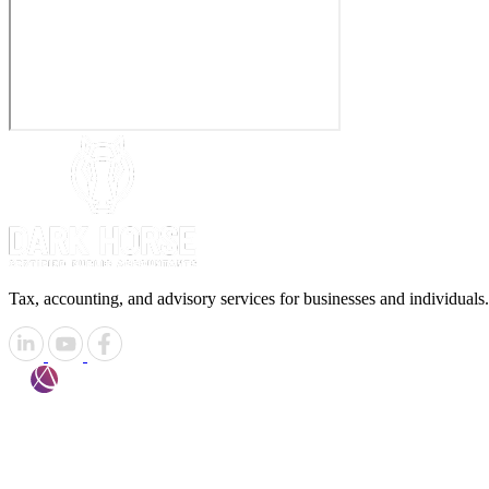
Tax, accounting, and advisory services for businesses and individuals.