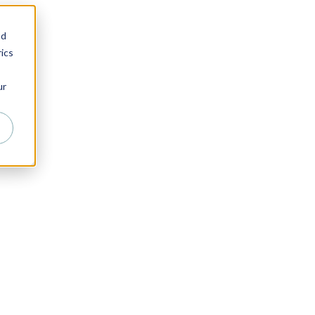
nd
ics
ur