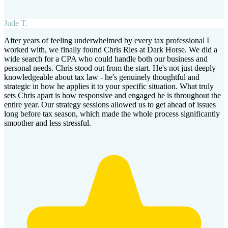
Jude T.
After years of feeling underwhelmed by every tax professional I
worked with, we finally found Chris Ries at Dark Horse. We did a
wide search for a CPA who could handle both our business and
personal needs. Chris stood out from the start. He's not just deeply
knowledgeable about tax law - he's genuinely thoughtful and
strategic in how he applies it to your specific situation. What truly
sets Chris apart is how responsive and engaged he is throughout the
entire year. Our strategy sessions allowed us to get ahead of issues
long before tax season, which made the whole process significantly
smoother and less stressful.