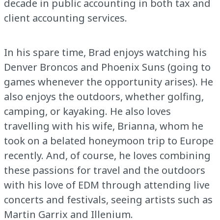
decade in public accounting in both tax and
client accounting services.
In his spare time, Brad enjoys watching his
Denver Broncos and Phoenix Suns (going to
games whenever the opportunity arises). He
also enjoys the outdoors, whether golfing,
camping, or kayaking. He also loves
travelling with his wife, Brianna, whom he
took on a belated honeymoon trip to Europe
recently. And, of course, he loves combining
these passions for travel and the outdoors
with his love of EDM through attending live
concerts and festivals, seeing artists such as
Martin Garrix and Illenium.