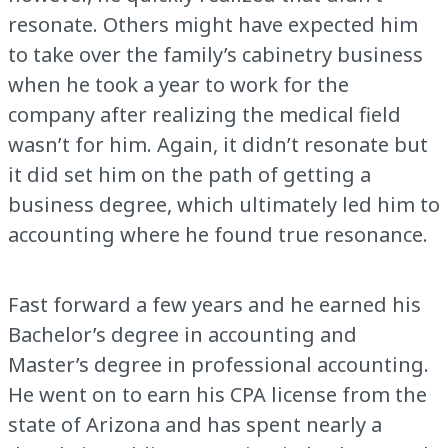
resonate. Others might have expected him
to take over the family’s cabinetry business
when he took a year to work for the
company after realizing the medical field
wasn’t for him. Again, it didn’t resonate but
it did set him on the path of getting a
business degree, which ultimately led him to
accounting where he found true resonance.
Fast forward a few years and he earned his
Bachelor’s degree in accounting and
Master’s degree in professional accounting.
He went on to earn his CPA license from the
state of Arizona and has spent nearly a