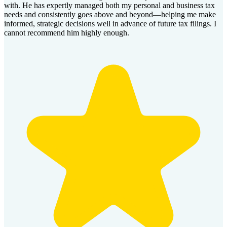
with. He has expertly managed both my personal and business tax
needs and consistently goes above and beyond—helping me make
informed, strategic decisions well in advance of future tax filings. I
cannot recommend him highly enough.