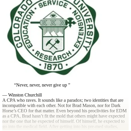
Never, never, never give up
— Winston Churchill
A CPA who raves. It sounds like a paradox; two identities that are
incompatible with each other. Not for Brad Mason, nor for Dark
Horse’s CEO for that matter. Even beyond his proclivities for EDM
as a CPA, Brad hasn’t fit the mold that others might have expected
nor the one that he expected of himself. Of himself, he expected to
go into the medical field. After getting into his pre-med studies,