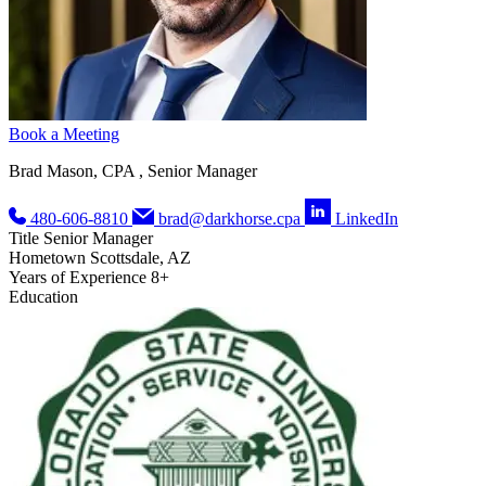
Book a Meeting
Brad Mason, CPA , Senior Manager
480-606-8810
brad@darkhorse.cpa
LinkedIn
Title
Senior Manager
Hometown
Scottsdale, AZ
Years of Experience
8+
Education