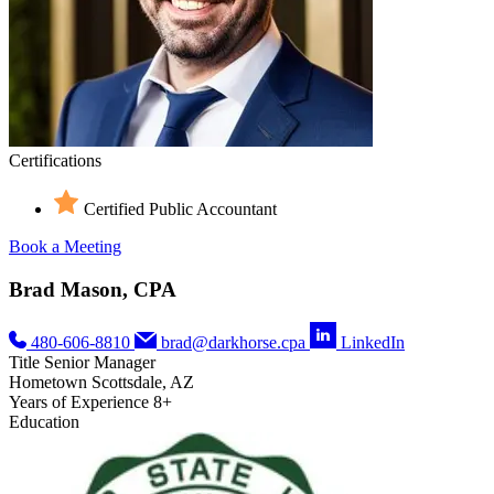
Certifications
Certified Public Accountant
Book a Meeting
Brad Mason, CPA
480-606-8810
brad@darkhorse.cpa
LinkedIn
Title
Senior Manager
Hometown
Scottsdale, AZ
Years of Experience
8+
Education