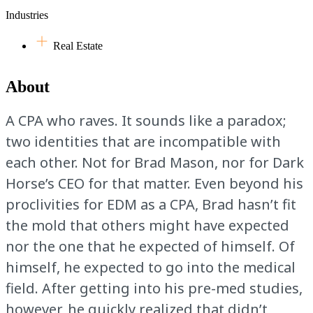
Industries
Real Estate
About
A CPA who raves. It sounds like a paradox;
two identities that are incompatible with
each other. Not for Brad Mason, nor for Dark
Horse’s CEO for that matter. Even beyond his
proclivities for EDM as a CPA, Brad hasn’t fit
the mold that others might have expected
nor the one that he expected of himself. Of
himself, he expected to go into the medical
field. After getting into his pre-med studies,
however, he quickly realized that didn’t