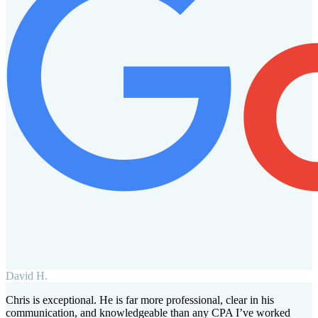
David H.
Chris is exceptional. He is far more professional, clear in his
communication, and knowledgeable than any CPA I’ve worked