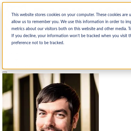
This website stores cookies on your computer. These cookies are 
allow us to remember you. We use this information in order to im
metrics about our visitors both on this website and other media. T
If you decline, your information won’t be tracked when you visit t
Solutions
preference not to be tracked.
Pricing
About
Learn
Client Login
Talk to a CPA