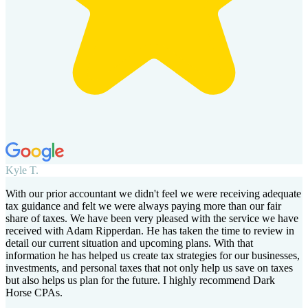
Kyle T.
With our prior accountant we didn't feel we were receiving adequate
tax guidance and felt we were always paying more than our fair
share of taxes. We have been very pleased with the service we have
received with Adam Ripperdan. He has taken the time to review in
detail our current situation and upcoming plans. With that
information he has helped us create tax strategies for our businesses,
investments, and personal taxes that not only help us save on taxes
but also helps us plan for the future. I highly recommend Dark
Horse CPAs.