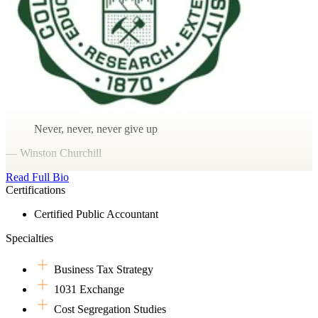
Never, never, never give up
— Winston Churchill
Read Full Bio
Certifications
Certified Public Accountant
Specialties
Business Tax Strategy
1031 Exchange
Cost Segregation Studies