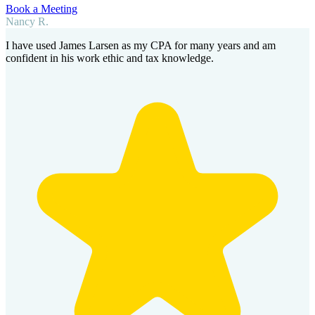
Book a Meeting
Nancy R.
I have used James Larsen as my CPA for many years and am
confident in his work ethic and tax knowledge.