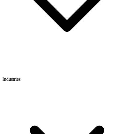
Industries