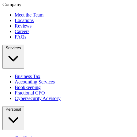
Company
Meet the Team
Locations
Reviews
Careers
FAQs
Services
Business Tax
Accounting Services
Bookkeeping
Fractional CFO
Cybersecurity Advisory
Personal