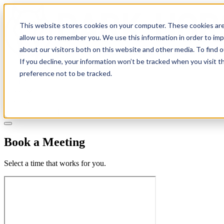
This website stores cookies on your computer. These cookies are
allow us to remember you. We use this information in order to im
about our visitors both on this website and other media. To find 
If you decline, your information won’t be tracked when you visit t
Solutions
preference not to be tracked.
Pricing
About
Learn
Client Login
Talk to a CPA
Book a Meeting
Select a time that works for you.