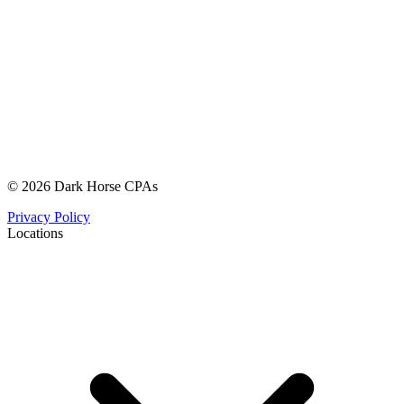
© 2026 Dark Horse CPAs
Privacy Policy
Locations