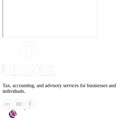
Tax, accounting, and advisory services for businesses and
individuals.