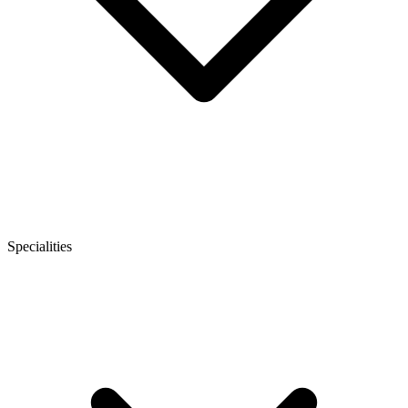
Specialities