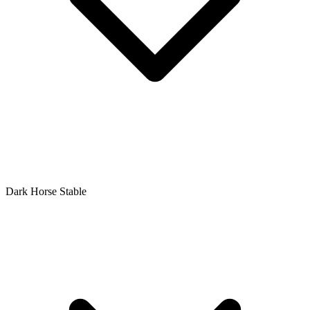
Dark Horse Stable