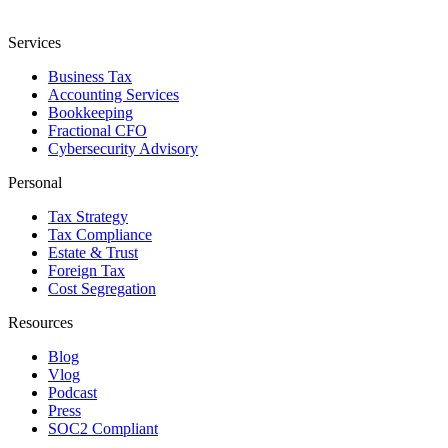
Services
Business Tax
Accounting Services
Bookkeeping
Fractional CFO
Cybersecurity Advisory
Personal
Tax Strategy
Tax Compliance
Estate & Trust
Foreign Tax
Cost Segregation
Resources
Blog
Vlog
Podcast
Press
SOC2 Compliant