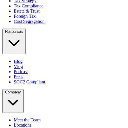
Tax Strategy
Tax Compliance
Estate & Trust
Foreign Tax
Cost Segregation
Resources
Blog
Vlog
Podcast
Press
SOC2 Compliant
Company
Meet the Team
Locations