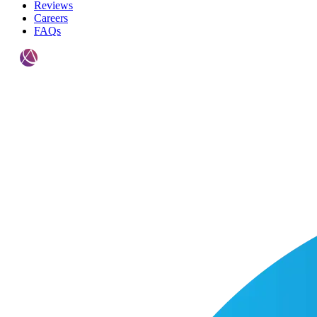
Reviews
Careers
FAQs