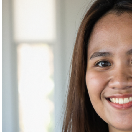
her work every day.