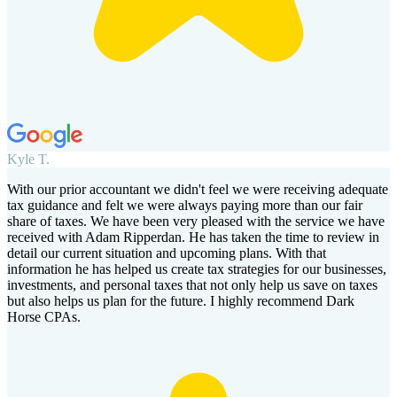
Kyle T.
With our prior accountant we didn't feel we were receiving adequate
tax guidance and felt we were always paying more than our fair
share of taxes. We have been very pleased with the service we have
received with Adam Ripperdan. He has taken the time to review in
detail our current situation and upcoming plans. With that
information he has helped us create tax strategies for our businesses,
investments, and personal taxes that not only help us save on taxes
but also helps us plan for the future. I highly recommend Dark
Horse CPAs.