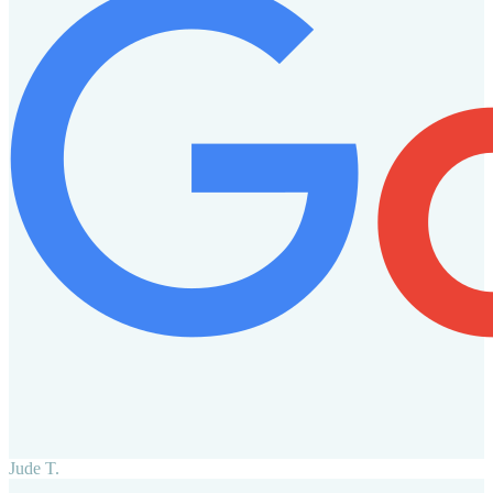
Jude T.