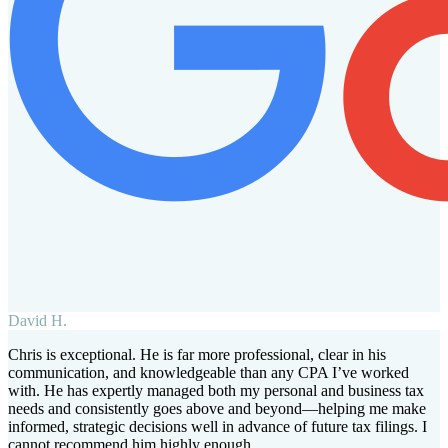
David H.
Chris is exceptional. He is far more professional, clear in his
communication, and knowledgeable than any CPA I’ve worked
with. He has expertly managed both my personal and business tax
needs and consistently goes above and beyond—helping me make
informed, strategic decisions well in advance of future tax filings. I
cannot recommend him highly enough.