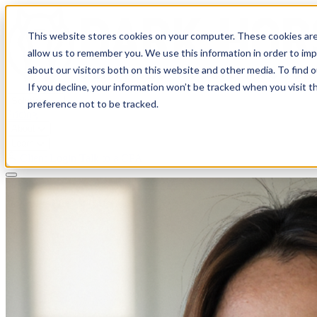
This website stores cookies on your computer. These cookies are
allow us to remember you. We use this information in order to im
about our visitors both on this website and other media. To find 
If you decline, your information won’t be tracked when you visit t
Solutions
preference not to be tracked.
Pricing
About
Learn
Client Login
Talk to a CPA