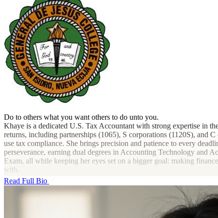
Do to others what you want others to do unto you.
Khaye is a dedicated U.S. Tax Accountant with strong expertise in th
returns, including partnerships (1065), S corporations (1120S), and C 
use tax compliance. She brings precision and patience to every deadli
perseverance, earning dual degrees in Accounting Technology and Acc
Exam, all while keeping her eyes set on a bigger goal: making finan
with.
Read Full Bio
Outside the spreadsheets and deadlines, Khaye finds inspiration in K
and heart can be found in every part of life, even in the numbers.
She believes that behind every tax return is a person with dreams, a