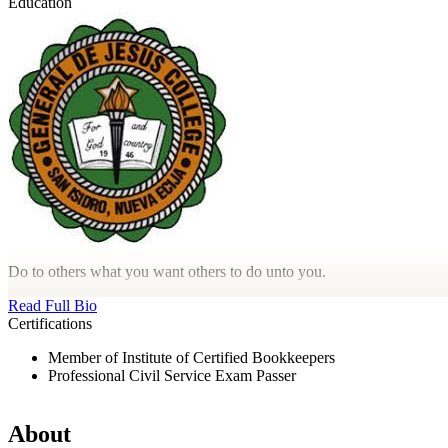
Education
Do to others what you want others to do unto you.
Read Full Bio
Certifications
Member of Institute of Certified Bookkeepers
Professional Civil Service Exam Passer
About