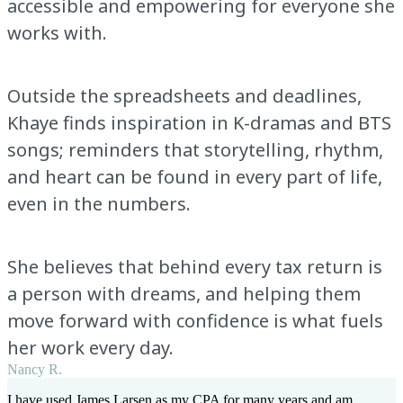
accessible and empowering for everyone she
works with.
Outside the spreadsheets and deadlines,
Khaye finds inspiration in K-dramas and BTS
songs; reminders that storytelling, rhythm,
and heart can be found in every part of life,
even in the numbers.
She believes that behind every tax return is
a person with dreams, and helping them
move forward with confidence is what fuels
her work every day.
Nancy R.
I have used James Larsen as my CPA for many years and am