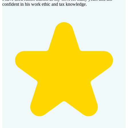
confident in his work ethic and tax knowledge.