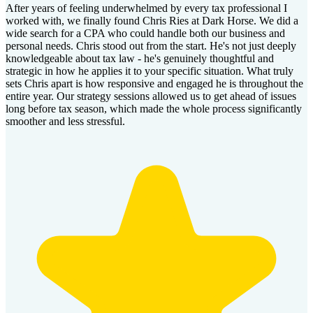
After years of feeling underwhelmed by every tax professional I
worked with, we finally found Chris Ries at Dark Horse. We did a
wide search for a CPA who could handle both our business and
personal needs. Chris stood out from the start. He's not just deeply
knowledgeable about tax law - he's genuinely thoughtful and
strategic in how he applies it to your specific situation. What truly
sets Chris apart is how responsive and engaged he is throughout the
entire year. Our strategy sessions allowed us to get ahead of issues
long before tax season, which made the whole process significantly
smoother and less stressful.