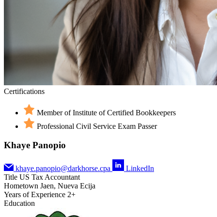
Certifications
Member of Institute of Certified Bookkeepers
Professional Civil Service Exam Passer
Khaye Panopio
khaye.panopio@darkhorse.cpa
LinkedIn
Title
US Tax Accountant
Hometown
Jaen, Nueva Ecija
Years of Experience
2+
Education