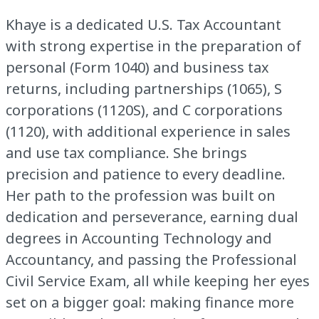
Khaye is a dedicated U.S. Tax Accountant
with strong expertise in the preparation of
personal (Form 1040) and business tax
returns, including partnerships (1065), S
corporations (1120S), and C corporations
(1120), with additional experience in sales
and use tax compliance. She brings
precision and patience to every deadline.
Her path to the profession was built on
dedication and perseverance, earning dual
degrees in Accounting Technology and
Accountancy, and passing the Professional
Civil Service Exam, all while keeping her eyes
set on a bigger goal: making finance more