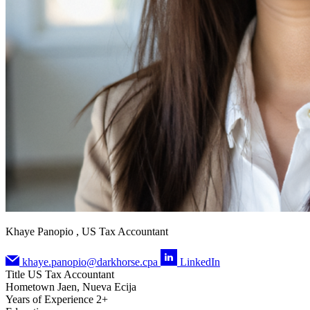
Khaye Panopio , US Tax Accountant
khaye.panopio@darkhorse.cpa
LinkedIn
Title
US Tax Accountant
Hometown
Jaen, Nueva Ecija
Years of Experience
2+