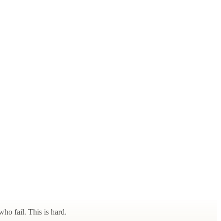
ho fail. This is hard.