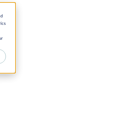
nd
ics
ur