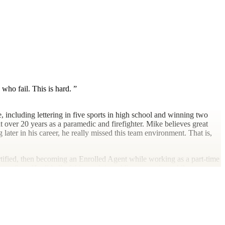
who fail. This is hard.
 including lettering in five sports in high school and winning two
 over 20 years as a paramedic and firefighter. Mike believes great
later in his career, he really missed this team environment. That is,
tified, then becoming an Enrolled Agent while working as a part-time
 own firm. He did all of this work in public accounting while
ctice was nontraditional would be an understatement.
icariously through the competitive endeavors of his three daughters,
ntage of the southern California sunshine and outdoor amenities, he