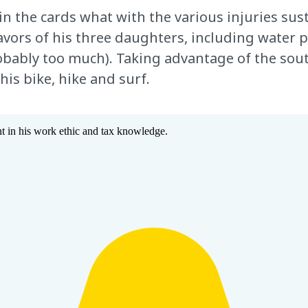
in the cards what with the various injuries sus
vors of his three daughters, including water p
probably too much). Taking advantage of the so
his bike, hike and surf.
 in his work ethic and tax knowledge.