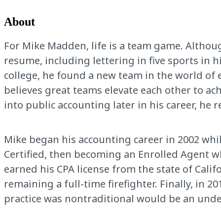
About
For Mike Madden, life is a team game. Althoug
resume, including lettering in five sports in 
college, he found a new team in the world of 
believes great teams elevate each other to ac
into public accounting later in his career, he
Mike began his accounting career in 2002 whil
Certified, then becoming an Enrolled Agent wh
earned his CPA license from the state of Califo
remaining a full-time firefighter. Finally, in 
practice was nontraditional would be an und