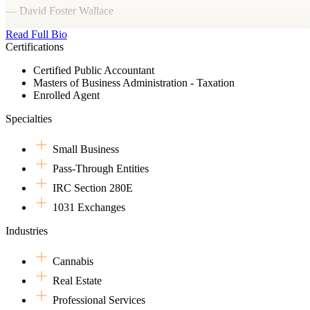
— David Foster Wallace
Read Full Bio
Certifications
Certified Public Accountant
Masters of Business Administration - Taxation
Enrolled Agent
Specialties
Small Business
Pass-Through Entities
IRC Section 280E
1031 Exchanges
Industries
Cannabis
Real Estate
Professional Services