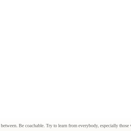
between. Be coachable. Try to learn from everybody, especially those w