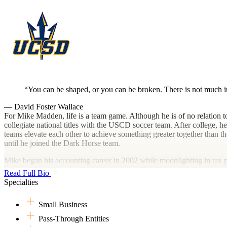
You can be shaped, or you can be broken. There is not much in
— David Foster Wallace
For Mike Madden, life is a team game. Although he is of no relation t
collegiate national titles with the USCD soccer team. After college, 
teams elevate each other to achieve something greater together than the
until he joined the Dark Horse team.
Mike began his accounting career in 2002 while moonlighting in tax p
associate. He then transitioned to a regional CPA firm where he earned
Read Full Bio
remaining a full-time firefighter. Finally, in 2017 he merged his firm
Specialties
These days, playing competitive sports is not in the cards what with th
Small Business
including water polo, swimming and softball. Of course, he still watc
also finds plenty of time to ride his bike, hike and surf.
Pass-Through Entities