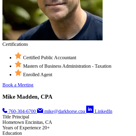
Certifications
Certified Public Accountant
Masters of Business Administration - Taxation
Enrolled Agent
Book a Meeting
Mike Madden, CPA
760-304-6700
mike@darkhorse.cpa
LinkedIn
Title
Principal
Hometown
Encinitas, CA
Years of Experience
20+
Education