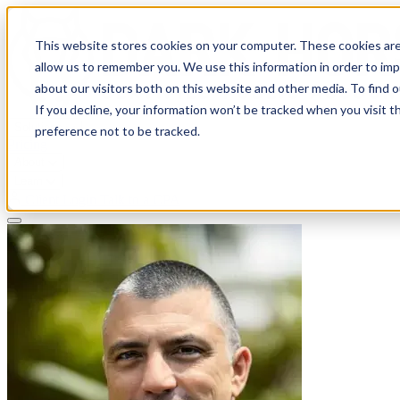
This website stores cookies on your computer. These cookies are
allow us to remember you. We use this information in order to im
about our visitors both on this website and other media. To find 
If you decline, your information won’t be tracked when you visit t
Solutions
preference not to be tracked.
Pricing
About
Learn
Client Login
Talk to a CPA