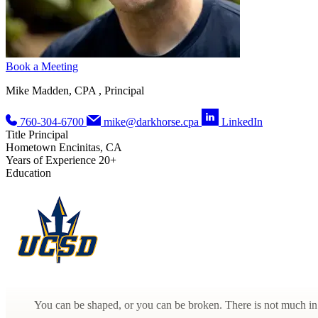
Book a Meeting
Mike Madden, CPA , Principal
760-304-6700
mike@darkhorse.cpa
LinkedIn
Title
Principal
Hometown
Encinitas, CA
Years of Experience
20+
Education
You can be shaped, or you can be broken. There is not much in 