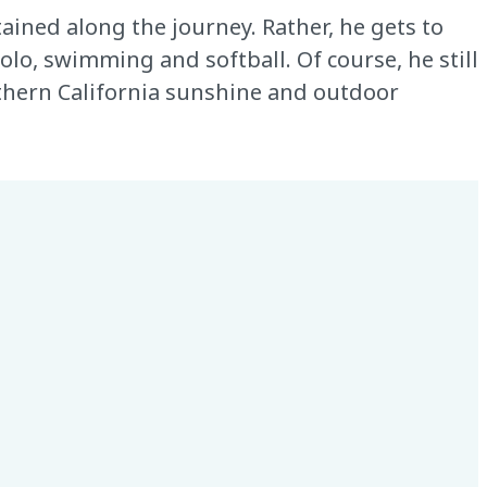
tained along the journey. Rather, he gets to
olo, swimming and softball. Of course, he still
uthern California sunshine and outdoor