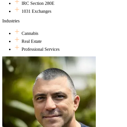
IRC Section 280E
1031 Exchanges
Industries
Cannabis
Real Estate
Professional Services