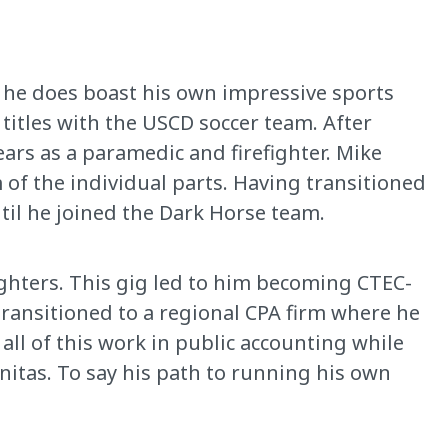
, he does boast his own impressive sports
 titles with the USCD soccer team. After
ars as a paramedic and firefighter. Mike
of the individual parts. Having transitioned
ntil he joined the Dark Horse team.
ighters. This gig led to him becoming CTEC-
transitioned to a regional CPA firm where he
 all of this work in public accounting while
cinitas. To say his path to running his own