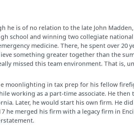
h he is of no relation to the late John Madden
high school and winning two collegiate national
emergency medicine. There, he spent over 20 ye
hieve something greater together than the sum 
 really missed this team environment. That is, u
e moonlighting in tax prep for his fellow firef
ile working as a part-time associate. He then 
rnia. Later, he would start his own firm. He did
2017 he merged his firm with a legacy firm in En
erstatement.