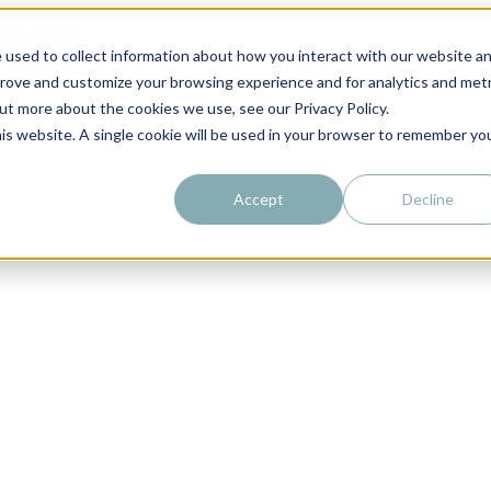
 used to collect information about how you interact with our website a
prove and customize your browsing experience and for analytics and metr
out more about the cookies we use, see our Privacy Policy.
his website. A single cookie will be used in your browser to remember yo
Accept
Decline