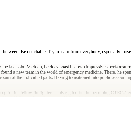
 between. Be coachable. Try to learn from everybody, especially those 
o the late John Madden, he does boast his own impressive sports resume,
he found a new team in the world of emergency medicine. There, he spent
 sum of the individual parts. Having transitioned into public accounting 
rep for his fellow firefighters. This gig led to him becoming CTEC-Cer
 his CPA license from the state of California. Later, he would start his
 with a legacy firm in Encinitas. To say his path to running his own pra
e various injuries sustained along the journey. Rather, he gets to live v
hes a lot of soccer (which he admits is probably too much). Taking adva