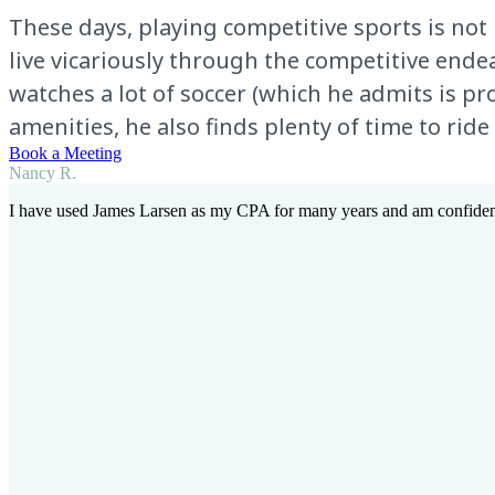
These days, playing competitive sports is not 
live vicariously through the competitive endea
watches a lot of soccer (which he admits is 
amenities, he also finds plenty of time to ride 
Book a Meeting
Nancy R.
I have used James Larsen as my CPA for many years and am confident