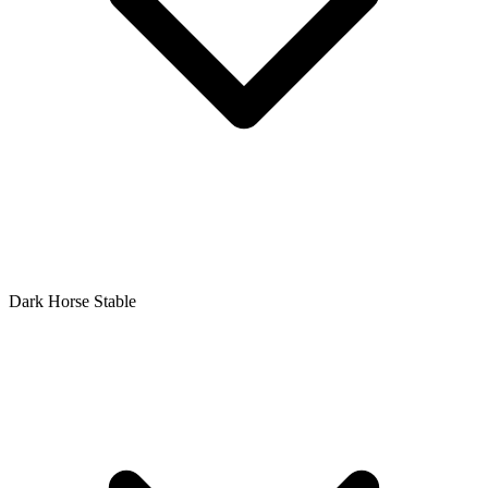
Dark Horse Stable