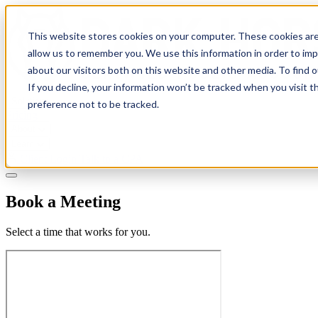
This website stores cookies on your computer. These cookies are
allow us to remember you. We use this information in order to im
about our visitors both on this website and other media. To find 
If you decline, your information won’t be tracked when you visit t
Solutions
preference not to be tracked.
Pricing
About
Learn
Client Login
Talk to a CPA
Book a Meeting
Select a time that works for you.