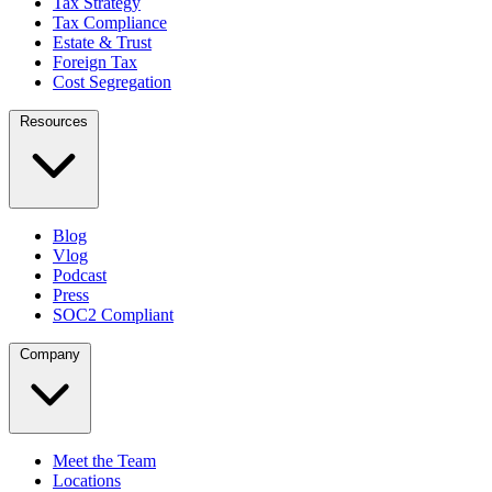
Tax Strategy
Tax Compliance
Estate & Trust
Foreign Tax
Cost Segregation
Resources
Blog
Vlog
Podcast
Press
SOC2 Compliant
Company
Meet the Team
Locations