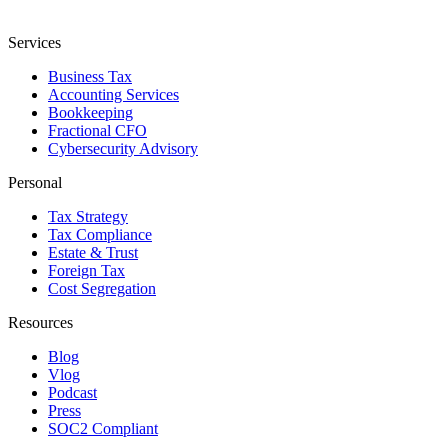
Services
Business Tax
Accounting Services
Bookkeeping
Fractional CFO
Cybersecurity Advisory
Personal
Tax Strategy
Tax Compliance
Estate & Trust
Foreign Tax
Cost Segregation
Resources
Blog
Vlog
Podcast
Press
SOC2 Compliant