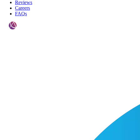
Reviews
Careers
FAQs