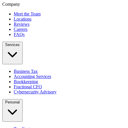
Company
Meet the Team
Locations
Reviews
Careers
FAQs
Services
Business Tax
Accounting Services
Bookkeeping
Fractional CFO
Cybersecurity Advisory
Personal