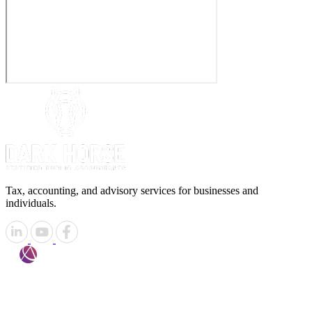
Tax, accounting, and advisory services for businesses and
individuals.