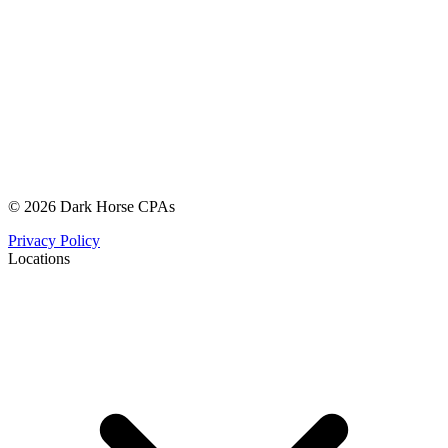
© 2026 Dark Horse CPAs
Privacy Policy
Locations