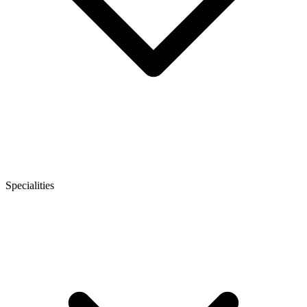
Specialities