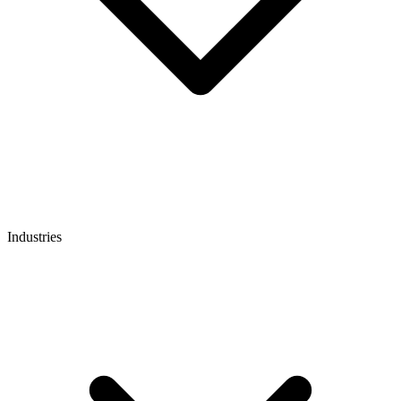
Industries