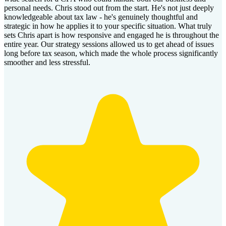
personal needs. Chris stood out from the start. He's not just deeply
knowledgeable about tax law - he's genuinely thoughtful and
strategic in how he applies it to your specific situation. What truly
sets Chris apart is how responsive and engaged he is throughout the
entire year. Our strategy sessions allowed us to get ahead of issues
long before tax season, which made the whole process significantly
smoother and less stressful.