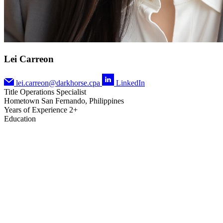
Lei Carreon
lei.carreon@darkhorse.cpa
LinkedIn
Title
Operations Specialist
Hometown
San Fernando, Philippines
Years of Experience
2+
Education