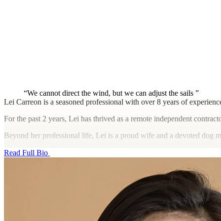
We cannot direct the wind, but we can adjust the sails
Lei Carreon is a seasoned professional with over 8 years of experienc
For the past 2 years, Lei has thrived as a remote independent contract
Beyond her professional life, Lei is a proud wife and a devoted dog m
Read Full Bio