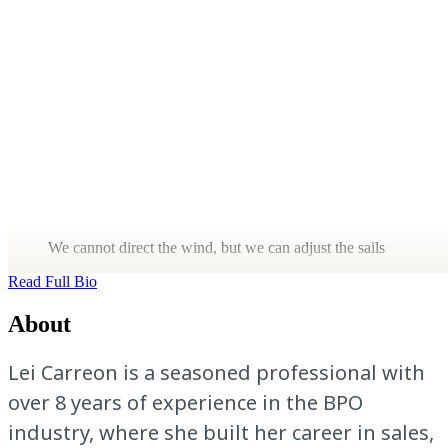
We cannot direct the wind, but we can adjust the sails
Read Full Bio
About
Lei Carreon is a seasoned professional with
over 8 years of experience in the BPO
industry, where she built her career in sales,