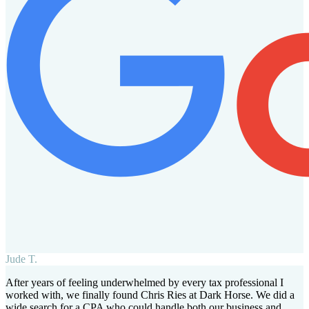
Jude T.
After years of feeling underwhelmed by every tax professional I
worked with, we finally found Chris Ries at Dark Horse. We did a
wide search for a CPA who could handle both our business and