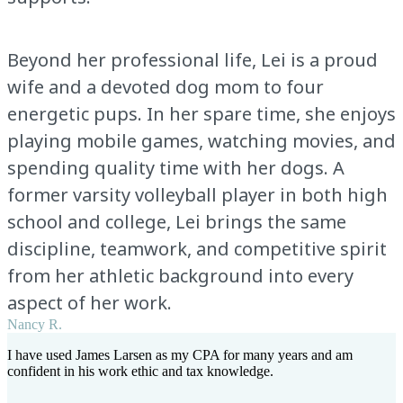
Beyond her professional life, Lei is a proud
wife and a devoted dog mom to four
energetic pups. In her spare time, she enjoys
playing mobile games, watching movies, and
spending quality time with her dogs. A
former varsity volleyball player in both high
school and college, Lei brings the same
discipline, teamwork, and competitive spirit
from her athletic background into every
aspect of her work.
Nancy R.
I have used James Larsen as my CPA for many years and am
confident in his work ethic and tax knowledge.