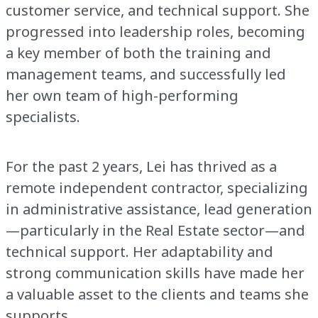
customer service, and technical support. She
progressed into leadership roles, becoming
a key member of both the training and
management teams, and successfully led
her own team of high-performing
specialists.
For the past 2 years, Lei has thrived as a
remote independent contractor, specializing
in administrative assistance, lead generation
—particularly in the Real Estate sector—and
technical support. Her adaptability and
strong communication skills have made her
a valuable asset to the clients and teams she
supports.