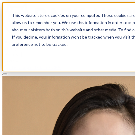
This website stores cookies on your computer. These cookies are
allow us to remember you. We use this information in order to im
about our visitors both on this website and other media. To find 
If you decline, your information won’t be tracked when you visit t
Solutions
preference not to be tracked.
Pricing
About
Learn
Client Login
Talk to a CPA