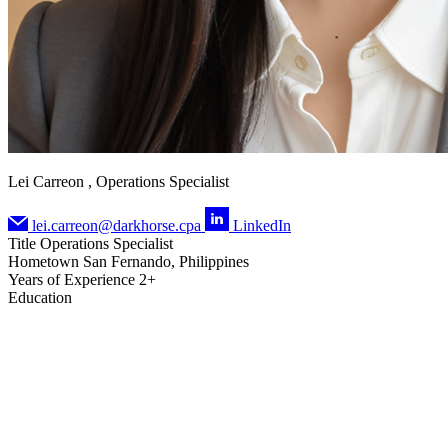
Lei Carreon , Operations Specialist
lei.carreon@darkhorse.cpa
LinkedIn
Title
Operations Specialist
Hometown
San Fernando, Philippines
Years of Experience
2+
Education