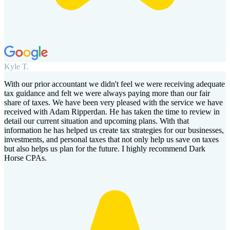
Kyle T.
With our prior accountant we didn't feel we were receiving adequate
tax guidance and felt we were always paying more than our fair
share of taxes. We have been very pleased with the service we have
received with Adam Ripperdan. He has taken the time to review in
detail our current situation and upcoming plans. With that
information he has helped us create tax strategies for our businesses,
investments, and personal taxes that not only help us save on taxes
but also helps us plan for the future. I highly recommend Dark
Horse CPAs.