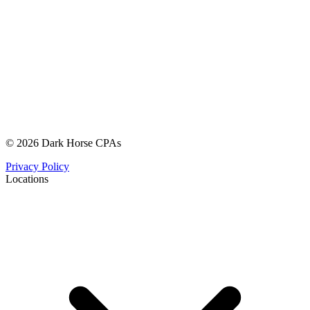
© 2026 Dark Horse CPAs
Privacy Policy
Locations