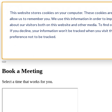
This website stores cookies on your computer. These cookies are
allow us to remember you. We use this information in order to im
about our visitors both on this website and other media. To find 
If you decline, your information won’t be tracked when you visit t
Solutions
preference not to be tracked.
Pricing
About
Learn
Client Login
Talk to a CPA
Book a Meeting
Select a time that works for you.