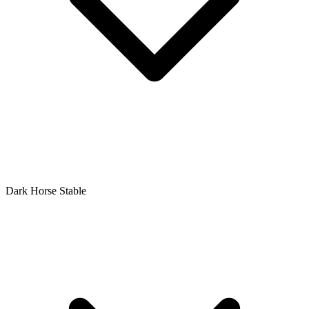
Dark Horse Stable