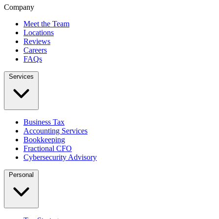
Company
Meet the Team
Locations
Reviews
Careers
FAQs
Services
Business Tax
Accounting Services
Bookkeeping
Fractional CFO
Cybersecurity Advisory
Personal