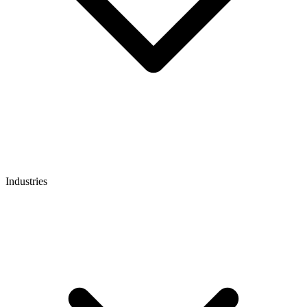
Industries