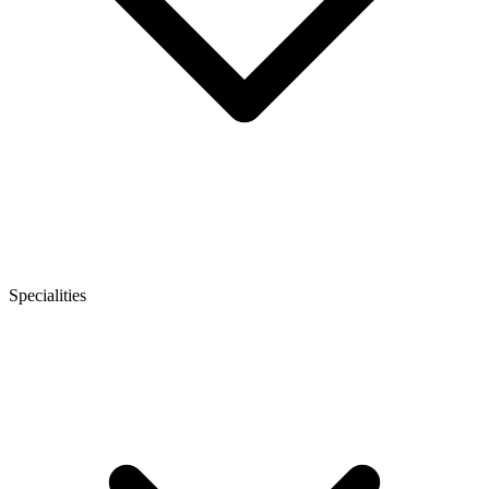
Specialities