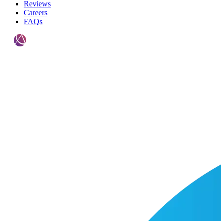
Reviews
Careers
FAQs