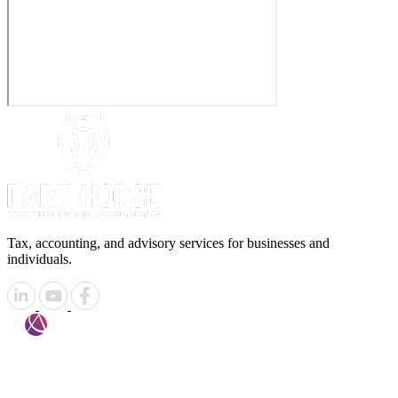
Tax, accounting, and advisory services for businesses and
individuals.