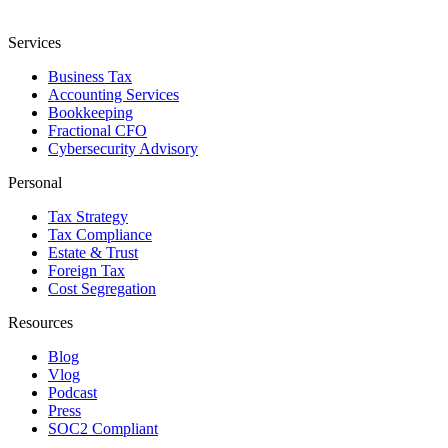
Services
Business Tax
Accounting Services
Bookkeeping
Fractional CFO
Cybersecurity Advisory
Personal
Tax Strategy
Tax Compliance
Estate & Trust
Foreign Tax
Cost Segregation
Resources
Blog
Vlog
Podcast
Press
SOC2 Compliant