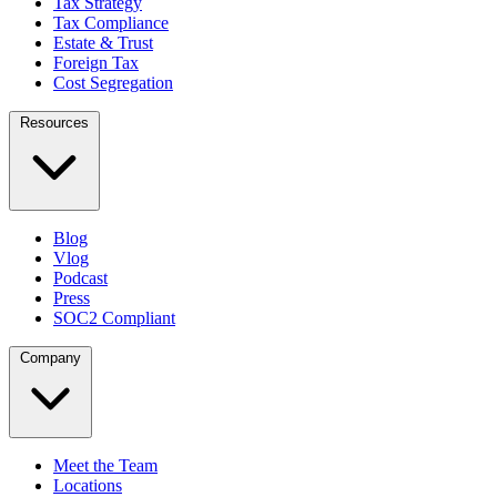
Tax Strategy
Tax Compliance
Estate & Trust
Foreign Tax
Cost Segregation
Resources
Blog
Vlog
Podcast
Press
SOC2 Compliant
Company
Meet the Team
Locations