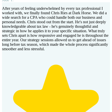
After years of feeling underwhelmed by every tax professional I
worked with, we finally found Chris Ries at Dark Horse. We did a
wide search for a CPA who could handle both our business and
personal needs. Chris stood out from the start. He's not just deeply
knowledgeable about tax law - he's genuinely thoughtful and
strategic in how he applies it to your specific situation. What truly
sets Chris apart is how responsive and engaged he is throughout the
entire year. Our strategy sessions allowed us to get ahead of issues
long before tax season, which made the whole process significantly
smoother and less stressful.