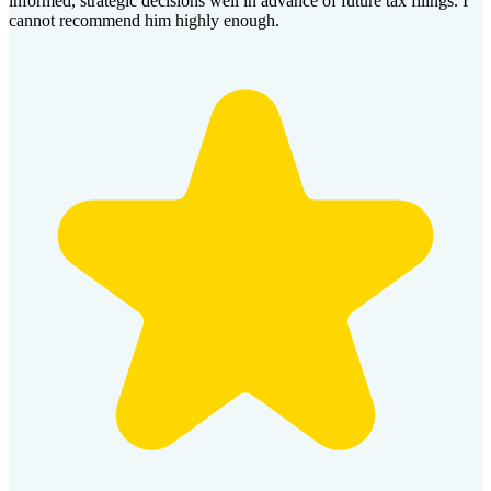
informed, strategic decisions well in advance of future tax filings. I
cannot recommend him highly enough.