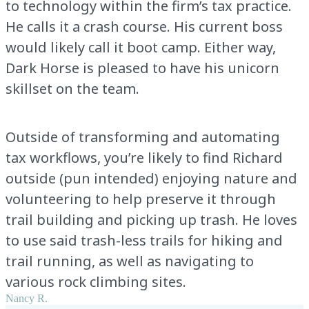
to technology within the firm’s tax practice.
He calls it a crash course. His current boss
would likely call it boot camp. Either way,
Dark Horse is pleased to have his unicorn
skillset on the team.
Outside of transforming and automating
tax workflows, you’re likely to find Richard
outside (pun intended) enjoying nature and
volunteering to help preserve it through
trail building and picking up trash. He loves
to use said trash-less trails for hiking and
trail running, as well as navigating to
various rock climbing sites.
Nancy R.