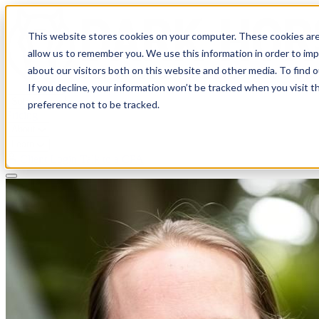
This website stores cookies on your computer. These cookies are
allow us to remember you. We use this information in order to im
about our visitors both on this website and other media. To find 
If you decline, your information won’t be tracked when you visit t
Solutions
preference not to be tracked.
Pricing
About
Learn
Client Login
Talk to a CPA