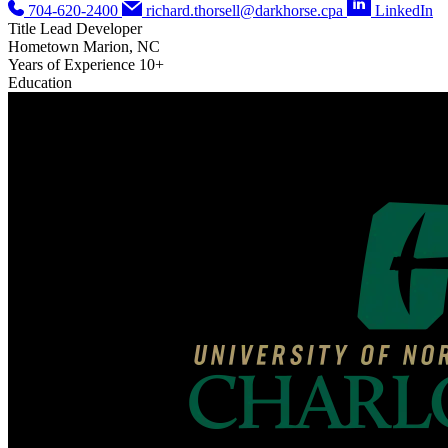
704-620-2400
richard.thorsell@darkhorse.cpa
LinkedIn
Title
Lead Developer
Hometown
Marion, NC
Years of Experience
10+
Education