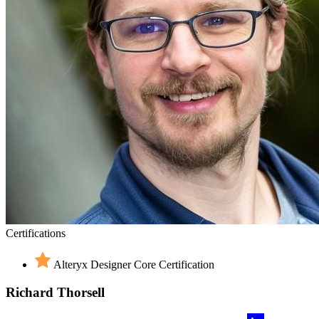
Certifications
Alteryx Designer Core Certification
Richard Thorsell