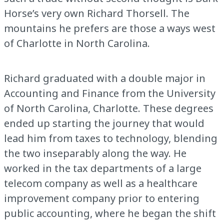
Horse’s very own Richard Thorsell. The
mountains he prefers are those a ways west
of Charlotte in North Carolina.
Richard graduated with a double major in
Accounting and Finance from the University
of North Carolina, Charlotte. These degrees
ended up starting the journey that would
lead him from taxes to technology, blending
the two inseparably along the way. He
worked in the tax departments of a large
telecom company as well as a healthcare
improvement company prior to entering
public accounting, where he began the shift