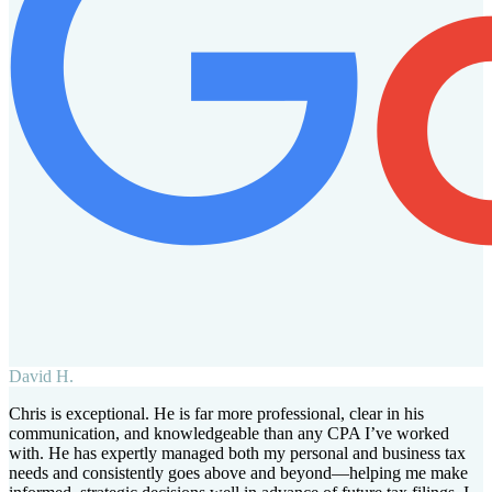
David H.
Chris is exceptional. He is far more professional, clear in his
communication, and knowledgeable than any CPA I’ve worked
with. He has expertly managed both my personal and business tax
needs and consistently goes above and beyond—helping me make