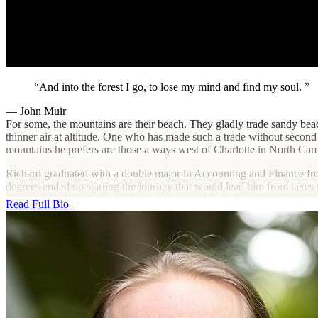
And into the forest I go, to lose my mind and find my soul.
— John Muir
For some, the mountains are their beach. They gladly trade sandy beache
thinner air at altitude. One who has made such a trade without secon
mountains he prefers are those a ways west of Charlotte in North Caro
Richard graduated with a double major in Accounting and Finance fro
degrees ended up starting the journey that would lead him from taxes 
way. He worked in the tax departments of a large telecom company as
Read Full Bio
entering public accounting, where he began the shift to technology with
current boss would likely call it boot camp. Either way, Dark Horse is 
Outside of transforming and automating tax workflows, you’re likely 
and volunteering to help preserve it through trail building and picking u
and trail running, as well as navigating to various rock climbing sites.