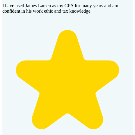
I have used James Larsen as my CPA for many years and am
confident in his work ethic and tax knowledge.