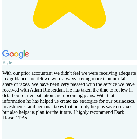
Kyle T.
With our prior accountant we didn't feel we were receiving adequate
tax guidance and felt we were always paying more than our fair
share of taxes. We have been very pleased with the service we have
received with Adam Ripperdan. He has taken the time to review in
detail our current situation and upcoming plans. With that
information he has helped us create tax strategies for our businesses,
investments, and personal taxes that not only help us save on taxes
but also helps us plan for the future. I highly recommend Dark
Horse CPAs.