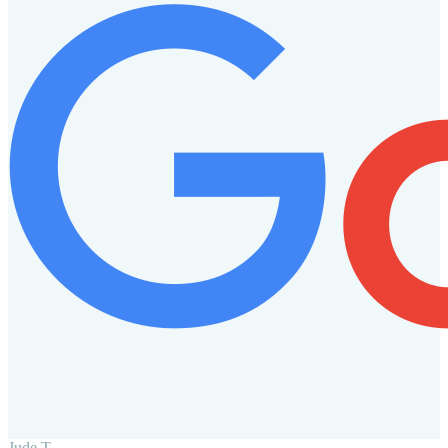
Jude T.