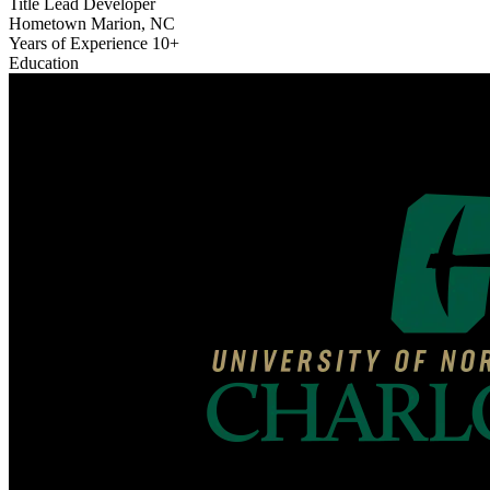
Title
Lead Developer
Hometown
Marion, NC
Years of Experience
10+
Education