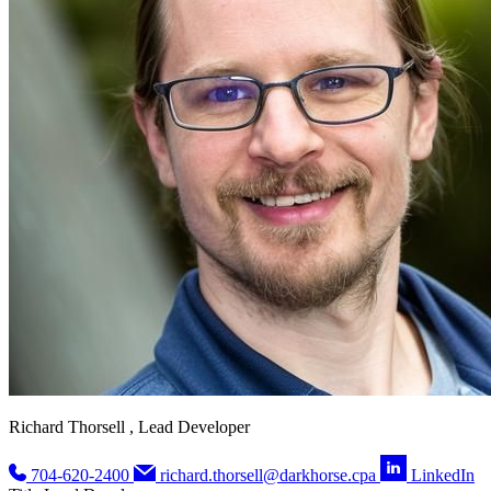
Richard Thorsell , Lead Developer
704-620-2400
richard.thorsell@darkhorse.cpa
LinkedIn