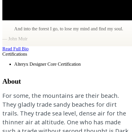
And into the forest I go, to lose my mind and find my soul.
— John Muir
Read Full Bio
Certifications
Alteryx Designer Core Certification
About
For some, the mountains are their beach.
They gladly trade sandy beaches for dirt
trails. They trade sea level, dense air for the
thinner air at altitude. One who has made
such a trade without second thought is Dark