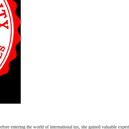
re entering the world of international tax, she gained valuable experie