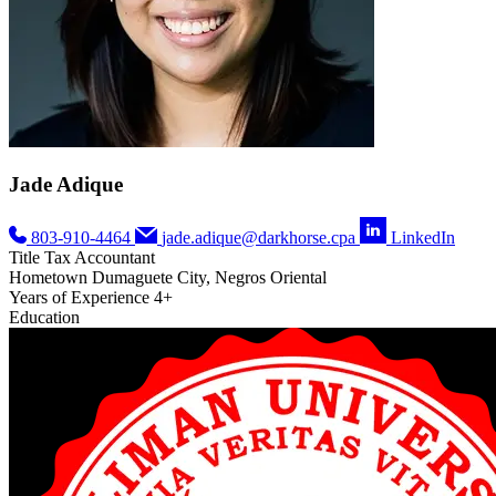
Jade Adique
803-910-4464
jade.adique@darkhorse.cpa
LinkedIn
Title
Tax Accountant
Hometown
Dumaguete City, Negros Oriental
Years of Experience
4+
Education