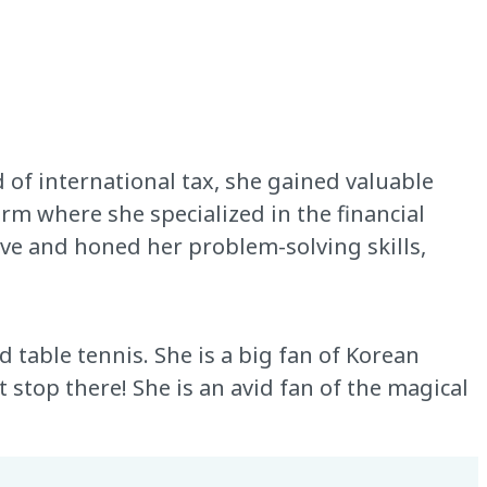
 of international tax, she gained valuable
irm where she specialized in the financial
tive and honed her problem-solving skills,
d table tennis. She is a big fan of Korean
 stop there! She is an avid fan of the magical