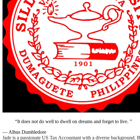
It does not do well to dwell on dreams and forget to live.
— Albus Dumbledore
Jade is a passionate US Tax Accountant with a diverse background. Befo