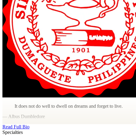
It does not do well to dwell on dreams and forget to live.
— Albus Dumbledore
Read Full Bio
Specialties