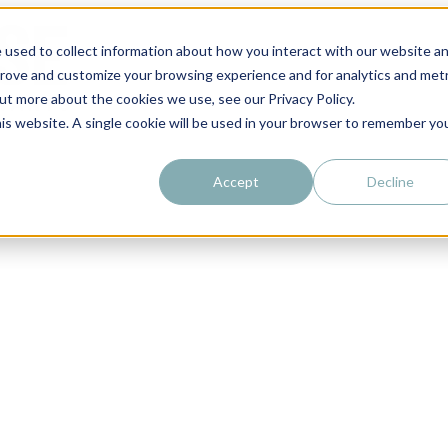
 used to collect information about how you interact with our website a
prove and customize your browsing experience and for analytics and metr
out more about the cookies we use, see our Privacy Policy.
his website. A single cookie will be used in your browser to remember yo
Accept
Decline