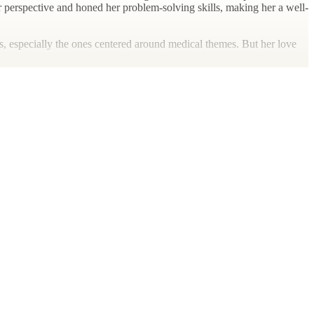
er perspective and honed her problem-solving skills, making her a well-
mas, especially the ones centered around medical themes. But her love