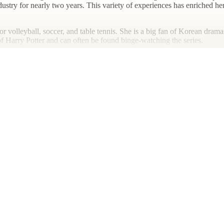
industry for nearly two years. This variety of experiences has enriched h
for volleyball, soccer, and table tennis. She is a big fan of Korean dra
 of Harry Potter and can often be found binge-watching the series.