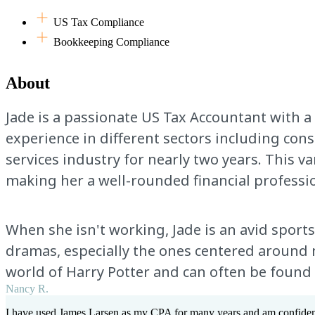
US Tax Compliance
Bookkeeping Compliance
About
Jade is a passionate US Tax Accountant with a
experience in different sectors including cons
services industry for nearly two years. This v
making her a well-rounded financial professio
When she isn't working, Jade is an avid sports 
dramas, especially the ones centered around me
world of Harry Potter and can often be found
Nancy R.
I have used James Larsen as my CPA for many years and am confident