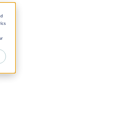
nd
ics
ur