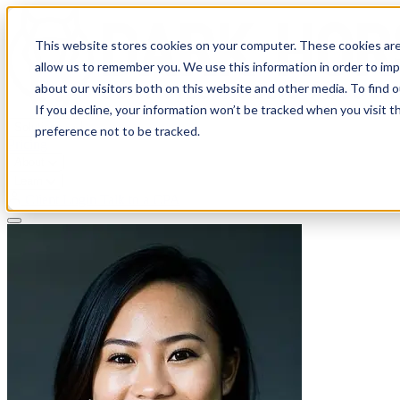
This website stores cookies on your computer. These cookies are
allow us to remember you. We use this information in order to im
about our visitors both on this website and other media. To find 
If you decline, your information won’t be tracked when you visit t
Solutions
preference not to be tracked.
Pricing
About
Learn
Client Login
Talk to a CPA