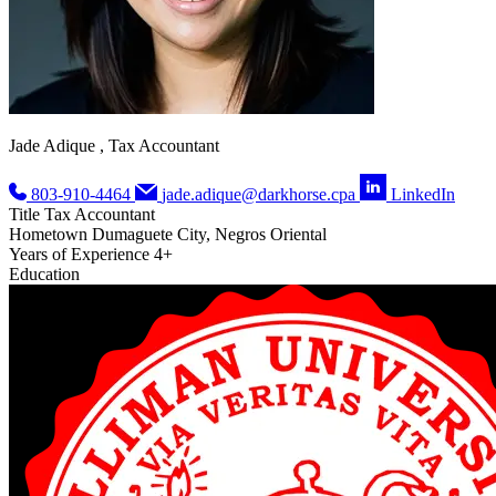
Jade Adique , Tax Accountant
803-910-4464
jade.adique@darkhorse.cpa
LinkedIn
Title
Tax Accountant
Hometown
Dumaguete City, Negros Oriental
Years of Experience
4+
Education