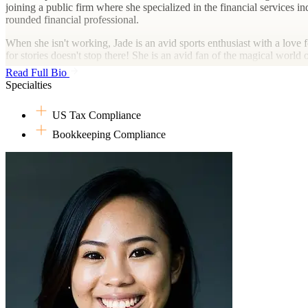
joining a public firm where she specialized in the financial services 
rounded financial professional.
When she isn't working, Jade is an avid sports enthusiast with a love 
for stories doesn't stop there! She is an avid fan of the magical world
Read Full Bio
Specialties
US Tax Compliance
Bookkeeping Compliance