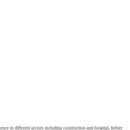
nce in different sectors including construction and hospital, before