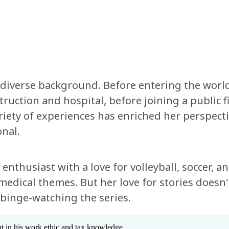
 diverse background. Before entering the world
truction and hospital, before joining a public f
ariety of experiences has enriched her perspec
nal.
enthusiast with a love for volleyball, soccer, an
dical themes. But her love for stories doesn't
 binge-watching the series.
 in his work ethic and tax knowledge.