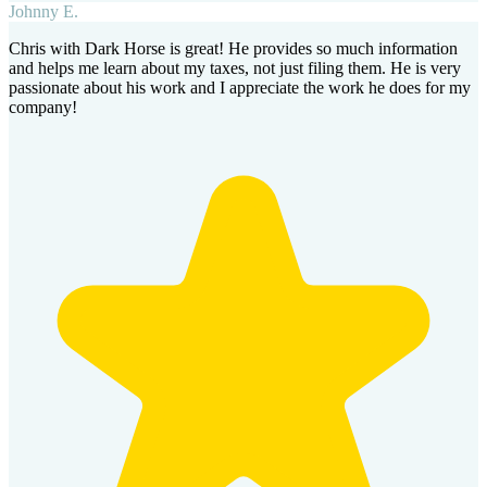
Johnny E.
Chris with Dark Horse is great! He provides so much information
and helps me learn about my taxes, not just filing them. He is very
passionate about his work and I appreciate the work he does for my
company!