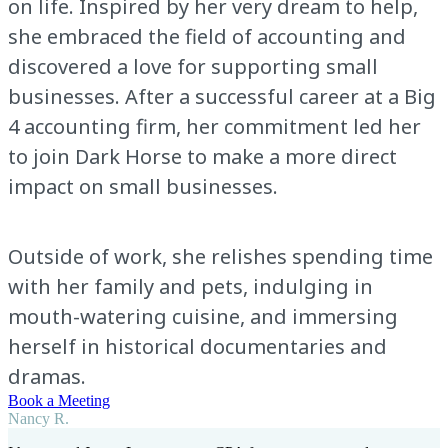
on life. Inspired by her very dream to help,
she embraced the field of accounting and
discovered a love for supporting small
businesses. After a successful career at a Big
4 accounting firm, her commitment led her
to join Dark Horse to make a more direct
impact on small businesses.
Outside of work, she relishes spending time
with her family and pets, indulging in
mouth-watering cuisine, and immersing
herself in historical documentaries and
dramas.
Book a Meeting
Nancy R.