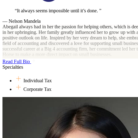
It always seems impossible until it’s done.
— Nelson Mandela
Abegail always had in her the passion for helping others, which is de
in her upbringing. Her family greatly influenced her to grow up with a
positive outlook on life. Inspired by her very dream to help, she embr
field of accounting and discovered a love for supporting small busines
successful career at a Big 4 accounting firm, her commitment led her 
Horse to make a more direct impact on small businesses.
Read Full Bio
Outside of work, she relishes spending time with her family and pets,
Specialties
in mouth-watering cuisine, and immersing herself in historical docume
dramas.
Individual Tax
Corporate Tax