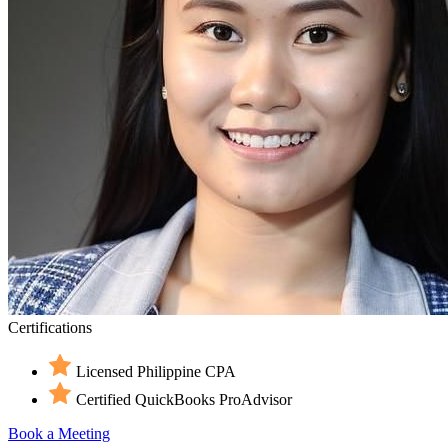
Certifications
Licensed Philippine CPA
Certified QuickBooks ProAdvisor
Book a Meeting