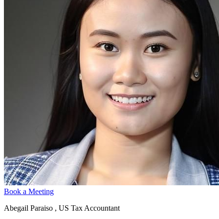
Book a Meeting
Abegail Paraiso , US Tax Accountant