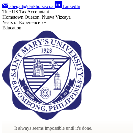
abegail@darkhorse.cpa
LinkedIn
Title
US Tax Accountant
Hometown
Quezon, Nueva Vizcaya
Years of Experience
7+
Education
It always seems impossible until it’s done.