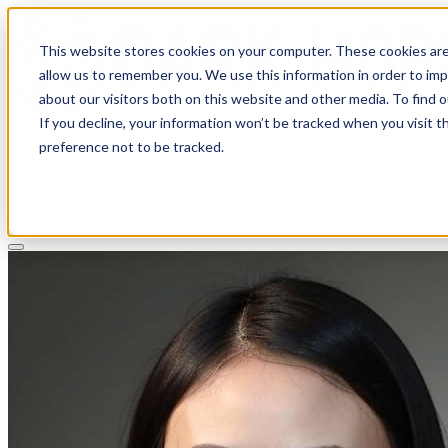
This website stores cookies on your computer. These cookies are
allow us to remember you. We use this information in order to im
about our visitors both on this website and other media. To find 
If you decline, your information won’t be tracked when you visit t
Solutions
preference not to be tracked.
Pricing
About
Learn
Client Login
Talk to a CPA