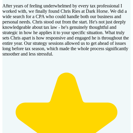
After years of feeling underwhelmed by every tax professional I
worked with, we finally found Chris Ries at Dark Horse. We did a
wide search for a CPA who could handle both our business and
personal needs. Chris stood out from the start. He's not just deeply
knowledgeable about tax law - he's genuinely thoughtful and
strategic in how he applies it to your specific situation. What truly
sets Chris apart is how responsive and engaged he is throughout the
entire year. Our strategy sessions allowed us to get ahead of issues
long before tax season, which made the whole process significantly
smoother and less stressful.