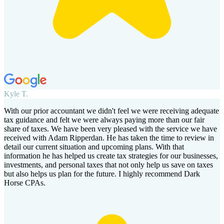
Kyle T.
With our prior accountant we didn't feel we were receiving adequate
tax guidance and felt we were always paying more than our fair
share of taxes. We have been very pleased with the service we have
received with Adam Ripperdan. He has taken the time to review in
detail our current situation and upcoming plans. With that
information he has helped us create tax strategies for our businesses,
investments, and personal taxes that not only help us save on taxes
but also helps us plan for the future. I highly recommend Dark
Horse CPAs.