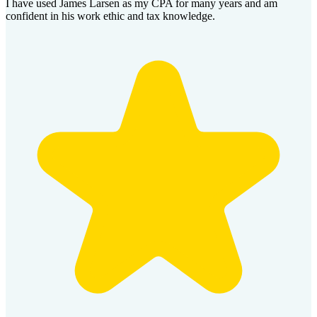
I have used James Larsen as my CPA for many years and am
confident in his work ethic and tax knowledge.