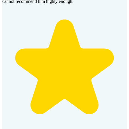
cannot recommend him highly enough.