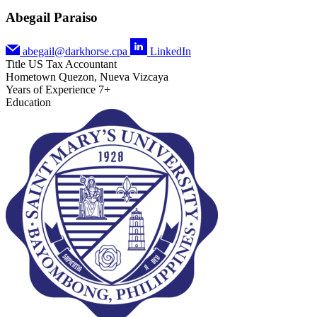
Abegail Paraiso
abegail@darkhorse.cpa
LinkedIn
Title
US Tax Accountant
Hometown
Quezon, Nueva Vizcaya
Years of Experience
7+
Education