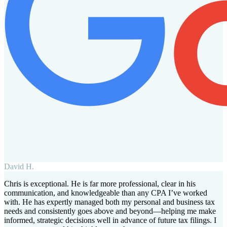
David H.
Chris is exceptional. He is far more professional, clear in his
communication, and knowledgeable than any CPA I’ve worked
with. He has expertly managed both my personal and business tax
needs and consistently goes above and beyond—helping me make
informed, strategic decisions well in advance of future tax filings. I