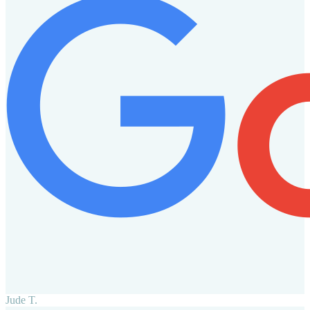
Jude T.