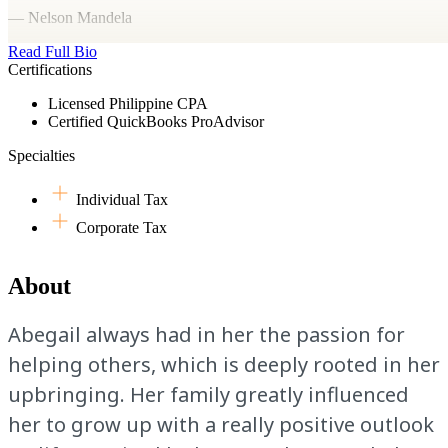
— Nelson Mandela
Read Full Bio
Certifications
Licensed Philippine CPA
Certified QuickBooks ProAdvisor
Specialties
Individual Tax
Corporate Tax
About
Abegail always had in her the passion for
helping others, which is deeply rooted in her
upbringing. Her family greatly influenced
her to grow up with a really positive outlook