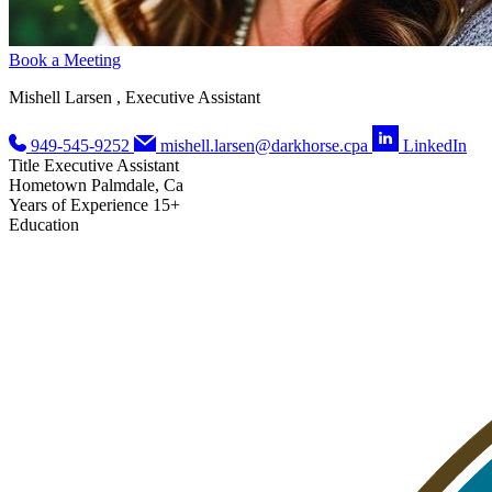
Book a Meeting
Mishell Larsen , Executive Assistant
949-545-9252
mishell.larsen@darkhorse.cpa
LinkedIn
Title
Executive Assistant
Hometown
Palmdale, Ca
Years of Experience
15+
Education