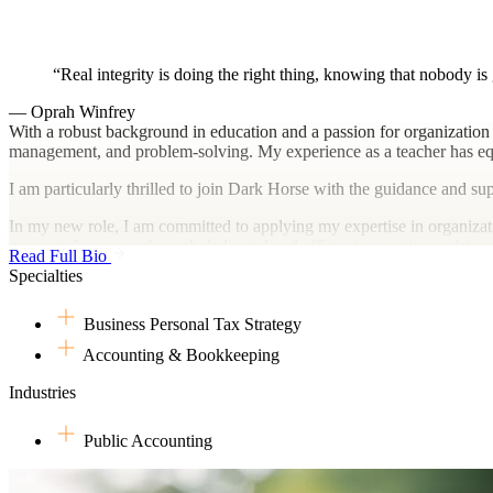
Real integrity is doing the right thing, knowing that nobody is
— Oprah Winfrey
With a robust background in education and a passion for organization 
management, and problem-solving. My experience as a teacher has eq
I am particularly thrilled to join Dark Horse with the guidance and s
In my new role, I am committed to applying my expertise in organizatio
company’s success through dedicated and efficient executive assistanc
Read Full Bio
Specialties
Business Personal Tax Strategy
Accounting & Bookkeeping
Industries
Public Accounting