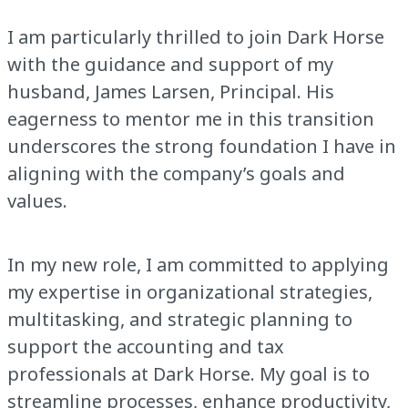
I am particularly thrilled to join Dark Horse
with the guidance and support of my
husband, James Larsen, Principal. His
eagerness to mentor me in this transition
underscores the strong foundation I have in
aligning with the company’s goals and
values.
In my new role, I am committed to applying
my expertise in organizational strategies,
multitasking, and strategic planning to
support the accounting and tax
professionals at Dark Horse. My goal is to
streamline processes, enhance productivity,