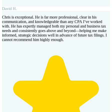
David H.
Chris is exceptional. He is far more professional, clear in his
communication, and knowledgeable than any CPA I’ve worked
with. He has expertly managed both my personal and business tax
needs and consistently goes above and beyond—helping me make
informed, strategic decisions well in advance of future tax filings. I
cannot recommend him highly enough.