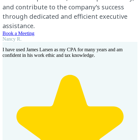
and contribute to the company’s success
through dedicated and efficient executive
assistance.
Book a Meeting
Nancy R.
I have used James Larsen as my CPA for many years and am
confident in his work ethic and tax knowledge.