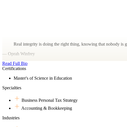
Real integrity is doing the right thing, knowing that nobody is 
— Oprah Winfrey
Read Full Bio
Certifications
Master's of Science in Education
Specialties
Business Personal Tax Strategy
Accounting & Bookkeeping
Industries