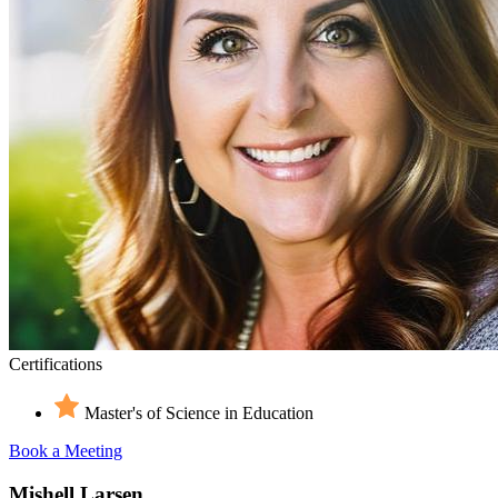
Certifications
Master's of Science in Education
Book a Meeting
Mishell Larsen