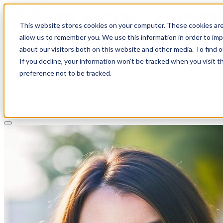
This website stores cookies on your computer. These cookies are
allow us to remember you. We use this information in order to im
about our visitors both on this website and other media. To find 
If you decline, your information won’t be tracked when you visit t
Solutions
preference not to be tracked.
Pricing
About
Learn
Client Login
Talk to a CPA