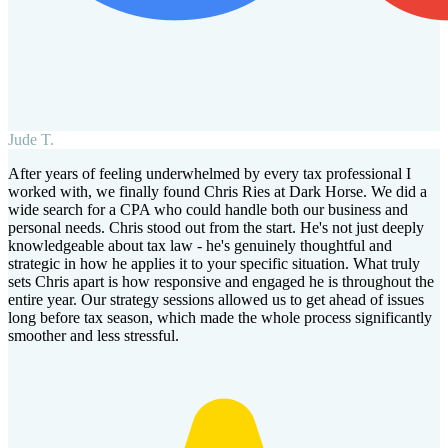
Jude T.
After years of feeling underwhelmed by every tax professional I
worked with, we finally found Chris Ries at Dark Horse. We did a
wide search for a CPA who could handle both our business and
personal needs. Chris stood out from the start. He's not just deeply
knowledgeable about tax law - he's genuinely thoughtful and
strategic in how he applies it to your specific situation. What truly
sets Chris apart is how responsive and engaged he is throughout the
entire year. Our strategy sessions allowed us to get ahead of issues
long before tax season, which made the whole process significantly
smoother and less stressful.