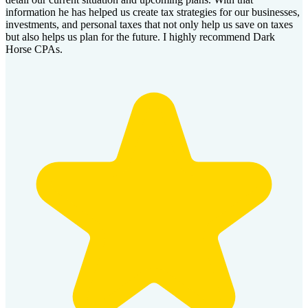
information he has helped us create tax strategies for our businesses,
investments, and personal taxes that not only help us save on taxes
but also helps us plan for the future. I highly recommend Dark
Horse CPAs.