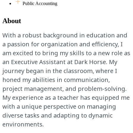
Public Accounting
About
With a robust background in education and
a passion for organization and efficiency, I
am excited to bring my skills to a new role as
an Executive Assistant at Dark Horse. My
journey began in the classroom, where I
honed my abilities in communication,
project management, and problem-solving.
My experience as a teacher has equipped me
with a unique perspective on managing
diverse tasks and adapting to dynamic
environments.