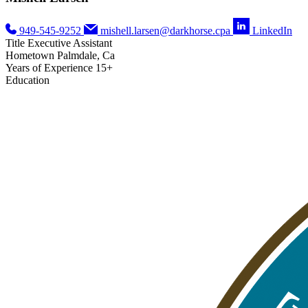
949-545-9252
mishell.larsen@darkhorse.cpa
LinkedIn
Title
Executive Assistant
Hometown
Palmdale, Ca
Years of Experience
15+
Education