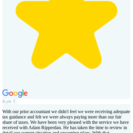
Kyle T.
With our prior accountant we didn't feel we were receiving adequate
tax guidance and felt we were always paying more than our fair
share of taxes. We have been very pleased with the service we have
received with Adam Ripperdan. He has taken the time to review in
detail our current situation and upcoming plans. With that