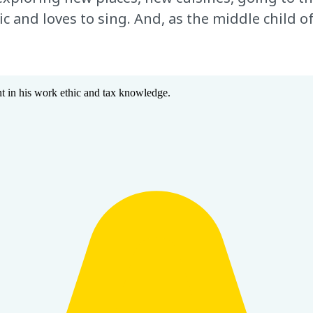
and loves to sing. And, as the middle child of 
 in his work ethic and tax knowledge.