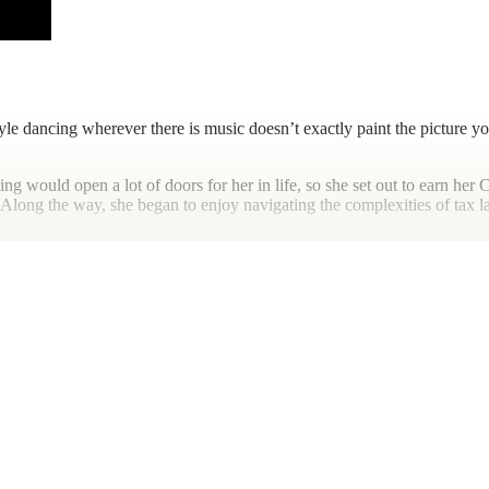
tyle dancing wherever there is music doesn’t exactly paint the picture y
ting would open a lot of doors for her in life, so she set out to earn h
Along the way, she began to enjoy navigating the complexities of tax law
new cuisines, going to the beach, as well as the freediving and dancing
me with those she loves.