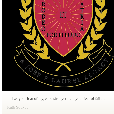
Let your fear of regret be stronger than your fear of failure.
— Ruth Soukup