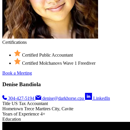
Certifications
Certified Public Accountant
Certified Molchanovs Wave 1 Freediver
Book a Meeting
Denise Bandiola
304-427-5194
denise@darkhorse.cpa
LinkedIn
Title
US Tax Accountant
Hometown
Trece Martires City, Cavite
Years of Experience
4+
Education