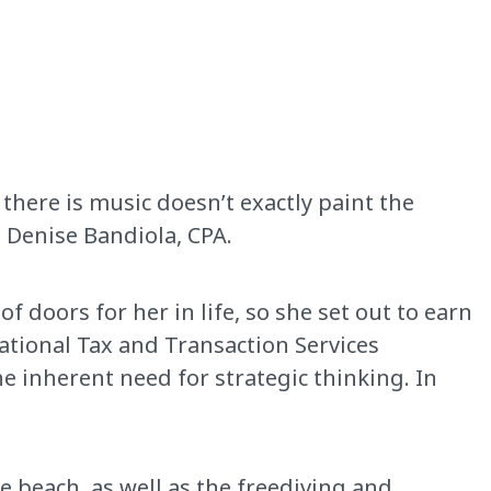
there is music doesn’t exactly paint the
s Denise Bandiola, CPA.
 doors for her in life, so she set out to earn
ational Tax and Transaction Services
e inherent need for strategic thinking. In
he beach, as well as the freediving and