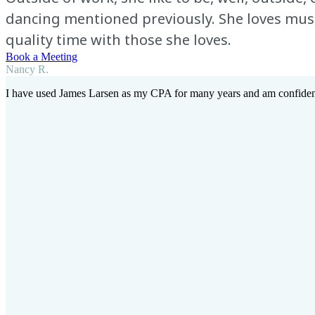
dancing mentioned previously. She loves music 
quality time with those she loves.
Book a Meeting
Nancy R.
I have used James Larsen as my CPA for many years and am confident