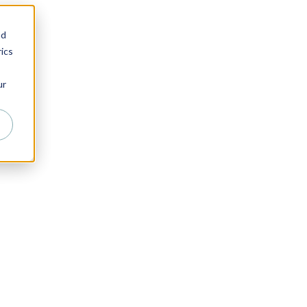
nd
ics
ur