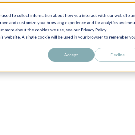
 used to collect information about how you interact with our website a
prove and customize your browsing experience and for analytics and metr
out more about the cookies we use, see our Privacy Policy.
his website. A single cookie will be used in your browser to remember yo
Accept
Decline