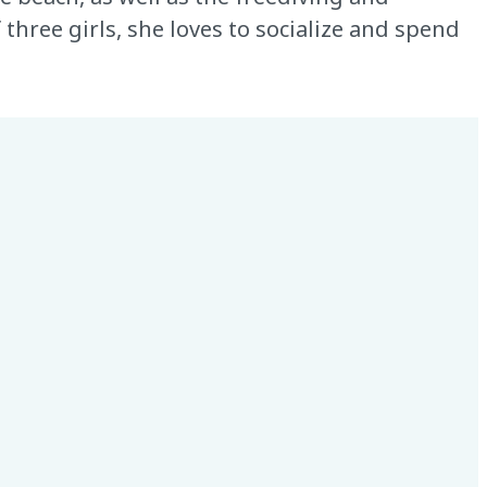
three girls, she loves to socialize and spend