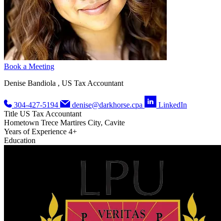
Book a Meeting
Denise Bandiola , US Tax Accountant
304-427-5194
denise@darkhorse.cpa
LinkedIn
Title
US Tax Accountant
Hometown
Trece Martires City, Cavite
Years of Experience
4+
Education