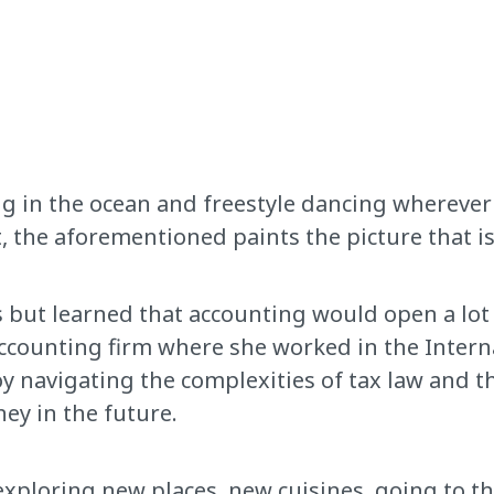
ng in the ocean and freestyle dancing wherever 
, the aforementioned paints the picture that i
 but learned that accounting would open a lot of
accounting firm where she worked in the Intern
 navigating the complexities of tax law and th
ey in the future.
, exploring new places, new cuisines, going to t