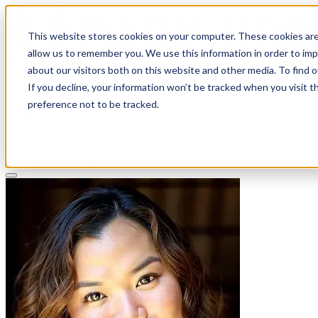
This website stores cookies on your computer. These cookies are
allow us to remember you. We use this information in order to im
about our visitors both on this website and other media. To find 
If you decline, your information won’t be tracked when you visit t
Solutions
preference not to be tracked.
Pricing
About
Learn
Client Login
Talk to a CPA