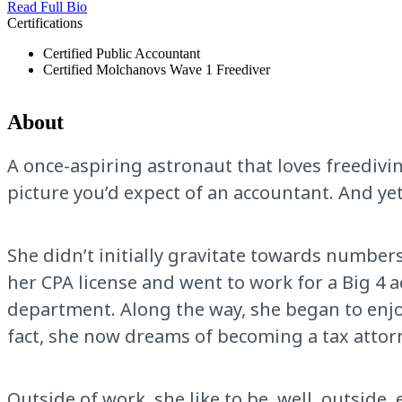
Read Full Bio
Certifications
Certified Public Accountant
Certified Molchanovs Wave 1 Freediver
About
A once-aspiring astronaut that loves freedivi
picture you’d expect of an accountant. And yet
She didn’t initially gravitate towards numbers
her CPA license and went to work for a Big 4 
department. Along the way, she began to enjoy
fact, she now dreams of becoming a tax attorn
Outside of work, she like to be, well, outside