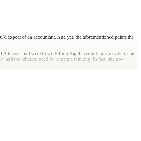
ou’d expect of an accountant. And yet, the aforementioned paints the
er CPA license and went to work for a Big 4 accounting firm where she
 and the inherent need for strategic thinking. In fact, she now
 mentioned previously. She loves music and loves to sing. And, as the