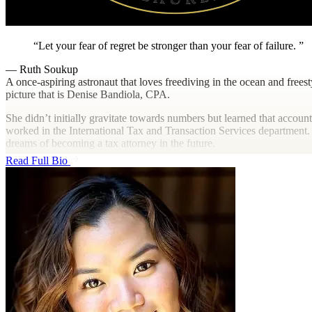
Let your fear of regret be stronger than your fear of failure.
— Ruth Soukup
A once-aspiring astronaut that loves freediving in the ocean and frees
picture that is Denise Bandiola, CPA.
She didn’t initially gravitate towards numbers but learned that accoun
worked in the International Tax and Transaction Services department. 
dreams of becoming a tax attorney in the future.
Read Full Bio
Outside of work, she like to be, well, outside, exploring new places, 
middle child of three girls, she loves to socialize and spend quality ti