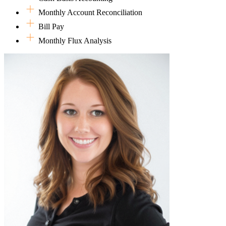
she's reconciling books, managing multiple calendars, or keeping
Monthly Account Reconciliation
everything running smoothly behind the scenes, she brings the same
Bill Pay
focus and commitment that have guided her both at home and in the
professional world.
Monthly Flux Analysis
Much of her free time is spent on the go, happily chauffeuring her
kids to their various activities and staying engaged in their busy
lives. In her minimal spare time, Jessie enjoys diving into genealogy
research and turning up stories from generations past. She's also a
big fan of 90s country music!