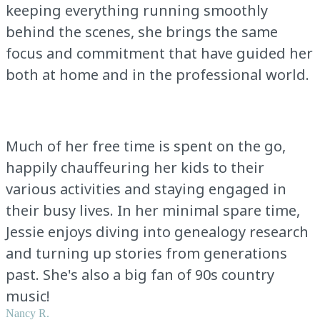
keeping everything running smoothly
behind the scenes, she brings the same
focus and commitment that have guided her
both at home and in the professional world.
Much of her free time is spent on the go,
happily chauffeuring her kids to their
various activities and staying engaged in
their busy lives. In her minimal spare time,
Jessie enjoys diving into genealogy research
and turning up stories from generations
past. She's also a big fan of 90s country
music!
Nancy R.