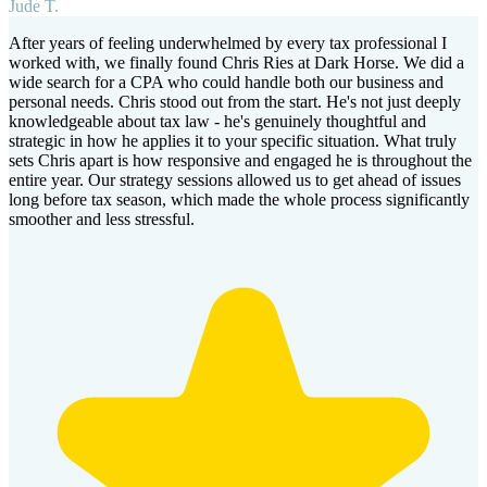
Jude T.
After years of feeling underwhelmed by every tax professional I
worked with, we finally found Chris Ries at Dark Horse. We did a
wide search for a CPA who could handle both our business and
personal needs. Chris stood out from the start. He's not just deeply
knowledgeable about tax law - he's genuinely thoughtful and
strategic in how he applies it to your specific situation. What truly
sets Chris apart is how responsive and engaged he is throughout the
entire year. Our strategy sessions allowed us to get ahead of issues
long before tax season, which made the whole process significantly
smoother and less stressful.