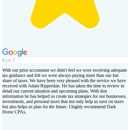
Kyle T.
With our prior accountant we didn't feel we were receiving adequate
tax guidance and felt we were always paying more than our fair
share of taxes. We have been very pleased with the service we have
received with Adam Ripperdan. He has taken the time to review in
detail our current situation and upcoming plans. With that
information he has helped us create tax strategies for our businesses,
investments, and personal taxes that not only help us save on taxes
but also helps us plan for the future. I highly recommend Dark
Horse CPAs.