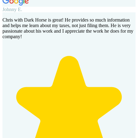
Johnny E.
Chris with Dark Horse is great! He provides so much information
and helps me learn about my taxes, not just filing them. He is very
passionate about his work and I appreciate the work he does for my
company!