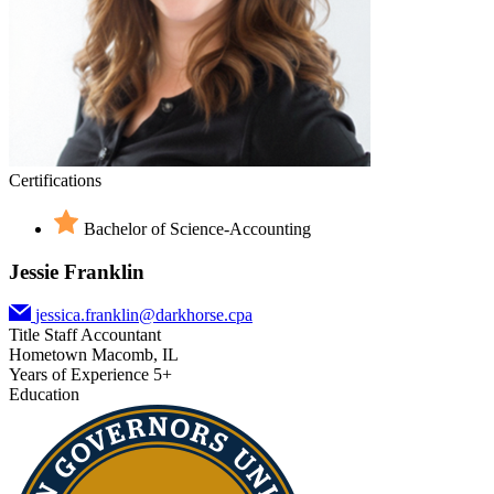
Certifications
Bachelor of Science-Accounting
Jessie Franklin
jessica.franklin@darkhorse.cpa
Title
Staff Accountant
Hometown
Macomb, IL
Years of Experience
5+
Education