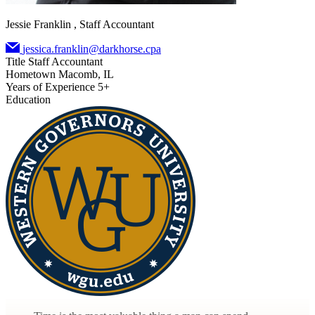
Jessie Franklin , Staff Accountant
jessica.franklin@darkhorse.cpa
Title
Staff Accountant
Hometown
Macomb, IL
Years of Experience
5+
Education