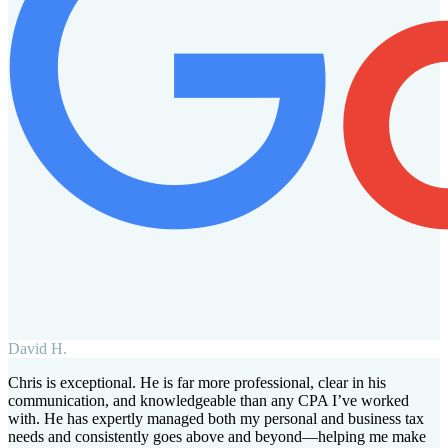
David H.
Chris is exceptional. He is far more professional, clear in his
communication, and knowledgeable than any CPA I’ve worked
with. He has expertly managed both my personal and business tax
needs and consistently goes above and beyond—helping me make