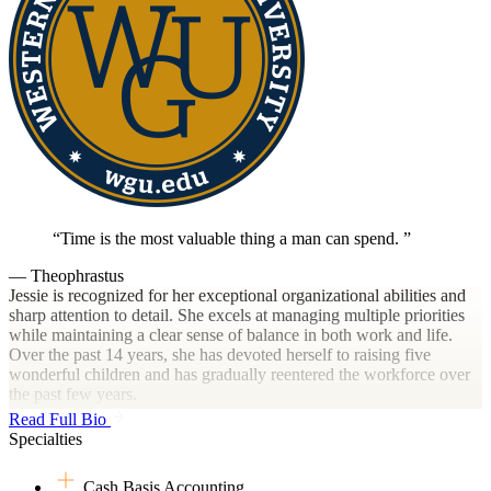
Time is the most valuable thing a man can spend.
— Theophrastus
Jessie is recognized for her exceptional organizational abilities and
sharp attention to detail. She excels at managing multiple priorities
while maintaining a clear sense of balance in both work and life.
Over the past 14 years, she has devoted herself to raising five
wonderful children and has gradually reentered the workforce over
the past few years.
Read Full Bio
Specialties
With a Bachelor’s degree in Accounting, she offers a strong
financial foundation and a practical, solution-oriented mindset. Jessie
Cash Basis Accounting
thrives in roles where precision and efficiency are key. Whether