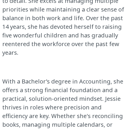
to detail. She excels at managing multiple
priorities while maintaining a clear sense of
balance in both work and life. Over the past
14 years, she has devoted herself to raising
five wonderful children and has gradually
reentered the workforce over the past few
years.
With a Bachelor’s degree in Accounting, she
offers a strong financial foundation and a
practical, solution-oriented mindset. Jessie
thrives in roles where precision and
efficiency are key. Whether she's reconciling
books, managing multiple calendars, or