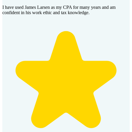
I have used James Larsen as my CPA for many years and am
confident in his work ethic and tax knowledge.