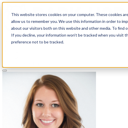
This website stores cookies on your computer. These cookies are
allow us to remember you. We use this information in order to im
about our visitors both on this website and other media. To find 
If you decline, your information won’t be tracked when you visit t
Solutions
preference not to be tracked.
Pricing
About
Learn
Client Login
Talk to a CPA