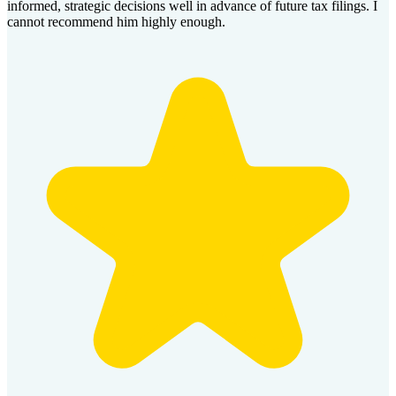
informed, strategic decisions well in advance of future tax filings. I
cannot recommend him highly enough.