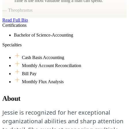
Time is the most valuable thing a man can spend.
— Theophrastus
Read Full Bio
Certifications
Bachelor of Science-Accounting
Specialties
Cash Basis Accounting
Monthly Account Reconciliation
Bill Pay
Monthly Flux Analysis
About
Jessie is recognized for her exceptional
organizational abilities and sharp attention