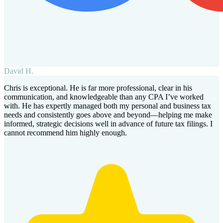
David H.
Chris is exceptional. He is far more professional, clear in his
communication, and knowledgeable than any CPA I’ve worked
with. He has expertly managed both my personal and business tax
needs and consistently goes above and beyond—helping me make
informed, strategic decisions well in advance of future tax filings. I
cannot recommend him highly enough.