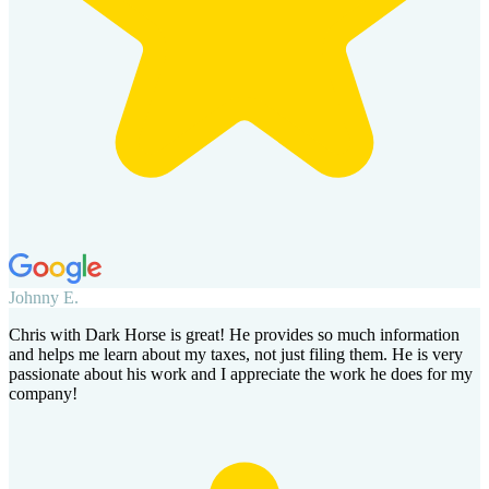
Johnny E.
Chris with Dark Horse is great! He provides so much information
and helps me learn about my taxes, not just filing them. He is very
passionate about his work and I appreciate the work he does for my
company!