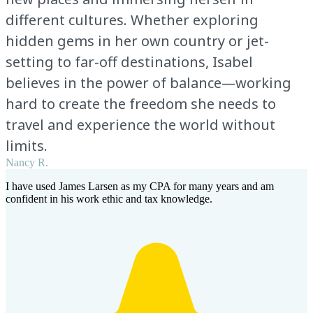
different cultures. Whether exploring
hidden gems in her own country or jet-
setting to far-off destinations, Isabel
believes in the power of balance—working
hard to create the freedom she needs to
travel and experience the world without
limits.
Nancy R.
I have used James Larsen as my CPA for many years and am
confident in his work ethic and tax knowledge.