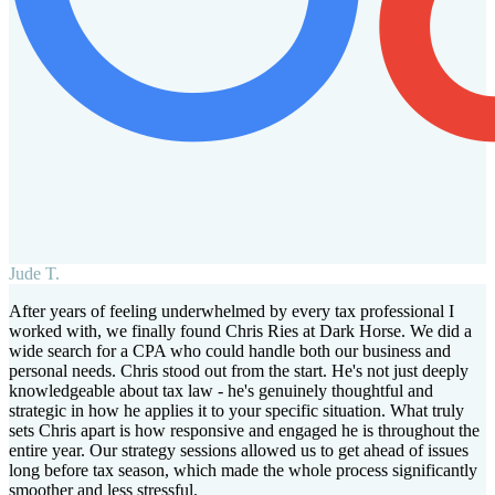
Jude T.
After years of feeling underwhelmed by every tax professional I
worked with, we finally found Chris Ries at Dark Horse. We did a
wide search for a CPA who could handle both our business and
personal needs. Chris stood out from the start. He's not just deeply
knowledgeable about tax law - he's genuinely thoughtful and
strategic in how he applies it to your specific situation. What truly
sets Chris apart is how responsive and engaged he is throughout the
entire year. Our strategy sessions allowed us to get ahead of issues
long before tax season, which made the whole process significantly
smoother and less stressful.