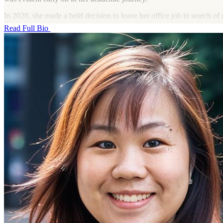
In 2020, she made a bold decision to leave her office job in search of
flexibility and the opportunity to pursue a work-from-home career. T
Read Full Bio
her to explore virtual assistant roles, and for the past five years, Isabel
in remote positions, collaborating with clients across various industries
Outside of her professional life, Isabel is an avid traveler with a passi
discovering new places and immersing herself in different cultures. W
exploring hidden gems in her own country or jet-setting to far-off dest
Isabel believes in the power of balance—working hard to create the 
needs to travel and experience the world without limits.