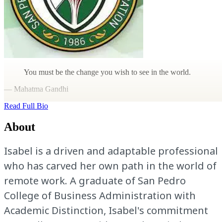
You must be the change you wish to see in the world.
— Mahatma Gandhi
Read Full Bio
About
Isabel is a driven and adaptable professional
who has carved her own path in the world of
remote work. A graduate of San Pedro
College of Business Administration with
Academic Distinction, Isabel's commitment