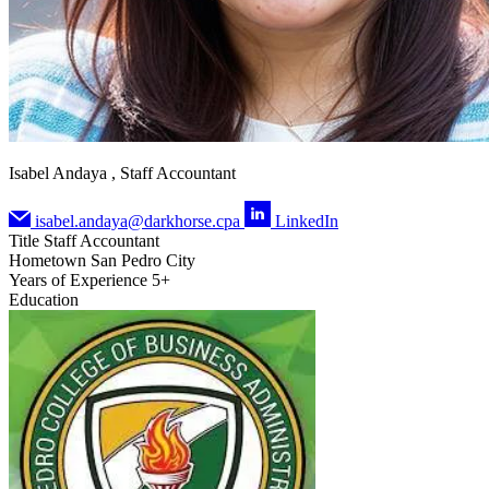
Isabel Andaya , Staff Accountant
isabel.andaya@darkhorse.cpa
LinkedIn
Title
Staff Accountant
Hometown
San Pedro City
Years of Experience
5+
Education