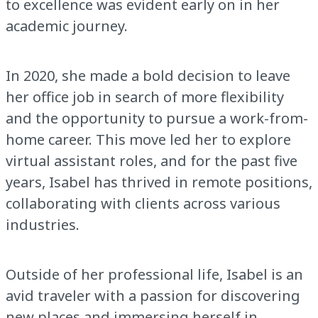
to excellence was evident early on in her
academic journey.
In 2020, she made a bold decision to leave
her office job in search of more flexibility
and the opportunity to pursue a work-from-
home career. This move led her to explore
virtual assistant roles, and for the past five
years, Isabel has thrived in remote positions,
collaborating with clients across various
industries.
Outside of her professional life, Isabel is an
avid traveler with a passion for discovering
new places and immersing herself in