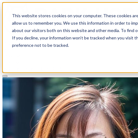
This website stores cookies on your computer. These cookies are
allow us to remember you. We use this information in order to im
about our visitors both on this website and other media. To find 
If you decline, your information won’t be tracked when you visit t
Solutions
preference not to be tracked.
Pricing
About
Learn
Client Login
Talk to a CPA