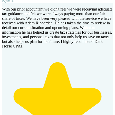
Kyle T.
With our prior accountant we didn't feel we were receiving adequate
tax guidance and felt we were always paying more than our fair
share of taxes. We have been very pleased with the service we have
received with Adam Ripperdan. He has taken the time to review in
detail our current situation and upcoming plans. With that
information he has helped us create tax strategies for our businesses,
investments, and personal taxes that not only help us save on taxes
but also helps us plan for the future. I highly recommend Dark
Horse CPAs.