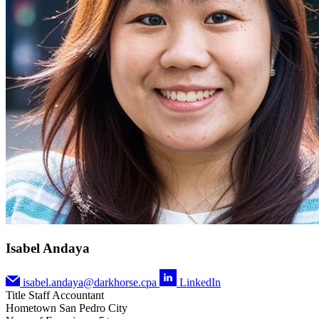
Isabel Andaya
isabel.andaya@darkhorse.cpa
LinkedIn
Title
Staff Accountant
Hometown
San Pedro City