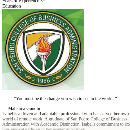
Years of Experience
5+
Education
You must be the change you wish to see in the world.
— Mahatma Gandhi
Isabel is a driven and adaptable professional who has carved her own 
world of remote work. A graduate of San Pedro College of Business
Administration with Academic Distinction, Isabel's commitment to ex
was evident early on in her academic journey.