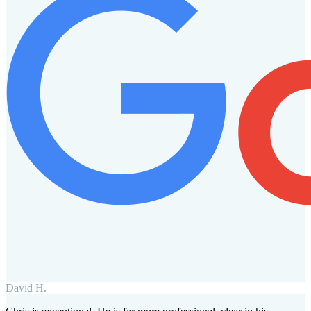
David H.