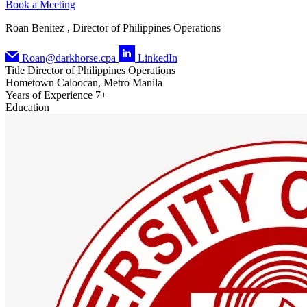
Book a Meeting
Roan Benitez , Director of Philippines Operations
Roan@darkhorse.cpa
LinkedIn
Title
Director of Philippines Operations
Hometown
Caloocan, Metro Manila
Years of Experience
7+
Education