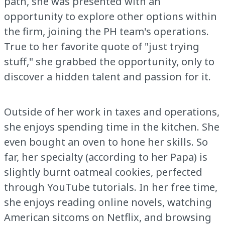
path, she was presented with an
opportunity to explore other options within
the firm, joining the PH team's operations.
True to her favorite quote of "just trying
stuff," she grabbed the opportunity, only to
discover a hidden talent and passion for it.
Outside of her work in taxes and operations,
she enjoys spending time in the kitchen. She
even bought an oven to hone her skills. So
far, her specialty (according to her Papa) is
slightly burnt oatmeal cookies, perfected
through YouTube tutorials. In her free time,
she enjoys reading online novels, watching
American sitcoms on Netflix, and browsing