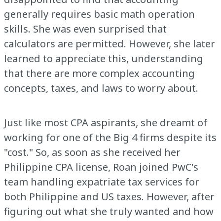
generally requires basic math operation
skills. She was even surprised that
calculators are permitted. However, she later
learned to appreciate this, understanding
that there are more complex accounting
concepts, taxes, and laws to worry about.
Just like most CPA aspirants, she dreamt of
working for one of the Big 4 firms despite its
"cost." So, as soon as she received her
Philippine CPA license, Roan joined PwC's
team handling expatriate tax services for
both Philippine and US taxes. However, after
figuring out what she truly wanted and how