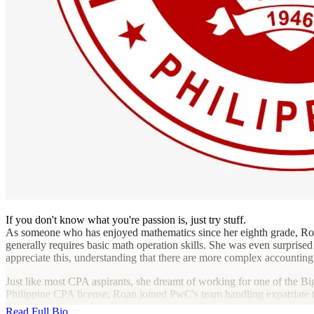
If you don't know what you're passion is, just try stuff.
As someone who has enjoyed mathematics since her eighth grade, Roan
generally requires basic math operation skills. She was even surprised 
appreciate this, understanding that there are more complex accounting
Just like most CPA aspirants, she dreamt of working for one of the Big 
Philippine CPA license, Roan joined PwC's team handling expatriate 
after figuring out what she truly wanted and how to pursue her caree
Read Full Bio