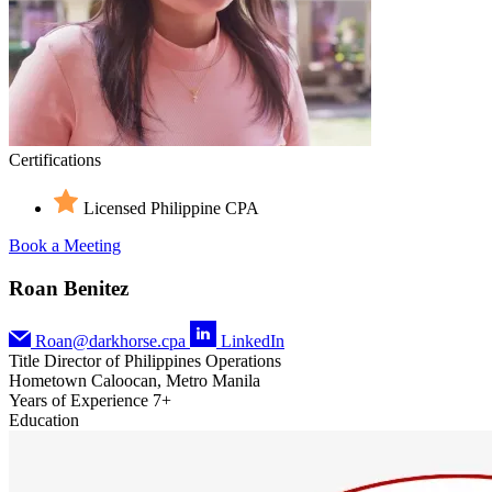
Certifications
Licensed Philippine CPA
Book a Meeting
Roan Benitez
Roan@darkhorse.cpa
LinkedIn
Title
Director of Philippines Operations
Hometown
Caloocan, Metro Manila
Years of Experience
7+
Education