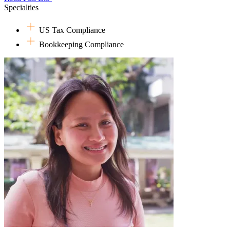
Specialties
This move might have surprised her friends and colleagues, considerin
would be working with clients and a team of different nationalities 
US Tax Compliance
world someday outweighed the difficulties.
Bookkeeping Compliance
Just when she thought she had figured out everything in her life, incl
to explore other options within the firm, joining the PH team's operatio
grabbed the opportunity, only to discover a hidden talent and passion f
Outside of her work in taxes and operations, she enjoys spending time
So far, her specialty (according to her Papa) is slightly burnt oatmeal 
time, she enjoys reading online novels, watching American sitcoms o