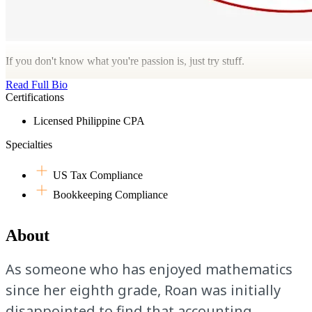
If you don't know what you're passion is, just try stuff.
Read Full Bio
Certifications
Licensed Philippine CPA
Specialties
US Tax Compliance
Bookkeeping Compliance
About
As someone who has enjoyed mathematics
since her eighth grade, Roan was initially
disappointed to find that accounting