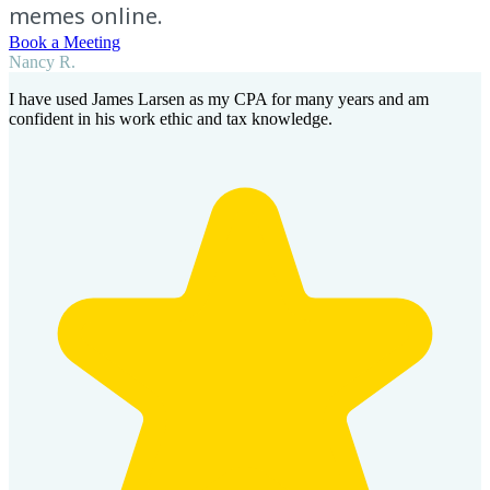
memes online.
Book a Meeting
Nancy R.
I have used James Larsen as my CPA for many years and am
confident in his work ethic and tax knowledge.