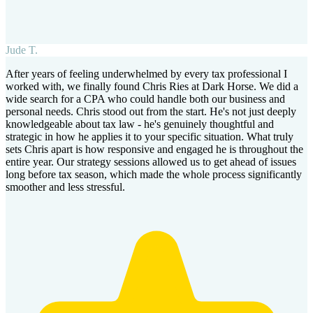
Jude T.
After years of feeling underwhelmed by every tax professional I
worked with, we finally found Chris Ries at Dark Horse. We did a
wide search for a CPA who could handle both our business and
personal needs. Chris stood out from the start. He's not just deeply
knowledgeable about tax law - he's genuinely thoughtful and
strategic in how he applies it to your specific situation. What truly
sets Chris apart is how responsive and engaged he is throughout the
entire year. Our strategy sessions allowed us to get ahead of issues
long before tax season, which made the whole process significantly
smoother and less stressful.