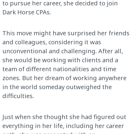
to pursue her career, she decided to join
Dark Horse CPAs.
This move might have surprised her friends
and colleagues, considering it was
unconventional and challenging. After all,
she would be working with clients and a
team of different nationalities and time
zones. But her dream of working anywhere
in the world someday outweighed the
difficulties.
Just when she thought she had figured out
everything in her life, including her career