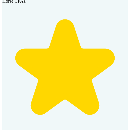
Horse CPAs.