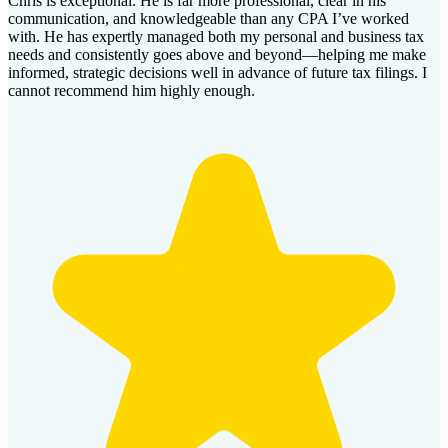
Chris is exceptional. He is far more professional, clear in his
communication, and knowledgeable than any CPA I’ve worked
with. He has expertly managed both my personal and business tax
needs and consistently goes above and beyond—helping me make
informed, strategic decisions well in advance of future tax filings. I
cannot recommend him highly enough.