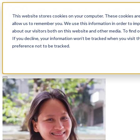
This website stores cookies on your computer. These cookies are
allow us to remember you. We use this information in order to im
about our visitors both on this website and other media. To find 
If you decline, your information won’t be tracked when you visit t
Solutions
preference not to be tracked.
Pricing
About
Learn
Client Login
Talk to a CPA