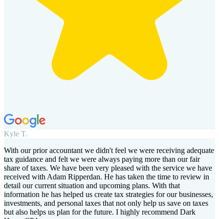
Kyle T.
With our prior accountant we didn't feel we were receiving adequate
tax guidance and felt we were always paying more than our fair
share of taxes. We have been very pleased with the service we have
received with Adam Ripperdan. He has taken the time to review in
detail our current situation and upcoming plans. With that
information he has helped us create tax strategies for our businesses,
investments, and personal taxes that not only help us save on taxes
but also helps us plan for the future. I highly recommend Dark