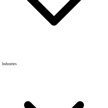
Industries