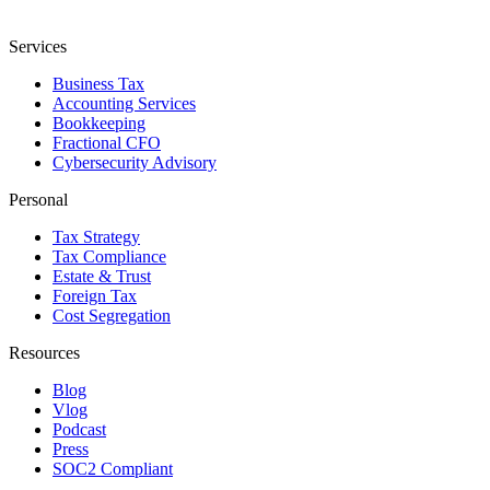
Services
Business Tax
Accounting Services
Bookkeeping
Fractional CFO
Cybersecurity Advisory
Personal
Tax Strategy
Tax Compliance
Estate & Trust
Foreign Tax
Cost Segregation
Resources
Blog
Vlog
Podcast
Press
SOC2 Compliant