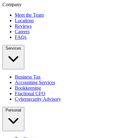
Company
Meet the Team
Locations
Reviews
Careers
FAQs
Services
Business Tax
Accounting Services
Bookkeeping
Fractional CFO
Cybersecurity Advisory
Personal