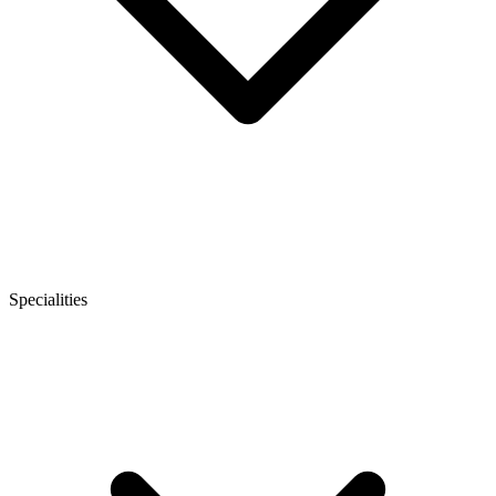
Specialities