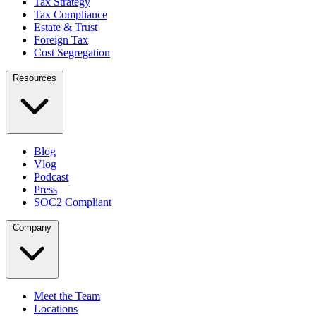
Tax Strategy
Tax Compliance
Estate & Trust
Foreign Tax
Cost Segregation
Resources
Blog
Vlog
Podcast
Press
SOC2 Compliant
Company
Meet the Team
Locations