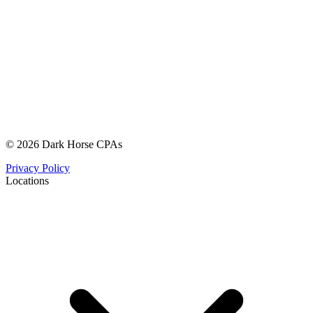
© 2026 Dark Horse CPAs
Privacy Policy
Locations