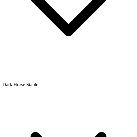
Dark Horse Stable