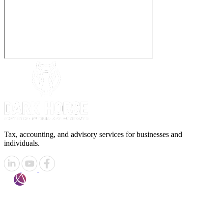
Tax, accounting, and advisory services for businesses and
individuals.