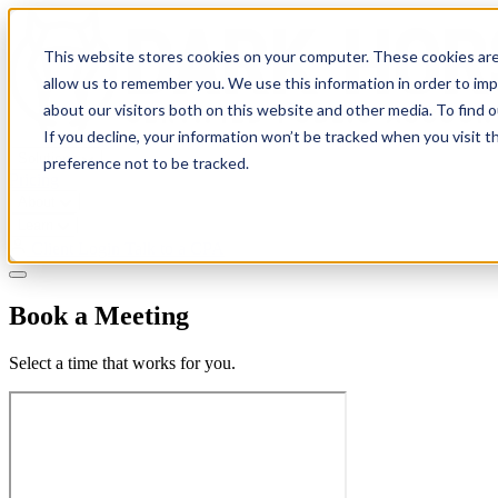
This website stores cookies on your computer. These cookies are
allow us to remember you. We use this information in order to im
about our visitors both on this website and other media. To find 
If you decline, your information won’t be tracked when you visit t
Solutions
preference not to be tracked.
Pricing
About
Learn
Client Login
Talk to a CPA
Book a Meeting
Select a time that works for you.