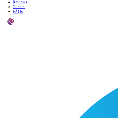
Reviews
Careers
FAQs